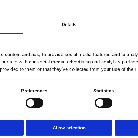
ildbirth Educator Training – Au
Details
 offers a comprehensive, evidence-based pathway for professionals see
r President of Lamaze International, and highly experienced perinata
thy Birth Practices.
nts gain a deep understanding of physiological birth, adult learning pe
e content and ads, to provide social media features and to analy
 facilitation skills needed to confidently support today’s expectant famili
 our site with our social media, advertising and analytics partn
nalised mentoring throughout the certification process.
 provided to them or that they’ve collected from your use of their
 doulas, midwives, nurses, allied health professionals, and those seeking
ogram equips graduates with the knowledge, skills, and professional su
al settings.
Preferences
Statistics
 Cawthorne, MWCH, LCCE, FACCE
Allow selection
ogram Director – Birthwell Birthright (Australia)