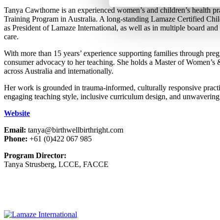
Tanya Cawthorne is an experienced women’s and children’s health prac
Training Program in Australia. A long-standing Lamaze Certified Ch
as President of Lamaze International, as well as in multiple board and 
care.
With more than 15 years’ experience supporting families through pregna
consumer advocacy to her teaching. She holds a Master of Women’s & 
across Australia and internationally.
Her work is grounded in trauma-informed, culturally responsive practi
engaging teaching style, inclusive curriculum design, and unwavering
Website
Email:
tanya@birthwellbirthright.com
Phone:
+61 (0)422 067 985
Program Director:
Tanya Strusberg, LCCE, FACCE