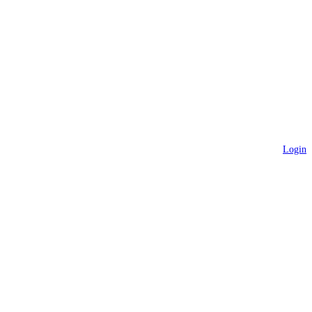
Login