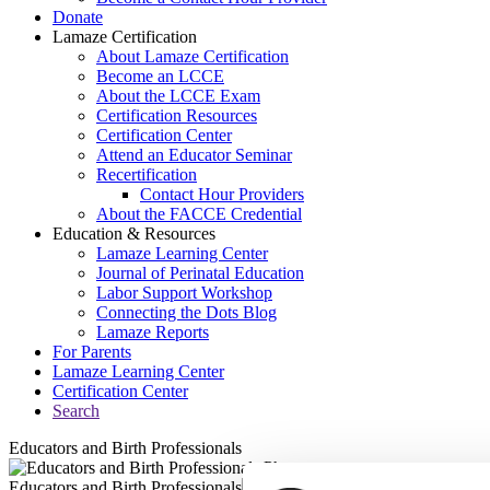
Donate
Lamaze Certification
About Lamaze Certification
Become an LCCE
About the LCCE Exam
Certification Resources
Certification Center
Attend an Educator Seminar
Recertification
Contact Hour Providers
About the FACCE Credential
Education & Resources
Lamaze Learning Center
Journal of Perinatal Education
Labor Support Workshop
Connecting the Dots Blog
Lamaze Reports
For Parents
Lamaze Learning Center
Certification Center
Search
Educators and Birth Professionals
Educators and Birth Professionals
Seminars