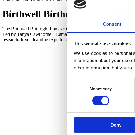
Birthwell Birthright Lamaze Ch
Consent
The Birthwell Birthright Lamaze Childbirth Educator Training Program
Led by Tanya Cawthorne—Lamaze Certified Childbirth Educator, forme
research-driven learning experience grounded in the Lamaze Six Heal
This website uses cookies
Participa
We use cookies to personalis
practical
information about your use of
and perso
other information that you’ve
Ideal for
Lamaze pr
Consent
and clinic
Necessary
Selection
Tanya
Deny
Lamaze Pr