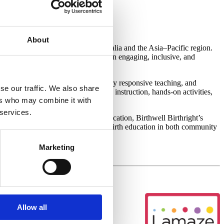
stralia
About
king Lamaze certification in Australia and the Asia–Pacific region.
l educator—the program provides an engaging, inclusive, and
dagogy, trauma-informed and culturally responsive teaching, and
se our traffic. We also share
es. The training combines interactive instruction, hands-on activities,
ers who may combine it with
 services.
 a meaningful career in perinatal education, Birthwell Birthright’s
pport to deliver high-quality childbirth education in both community
Marketing
Allow all