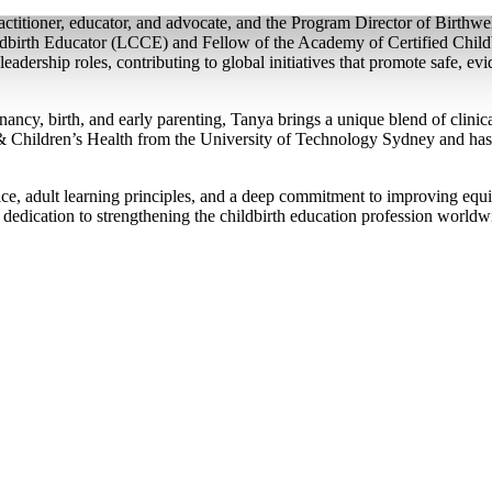
titioner, educator, and advocate, and the Program Director of Birthwe
ildbirth Educator (LCCE) and Fellow of the Academy of Certified Chi
leadership roles, contributing to global initiatives that promote safe, e
ncy, birth, and early parenting, Tanya brings a unique blend of clinical
Children’s Health from the University of Technology Sydney and has t
ce, adult learning principles, and a deep commitment to improving equi
 dedication to strengthening the childbirth education profession world