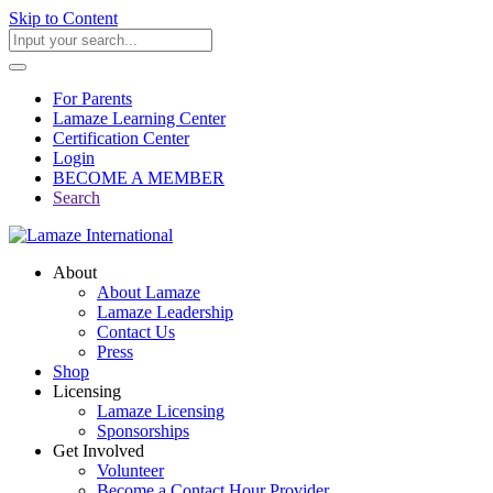
Skip to Content
For Parents
Lamaze Learning Center
Certification Center
Login
BECOME A MEMBER
Search
About
About Lamaze
Lamaze Leadership
Contact Us
Press
Shop
Licensing
Lamaze Licensing
Sponsorships
Get Involved
Volunteer
Become a Contact Hour Provider