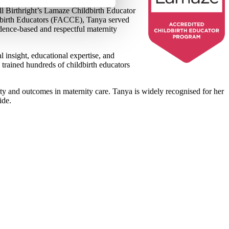
ll Birthright’s Lamaze Childbirth Educator
ldbirth Educators (FACCE), Tanya served
vidence-based and respectful maternity
 insight, educational expertise, and
rained hundreds of childbirth educators
ty and outcomes in maternity care. Tanya is widely recognised for her
wide.