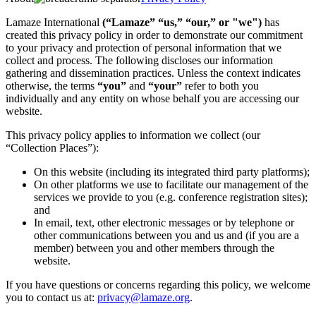
Lamaze International
(“Lamaze” “us,” “our,” or "we")
has
created this privacy policy in order to demonstrate our commitment
to your privacy and protection of personal information that we
collect and process. The following discloses our information
gathering and dissemination practices. Unless the context indicates
otherwise, the terms
“you”
and
“your”
refer to both you
individually and any entity on whose behalf you are accessing our
website.
This privacy policy applies to information we collect (our
“Collection Places”):
On this website (including its integrated third party platforms);
On other platforms we use to facilitate our management of the
services we provide to you (e.g. conference registration sites);
and
In email, text, other electronic messages or by telephone or
other communications between you and us and (if you are a
member) between you and other members through the
website.
If you have questions or concerns regarding this policy, we welcome
you to contact us at:
privacy@lamaze.org
.