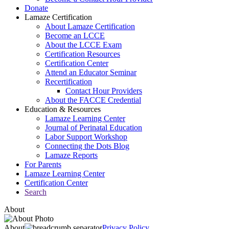
Donate
Lamaze Certification
About Lamaze Certification
Become an LCCE
About the LCCE Exam
Certification Resources
Certification Center
Attend an Educator Seminar
Recertification
Contact Hour Providers
About the FACCE Credential
Education & Resources
Lamaze Learning Center
Journal of Perinatal Education
Labor Support Workshop
Connecting the Dots Blog
Lamaze Reports
For Parents
Lamaze Learning Center
Certification Center
Search
About
About
Privacy Policy