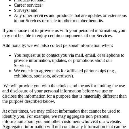
Career services;
Surveys; and
Any other services and products that are updates or extensions
to our Services or relate to other member benefits.
If you choose not to provide us with your personal information, you
may not be able to enjoy certain components of our Services.
Additionally, we will also collect personal information when:
You request us to contact you via mail, email, or telephone to
provide information, updates, or promotions about our
Services;
We enter into agreements for affiliated partnerships (e.g.,
exhibitors, sponsors, advertisers).
We will provide you with the choice and means for limiting the use
and disclosure of your personal information before we use or
disclose the information for a purpose that is materially different than
the purpose described below.
At other times, we may collect information that cannot be used to
identify you. For example, we may aggregate non-personal
information about you and other customers who visit our website.
Aggregated information will not contain any information that can be