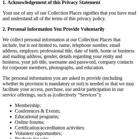
1. Acknowledgement of this Privacy Statement
Your use of any of our Collection Places signifies that you have read
and understand all of the terms of this privacy policy.
2. Personal Information You Provide Voluntarily
We collect personal information at our Collection Places that
include, but is not limited to, name, telephone number, email
address, employer, professional title, date of birth, home or business
and mailing address, gender, details regarding your entity and
business, your job title, username and password, company contacts
for corporate members, photographs, and education.
The personal information you are asked to provide (including
whether its provision is mandatory or not) is needed so that we may
facilitate your access, purchase, use and/or participation in our
service offerings, such as (collectively “Services”):
Membership;
Conferences & Events;
Educational programs;
Online forums;
Certification/accreditation activities;
Volunteer opportunities;
Products for sale;