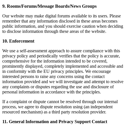
9. Rooms/Forums/Message Boards/News Groups
Our website may make digital forums available to its users. Please
remember that any information disclosed in these areas becomes
public information, and you should exercise caution when deciding
to disclose information through these areas of the website.
10. Enforcement
We use a self-assessment approach to assure compliance with this
privacy policy and periodically verifies that the policy is accurate,
comprehensive for the information intended to be covered,
prominently displayed, completely implemented and accessible and
in conformity with the EU privacy principles. We encourage
interested persons to raise any concerns using the contact
information provided and we will investigate and attempt to resolve
any complaints or disputes regarding the use and disclosure of
personal information in accordance with the principles.
If a complaint or dispute cannot be resolved through our internal
process, we agree to dispute resolution using (an independent
resourced mechanism) as a third party resolution provider.
11. General Information and Privacy Support Contact