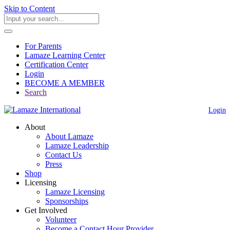
Skip to Content
For Parents
Lamaze Learning Center
Certification Center
Login
BECOME A MEMBER
Search
Login
About
About Lamaze
Lamaze Leadership
Contact Us
Press
Shop
Licensing
Lamaze Licensing
Sponsorships
Get Involved
Volunteer
Become a Contact Hour Provider