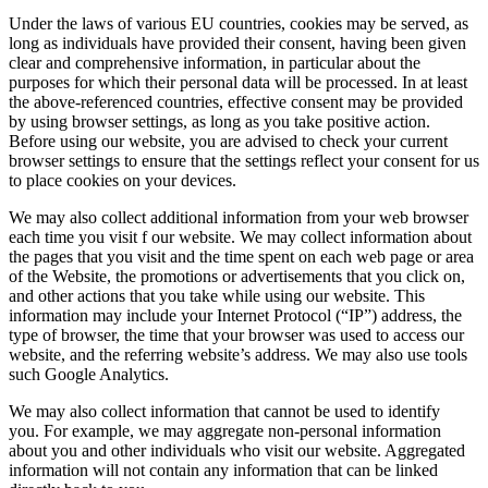
Under the laws of various EU countries, cookies may be served, as
long as individuals have provided their consent, having been given
clear and comprehensive information, in particular about the
purposes for which their personal data will be processed. In at least
the above-referenced countries, effective consent may be provided
by using browser settings, as long as you take positive action.
Before using our website, you are advised to check your current
browser settings to ensure that the settings reflect your consent for us
to place cookies on your devices.
We may also collect additional information from your web browser
each time you visit f our website. We may collect information about
the pages that you visit and the time spent on each web page or area
of the Website, the promotions or advertisements that you click on,
and other actions that you take while using our website. This
information may include your Internet Protocol (“IP”) address, the
type of browser, the time that your browser was used to access our
website, and the referring website’s address. We may also use tools
such Google Analytics.
We may also collect information that cannot be used to identify
you. For example, we may aggregate non-personal information
about you and other individuals who visit our website. Aggregated
information will not contain any information that can be linked