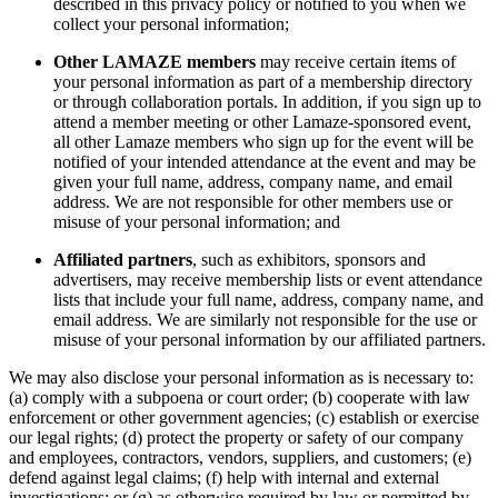
described in this privacy policy or notified to you when we
collect your personal information;
Other LAMAZE members
may receive certain items of
your personal information as part of a membership directory
or through collaboration portals. In addition, if you sign up to
attend a member meeting or other Lamaze-sponsored event,
all other Lamaze members who sign up for the event will be
notified of your intended attendance at the event and may be
given your full name, address, company name, and email
address. We are not responsible for other members use or
misuse of your personal information; and
Affiliated partners
, such as exhibitors, sponsors and
advertisers, may receive membership lists or event attendance
lists that include your full name, address, company name, and
email address. We are similarly not responsible for the use or
misuse of your personal information by our affiliated partners.
We may also disclose your personal information as is necessary to:
(a) comply with a subpoena or court order; (b) cooperate with law
enforcement or other government agencies; (c) establish or exercise
our legal rights; (d) protect the property or safety of our company
and employees, contractors, vendors, suppliers, and customers; (e)
defend against legal claims; (f) help with internal and external
investigations; or (g) as otherwise required by law or permitted by