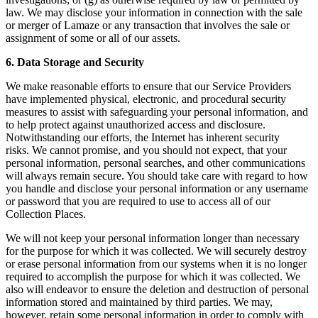
law. We may disclose your information in connection with the sale
or merger of Lamaze or any transaction that involves the sale or
assignment of some or all of our assets.
6. Data Storage and Security
We make reasonable efforts to ensure that our Service Providers
have implemented physical, electronic, and procedural security
measures to assist with safeguarding your personal information, and
to help protect against unauthorized access and disclosure.
Notwithstanding our efforts, the Internet has inherent security
risks. We cannot promise, and you should not expect, that your
personal information, personal searches, and other communications
will always remain secure. You should take care with regard to how
you handle and disclose your personal information or any username
or password that you are required to use to access all of our
Collection Places.
We will not keep your personal information longer than necessary
for the purpose for which it was collected. We will securely destroy
or erase personal information from our systems when it is no longer
required to accomplish the purpose for which it was collected. We
also will endeavor to ensure the deletion and destruction of personal
information stored and maintained by third parties. We may,
however, retain some personal information in order to comply with