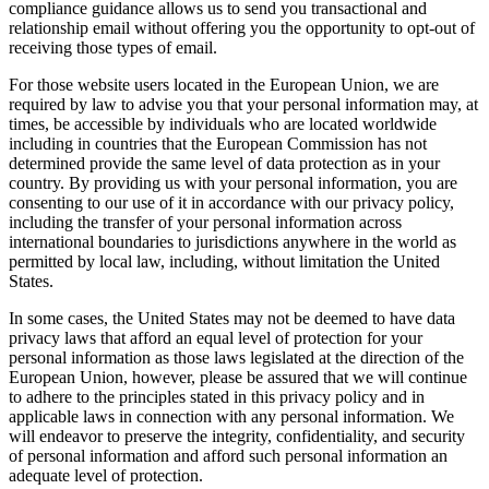
compliance guidance allows us to send you transactional and
relationship email without offering you the opportunity to opt-out of
receiving those types of email.
For those website users located in the European Union, we are
required by law to advise you that your personal information may, at
times, be accessible by individuals who are located worldwide
including in countries that the European Commission has not
determined provide the same level of data protection as in your
country. By providing us with your personal information, you are
consenting to our use of it in accordance with our privacy policy,
including the transfer of your personal information across
international boundaries to jurisdictions anywhere in the world as
permitted by local law, including, without limitation the United
States.
In some cases, the United States may not be deemed to have data
privacy laws that afford an equal level of protection for your
personal information as those laws legislated at the direction of the
European Union, however, please be assured that we will continue
to adhere to the principles stated in this privacy policy and in
applicable laws in connection with any personal information. We
will endeavor to preserve the integrity, confidentiality, and security
of personal information and afford such personal information an
adequate level of protection.