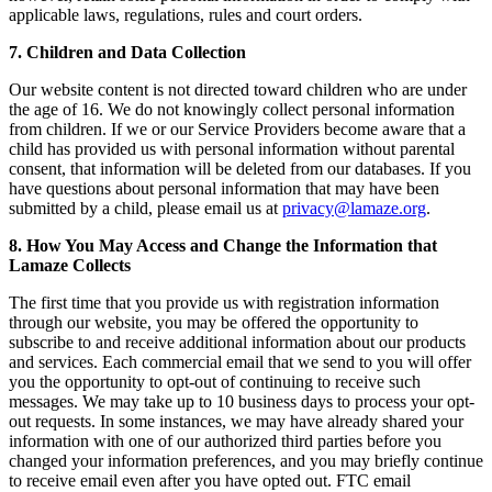
applicable laws, regulations, rules and court orders.
7. Children and Data Collection
Our website content is not directed toward children who are under
the age of 16. We do not knowingly collect personal information
from children. If we or our Service Providers become aware that a
child has provided us with personal information without parental
consent, that information will be deleted from our databases. If you
have questions about personal information that may have been
submitted by a child, please email us at
privacy@lamaze.org
.
8. How You May Access and Change the Information that
Lamaze Collects
The first time that you provide us with registration information
through our website, you may be offered the opportunity to
subscribe to and receive additional information about our products
and services. Each commercial email that we send to you will offer
you the opportunity to opt-out of continuing to receive such
messages. We may take up to 10 business days to process your opt-
out requests. In some instances, we may have already shared your
information with one of our authorized third parties before you
changed your information preferences, and you may briefly continue
to receive email even after you have opted out. FTC email