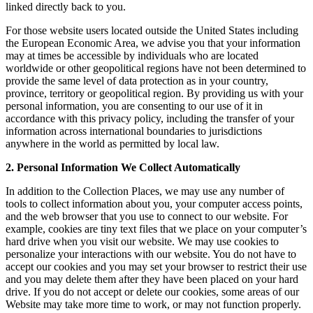
linked directly back to you.
For those website users located outside the United States including
the European Economic Area, we advise you that your information
may at times be accessible by individuals who are located
worldwide or other geopolitical regions have not been determined to
provide the same level of data protection as in your country,
province, territory or geopolitical region. By providing us with your
personal information, you are consenting to our use of it in
accordance with this privacy policy, including the transfer of your
information across international boundaries to jurisdictions
anywhere in the world as permitted by local law.
2. Personal Information We Collect Automatically
In addition to the Collection Places, we may use any number of
tools to collect information about you, your computer access points,
and the web browser that you use to connect to our website. For
example, cookies are tiny text files that we place on your computer’s
hard drive when you visit our website. We may use cookies to
personalize your interactions with our website. You do not have to
accept our cookies and you may set your browser to restrict their use
and you may delete them after they have been placed on your hard
drive. If you do not accept or delete our cookies, some areas of our
Website may take more time to work, or may not function properly.