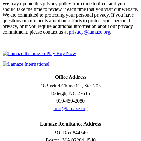
We may update this privacy policy from time to time, and you
should take the time to review it each time that you visit our website.
We are committed to protecting your personal privacy. If you have
questions or comments about our efforts to protect your personal
privacy, or if you require additional information about our privacy
commitment, please contact us at
privacy@lamaze.org
.
Office Address
183 Wind Chime Ct., Ste. 203
Raleigh, NC 27615
919-459-2080
info@lamaze.org
Lamaze Remittance Address
P.O. Box 844540
Boston, MA 02284-4540