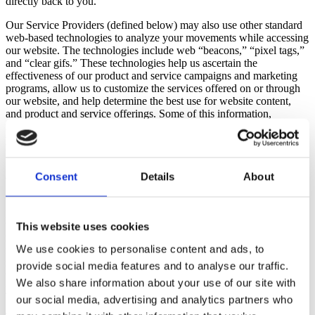
directly back to you.
Our Service Providers (defined below) may also use other standard
web-based technologies to analyze your movements while accessing
our website. The technologies include web “beacons,” “pixel tags,”
and “clear gifs.” These technologies help us ascertain the
effectiveness of our product and service campaigns and marketing
programs, allow us to customize the services offered on or through
our website, and help determine the best use for website content,
and product and service offerings. Some of this information,
including the IP address, may be stored on our Internet service
provider’s server logs, and may be available for extended periods of
time.
3. Choice
Consent
Details
About
We will offer you the opportunity to choose (opt out) whether your
personal information is: (a) to be disclosed to a third party and that
third party intends to use the personal information for a purpose that
This website uses cookies
is materially different from the purpose for which the personal
We use cookies to personalise content and ads, to
information was originally collected; or (b) We intend the personal
information to be used for a purpose other than the purpose for
provide social media features and to analyse our traffic.
which it was originally collected or subsequently authorized by
We also share information about your use of our site with
you.
our social media, advertising and analytics partners who
4. Our Use of Your Personal Information