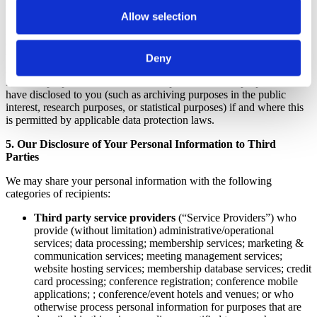
functions that are described to you at the time of collection.
Allow selection
In general, we will use the personal information we collect from you
only for the purposes described in this privacy policy or for purposes
that we explain to you at the time we collect your personal
Deny
information. However, we may also use your personal information
for other purposes that are not incompatible with the purposes we
have disclosed to you (such as archiving purposes in the public
interest, research purposes, or statistical purposes) if and where this
is permitted by applicable data protection laws.
5. Our Disclosure of Your Personal Information to Third
Parties
We may share your personal information with the following
categories of recipients:
Third party service providers
(“Service Providers”) who
provide (without limitation) administrative/operational
services; data processing; membership services; marketing &
communication services; meeting management services;
website hosting services; membership database services; credit
card processing; conference registration; conference mobile
applications; ; conference/event hotels and venues; or who
otherwise process personal information for purposes that are