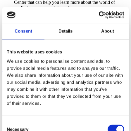
Center that can help you learn more about the world of
medical research and information.
Discounts on Lamaze Learning Center Resources
The
Lamaze Learning Center
offers a wide range of
continuing education products—including professional
Consent
Details
About
development webinars, Journal of Perinatal Education (JPE)
Home Studies, and more. All products offer Lamaze Contact
Hours, and select products also provide Continuing Nursing
Education (CNE) credits approved by the California Board of
This website uses cookies
Registered Nursing and/or contact hours recognized by
IBCLC, ICEA, DONA, and other professional organizations.
We use cookies to personalise content and ads, to
provide social media features and to analyse our traffic.
+
Recognition
We also share information about your use of our site with
Social Media
our social media, advertising and analytics partners who
Show your support with a special Lamaze Membership Seal
may combine it with other information that you’ve
for your website, social media, or email signature.
provided to them or that they’ve collected from your use
+
Community and Networking
of their services.
Volunteer Opportunities
Share your knowledge and expertise with the broader birth
community by serving as a volunteer leader on the Lamaze
Consent
Board of Directors or any of our committees.
Necessary
Selection