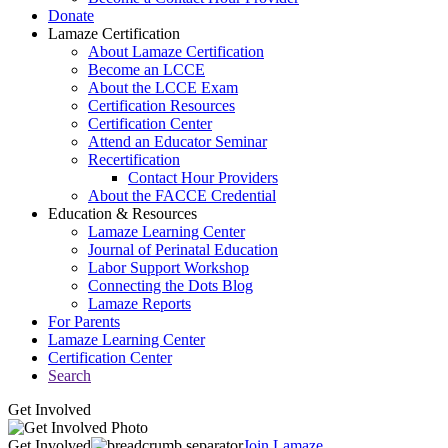
Donate
Lamaze Certification
About Lamaze Certification
Become an LCCE
About the LCCE Exam
Certification Resources
Certification Center
Attend an Educator Seminar
Recertification
Contact Hour Providers
About the FACCE Credential
Education & Resources
Lamaze Learning Center
Journal of Perinatal Education
Labor Support Workshop
Connecting the Dots Blog
Lamaze Reports
For Parents
Lamaze Learning Center
Certification Center
Search
Get Involved
Get Involved
Join Lamaze