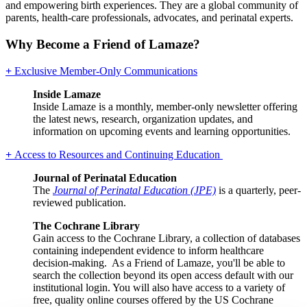
and empowering birth experiences. They are a global community of
parents, health-care professionals, advocates, and perinatal experts.
Why Become a Friend of Lamaze?
+
Exclusive Member-Only Communications
Inside Lamaze
Inside Lamaze is a monthly, member-only newsletter offering
the latest news, research, organization updates, and
information on upcoming events and learning opportunities.
+
Access to Resources and Continuing Education
Journal of Perinatal Education
The
Journal of Perinatal Education (JPE)
is a quarterly, peer-
reviewed publication.
The Cochrane Library
Gain access to the Cochrane Library, a collection of databases
containing independent evidence to inform healthcare
decision-making. As a Friend of Lamaze, you'll be able to
search the collection beyond its open access default with our
institutional login. You will also have access to a variety of
free, quality online courses offered by the US Cochrane