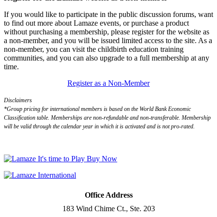
If you would like to participate in the public discussion forums, want
to find out more about Lamaze events, or purchase a product
without purchasing a membership, please register for the website as
a non-member, and you will be issued limited access to the site. As a
non-member, you can visit the childbirth education training
communities, and you can also upgrade to a full membership at any
time.
Register as a Non-Member
Disclaimers
*Group pricing for international members is based on the World Bank Economic
Classification table. Memberships are non-refundable and non-transferable. Membership
will be valid through the calendar year in which it is activated and is not pro-rated.
Office Address
183 Wind Chime Ct., Ste. 203