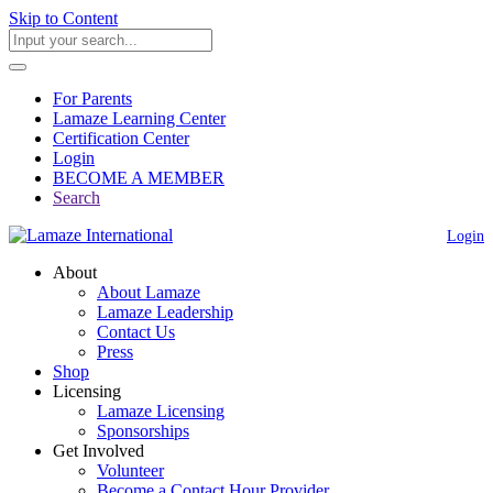
Skip to Content
For Parents
Lamaze Learning Center
Certification Center
Login
BECOME A MEMBER
Search
Login
About
About Lamaze
Lamaze Leadership
Contact Us
Press
Shop
Licensing
Lamaze Licensing
Sponsorships
Get Involved
Volunteer
Become a Contact Hour Provider