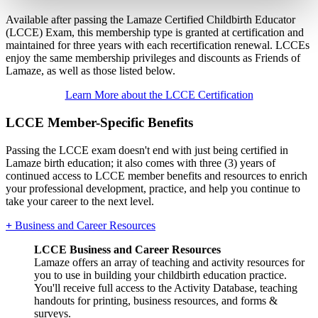
Available after passing the Lamaze Certified Childbirth Educator
(LCCE) Exam, this membership type is granted at certification and
maintained for three years with each recertification renewal. LCCEs
enjoy the same membership privileges and discounts as Friends of
Lamaze, as well as those listed below.
Learn More about the LCCE Certification
LCCE Member-Specific Benefits
Passing the LCCE exam doesn't end with just being certified in
Lamaze birth education; it also comes with three (3) years of
continued access to LCCE member benefits and resources to enrich
your professional development, practice, and help you continue to
take your career to the next level.
+
Business and Career Resources
LCCE Business and Career Resources
Lamaze offers an array of teaching and activity resources for
you to use in building your childbirth education practice.
You'll receive full access to the Activity Database, teaching
handouts for printing, business resources, and forms &
surveys.