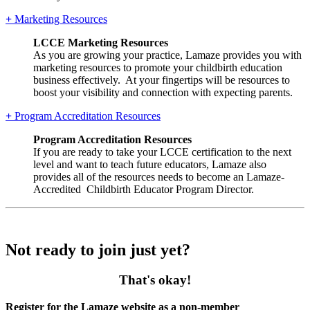
+
Marketing Resources
LCCE Marketing Resources
As you are growing your practice, Lamaze provides you with
marketing resources to promote your childbirth education
business effectively. At your fingertips will be resources to
boost your visibility and connection with expecting parents.
+
Program Accreditation Resources
Program Accreditation Resources
If you are ready to take your LCCE certification to the next
level and want to teach future educators, Lamaze also
provides all of the resources needs to become an Lamaze-
Accredited Childbirth Educator Program Director.
Not ready to join just yet?
That's okay!
Register for the Lamaze website as a non-member