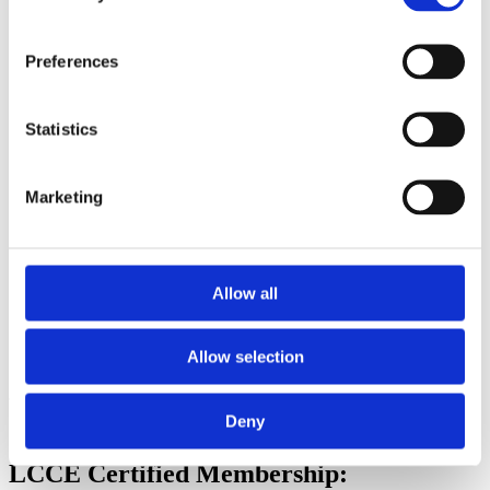
Membership Directory
Friends of Lamaze can connect to a network of Lamaze-
certified childbirth educators and professionals that will
Preferences
provide them with opportunities for collaboration, support,
and professional growth within the global Lamaze
community.
Statistics
Member-Only Discussion Group on Facebook
Join the exclusive, member-only Facebook Group! Connect
with peers, share insights, and access member-only resources.
Marketing
Friends of Lamaze
Annual Membership Pricing
Allow all
Group A Countries: $45 (
see all eligible countries
)
Group B, C and D Countries: $15 (
see all eligible countries
)
Allow selection
Become a Friend of Lamaze Today
Deny
LCCE Certified Membership: