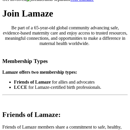
Join Lamaze
Be part of a 65-year-old global community advancing safe,
evidence-based maternity care and enjoy access to trusted resources,
meaningful connections, and opportunities to make a difference in
maternal health worldwide.
Membership Types
Lamaze offers two membership types:
Friends of Lamaze
for allies and advocates
LCCE
for Lamaze-certified birth professionals.
Friends of Lamaze:
Friends of Lamaze members share a commitment to safe, healthy,