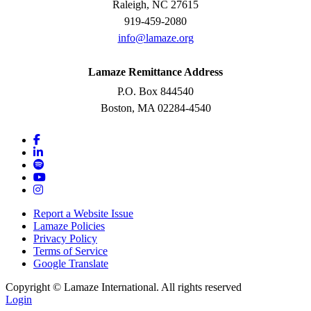
Raleigh, NC 27615
919-459-2080
info@lamaze.org
Lamaze Remittance Address
P.O. Box 844540
Boston, MA 02284-4540
Report a Website Issue
Lamaze Policies
Privacy Policy
Terms of Service
Google Translate
Copyright ©
Lamaze International. All rights reserved
Login