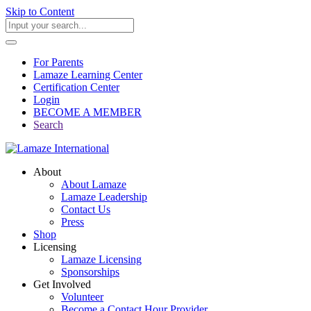
Skip to Content
For Parents
Lamaze Learning Center
Certification Center
Login
BECOME A MEMBER
Search
About
About Lamaze
Lamaze Leadership
Contact Us
Press
Shop
Licensing
Lamaze Licensing
Sponsorships
Get Involved
Volunteer
Become a Contact Hour Provider