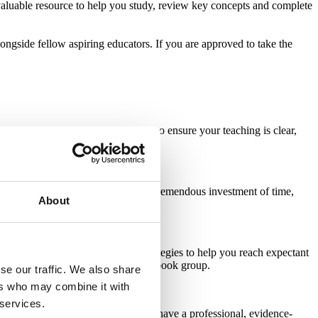
valuable resource to help you study, review key concepts and complete
ongside fellow aspiring educators. If you are approved to take the
ulum
gives you a strong framework to ensure your teaching is clear,
ucational and memorable.
e creative freedom but requires a tremendous investment of time,
About
 blog
offers tips, inspiration and strategies to help you reach expectant
maze Childbirth Professionals Facebook group
.
se our traffic. We also share
ers who may combine it with
 services.
. With the
Lamaze PowerPoint
, you have a professional, evidence-