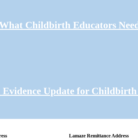
: What Childbirth Educators Nee
Evidence Update for Childbirth
ress
Lamaze Remittance Address