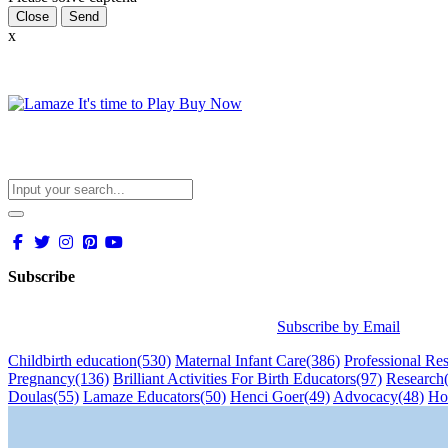
Close
x
Subscribe
Subscribe by Email
Childbirth education
(530)
Maternal Infant Care
(386)
Professional Re
Pregnancy
(136)
Brilliant Activities For Birth Educators
(97)
Research
Doulas
(55)
Lamaze Educators
(50)
Henci Goer
(49)
Advocacy
(48)
Ho