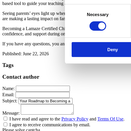
based tool to guide your teaching and engage your students. And prov
Consent
Seeing parents’ eyes light up when they understand a concept for the fi
Necessary
Selection
are making a lasting impact on families in your community.
Becoming a Lamaze Certified Childbirth Educator is more than a care
confidence, and support during one of the most meaningful times in the
If you have any questions, you an alsways reach out to Lamaze for 
Deny
Published: June 22, 2026
Tags
Contact author
Name:
Email:
Subject:
Message:
I have read and agree to the
Privacy Policy
and
Terms Of Use
.
I agree to receive communications by email.
Please solve captcha