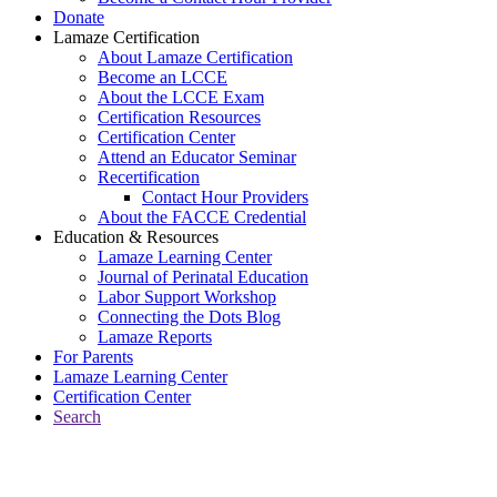
Donate
Lamaze Certification
About Lamaze Certification
Become an LCCE
About the LCCE Exam
Certification Resources
Certification Center
Attend an Educator Seminar
Recertification
Contact Hour Providers
About the FACCE Credential
Education & Resources
Lamaze Learning Center
Journal of Perinatal Education
Labor Support Workshop
Connecting the Dots Blog
Lamaze Reports
For Parents
Lamaze Learning Center
Certification Center
Search
Return to Connecting the Dots