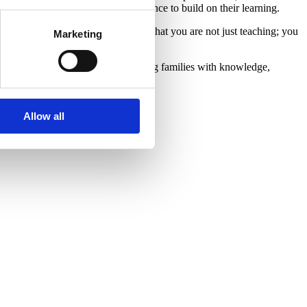
 that parents have a take-home reference to build on their learning.
 to feel more confident, you realize that you are not just teaching; you
Marketing
 fulfilling your dream of empowering families with knowledge,
Allow all