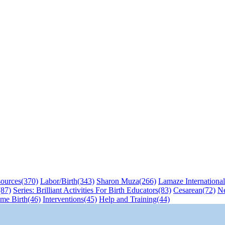
sources
(370)
Labor/Birth
(343)
Sharon Muza
(266)
Lamaze International
(87)
Series: Brilliant Activities For Birth Educators
(83)
Cesarean
(72)
N
me Birth
(46)
Interventions
(45)
Help and Training
(44)