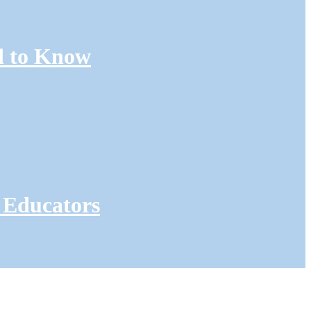
d to Know
 Educators