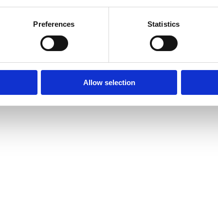
iding clients with the
Lamaze Parent Guidebook
, you’ll feel confident
rst time is unforgettable. As they ask questions, share stories and begin
Preferences
Statistics
er move—it is a calling.
Each step on the roadmap brings you closer to
ir lives. And that is a journey worth taking.
guidance by emailing info@lamaze.org.
Allow selection