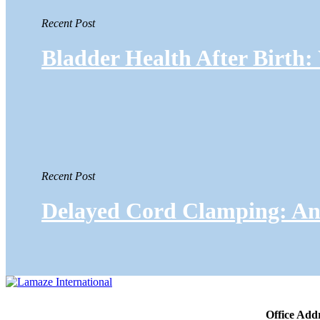
Recent Post
Bladder Health After Birth
Recent Post
Delayed Cord Clamping: An 
Office Add