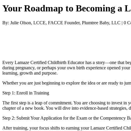
Your Roadmap to Becoming a La
By: Julie Olson, LCCE, FACCE Founder, Plumtree Baby, LLC | 0 
Every Lamaze Certified Childbirth Educator has a story—one that begin
during pregnancy, or perhaps your own birth experience opened your e
learning, growth and purpose.
Whether you are just beginning to explore the idea or are ready to ju
Step 1: Enroll in Training
The first step is a leap of commitment. You are choosing to invest in 
chapter of a new book. You will dive into evidence-based strategies, 
Step 2: Submit Your Application for the Exam or the Compentency Ba
After training, your focus shifts to earning your Lamaze Certified Ch