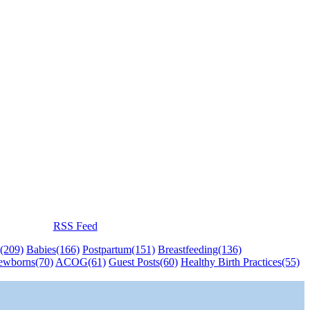
RSS Feed
(209)
Babies
(166)
Postpartum
(151)
Breastfeeding
(136)
ewborns
(70)
ACOG
(61)
Guest Posts
(60)
Healthy Birth Practices
(55)