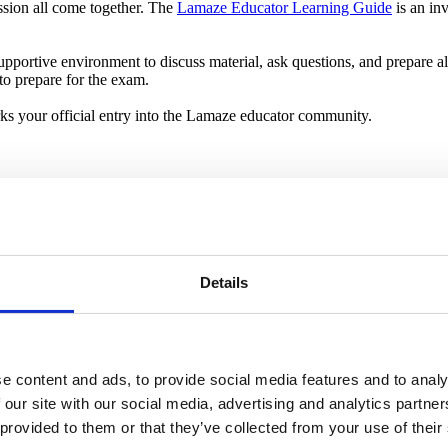
assion all come together. The
Lamaze Educator Learning Guide
is an in
pportive environment to discuss material, ask questions, and prepare al
to prepare for the exam.
rks your official entry into the Lamaze educator community.
ctive classes. The
Navigating Pregnancy & Birth: Your Lamaze Curric
sonality and teaching style shine through, making your classes both ed
rth preferences, you start to see your lessons come alive.
oose to build their own curriculum. This approach allows for complet
Details
ffectively engages parents.
 like a big leap, but you are not alone. The Lamaze
Connecting the Dots
nts enrolled. You’ll also find support, tips and encouragement in the
La
e content and ads, to provide social media features and to analy
 our site with our social media, advertising and analytics partn
 provided to them or that they’ve collected from your use of their
t group of parents-to-be. You might feel a few nerves, but you are ready