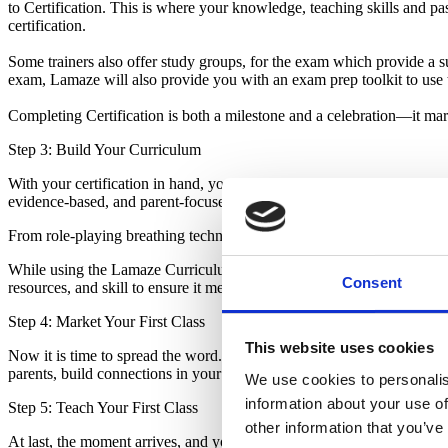
to Certification. This is where your knowledge, teaching skills and p
certification.
Some trainers also offer study groups, for the exam which provide a su
exam, Lamaze will also provide you with an exam prep toolkit to use 
Completing Certification is both a milestone and a celebration—it ma
Step 3: Build Your Curriculum
With your certification in hand, you can begin creating engaging, effe
evidence-based, and parent-focused. This is the stage where your per
From role-playing breathing techniques to guiding discussions about bi
While using the Lamaze Curriculum is recommended, some educators ch
Consent
resources, and skill to ensure it meets evidence-based standards and e
Step 4: Market Your First Class
This website uses cookies
Now it is time to spread the word. Marketing your first class can feel
parents, build connections in your community and get those first stude
We use cookies to personalis
information about your use of
Step 5: Teach Your First Class
other information that you’ve
At last, the moment arrives, and you are standing in front of your firs