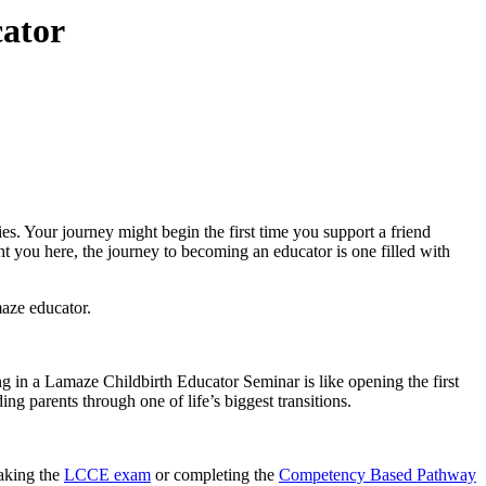
ator
es. Your journey might begin the first time you support a friend
t you here, the journey to
becoming an educator
is one filled with
maze educator.
ng in a
Lamaze Childbirth Educator Seminar
is like opening the first
ing parents through one of life’s biggest transitions.
taking the
LCCE exam
or completing the
Competency Based Pathway