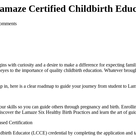
maze Certified Childbirth Educ
Comments
s with curiosity and a desire to make a difference for expecting famili
yes to the importance of quality childbirth education. Whatever brough
mp in, here is a clear roadmap to guide your journey from student to La
your skills so you can guide others through pregnancy and birth. Enrolli
discover the
Lamaze Six Healthy Birth Practices
and learn the art of guid
sed Certification
ildbirth Educator (LCCE) credential by completing the application and 