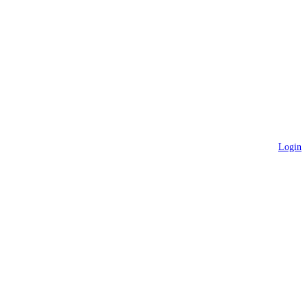
Login