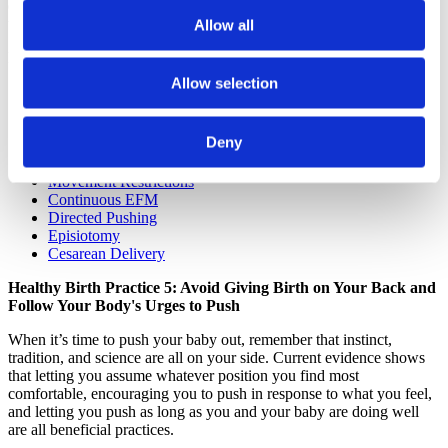
eleven languages, to learn why these interventions are usually
unnecessary and sometimes harmful.
Allow all
Learn how to keep your birth as normal as possible if you need:
Allow selection
Early Induction
Induction of Artificial Rupture of Membranes
Induction with Pitocin
Deny
IV Fluids
Epidural
Movement Restrictions
Continuous EFM
Directed Pushing
Episiotomy
Cesarean Delivery
Healthy Birth Practice 5: Avoid Giving Birth on Your Back and
Follow Your Body's Urges to Push
When it’s time to push your baby out, remember that instinct,
tradition, and science are all on your side. Current evidence shows
that letting you assume whatever position you find most
comfortable, encouraging you to push in response to what you feel,
and letting you push as long as you and your baby are doing well
are all beneficial practices.