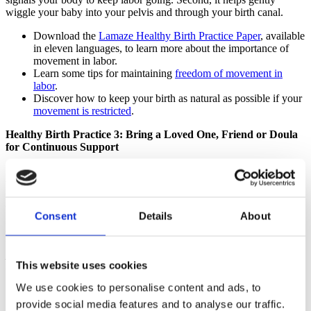
wiggle your baby into your pelvis and through your birth canal.
Download the
Lamaze Healthy Birth Practice Paper
, available
in eleven languages, to learn more about the importance of
movement in labor.
Learn some tips for maintaining
freedom of movement in
labor
.
Discover how to keep your birth as natural as possible if your
movement is restricted
.
Healthy Birth Practice 3: Bring a Loved One, Friend or Doula
for Continuous Support
In childbirth, as in many aspects of life, we humans do better when
we’re surrounded by those we trust, people who tell us we’re doing
well and encourage us forward. Good labor support is not watching
the clock and checking IV lines and fetal monitor printouts. It’s
Consent
Details
About
making sure you’re not disturbed, respecting the time that labor
takes, and reminding you that you know how to birth your baby.
Your helpers should spin a cocoon around you while you’re in labor
—create a space where you feel safe and secure and can do the hard
This website uses cookies
work of labor without worry.
We use cookies to personalise content and ads, to
Download the
Lamaze Healthy Birth Practice Paper
, available
provide social media features and to analyse our traffic.
in eleven languages, to find out about the research on