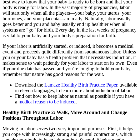
best way to know that your baby is ready to be born and that your
body is ready for labor. In the vast majority of pregnancies, labor
will start only when all the players—your baby, your uterus, your
hormones, and your placenta—are ready. Naturally, labor usually
goes better and you and baby usually end up healthier when all
systems are “go” for birth. Every day in the last weeks of pregnancy
is vital to your baby and your body's preparation for birth.
If your labor is artificially started, or induced, it becomes a medical
event and proceeds quite differently from spontaneous labor. Unless
you or your baby has a health problem that necessitates induction, it
makes sense to wait patiently for your labor to start on its own. Even
if your due date has passed and you’re longing to hold your baby,
remember that nature has good reasons for the wait.
Download the
Lamaze Healthy Birth Practice Paper
, available
in eleven languages, to learn more about induction of labor.
Find out how to keep labor as natural as possible if you have
a
medical reason to be induced
.
Healthy Birth Practice 2: Walk, Move Around and Change
Positions Throughout Labor
Moving in labor serves two very important purposes. First, it helps
you cope with increasingly strong and painful contractions, which
signals your body to keep labor going. Second, it helps gently