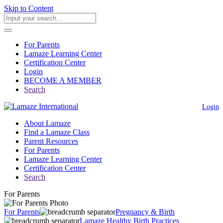
Skip to Content
For Parents
Lamaze Learning Center
Certification Center
Login
BECOME A MEMBER
Search
Login
About Lamaze
Find a Lamaze Class
Parent Resources
For Parents
Lamaze Learning Center
Certification Center
Search
For Parents
For Parents
Pregnancy & Birth
Lamaze Healthy Birth Practices