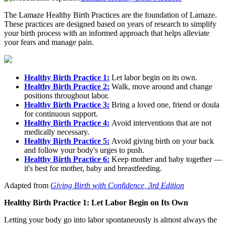
The Lamaze Healthy Birth Practices are the foundation of Lamaze.
These practices are designed based on years of research to simplify
your birth process with an informed approach that helps alleviate
your fears and manage pain.
Healthy Birth Practice 1:
Let labor begin on its own.
Healthy Birth Practice 2:
Walk, move around and change
positions throughout labor.
Healthy Birth Practice 3:
Bring a loved one, friend or doula
for continuous support.
Healthy Birth Practice 4:
Avoid interventions that are not
medically necessary.
Healthy Birth Practice 5:
Avoid giving birth on your back
and follow your body's urges to push.
Healthy Birth Practice 6:
Keep mother and baby together —
it's best for mother, baby and breastfeeding.
Adapted from
Giving Birth with Confidence, 3rd Edition
Healthy Birth Practice 1: Let Labor Begin on Its Own
Letting your body go into labor spontaneously is almost always the