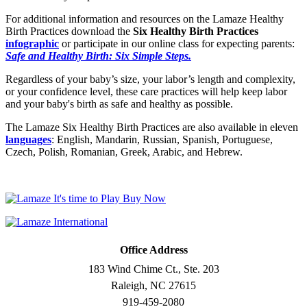
For additional information and resources on the Lamaze Healthy
Birth Practices download the
Six Healthy Birth Practices
infographic
or participate in our online class for expecting parents:
Safe and Healthy Birth: Six Simple Steps.
Regardless of your baby’s size, your labor’s length and complexity,
or your confidence level, these care practices will help keep labor
and your baby's birth as safe and healthy as possible.
The Lamaze Six Healthy Birth Practices are also available in eleven
languages
: English, Mandarin, Russian, Spanish, Portuguese,
Czech, Polish, Romanian, Greek, Arabic, and Hebrew.
Office Address
183 Wind Chime Ct., Ste. 203
Raleigh, NC 27615
919-459-2080