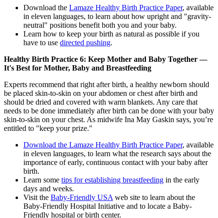
Download the
Lamaze Healthy Birth Practice Paper
, available
in eleven languages, to learn about how upright and "gravity-
neutral" positions benefit both you and your baby.
Learn how to keep your birth as natural as possible if you
have to use
directed pushing
.
Healthy Birth Practice 6: Keep Mother and Baby Together —
It's Best for Mother, Baby and Breastfeeding
Experts recommend that right after birth, a healthy newborn should
be placed skin-to-skin on your abdomen or chest after birth and
should be dried and covered with warm blankets. Any care that
needs to be done immediately after birth can be done with your baby
skin-to-skin on your chest. As midwife Ina May Gaskin says, you’re
entitled to "keep your prize."
Download the Lamaze Healthy Birth Practice Paper
, available
in eleven languages, to learn what the research says about the
importance of early, continuous contact with your baby after
birth.
Learn some
tips for establishing breastfeeding
in the early
days and weeks.
Visit the
Baby-Friendly USA
web site to learn about the
Baby-Friendly Hospital Initiative and to locate a Baby-
Friendly hospital or birth center.