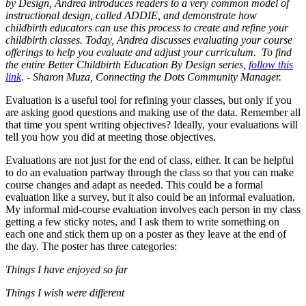
by Design, Andrea introduces readers to a very common model of
instructional design, called ADDIE, and demonstrate how
childbirth educators can use this process to create and refine your
childbirth classes. Today, Andrea discusses evaluating your course
offerings to help you evaluate and adjust your curriculum. To find
the entire Better Childbirth Education By Design series,
follow this
link
. - Sharon Muza, Connecting the Dots Community Manager.
Evaluation is a useful tool for refining your classes, but only if you
are asking good questions and making use of the data. Remember all
that time you spent writing objectives? Ideally, your evaluations will
tell you how you did at meeting those objectives.
Evaluations are not just for the end of class, either. It can be helpful
to do an evaluation partway through the class so that you can make
course changes and adapt as needed. This could be a formal
evaluation like a survey, but it also could be an informal evaluation.
My informal mid-course evaluation involves each person in my class
getting a few sticky notes, and I ask them to write something on
each one and stick them up on a poster as they leave at the end of
the day. The poster has three categories:
Things I have enjoyed so far
Things I wish were different