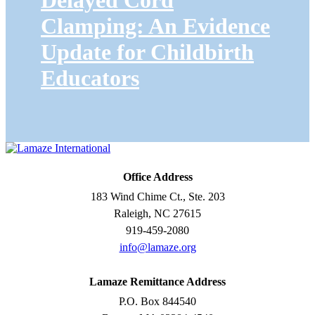
Delayed Cord
Clamping: An Evidence
Update for Childbirth
Educators
Office Address
183 Wind Chime Ct., Ste. 203
Raleigh, NC 27615
919-459-2080
info@lamaze.org
Lamaze Remittance Address
P.O. Box 844540