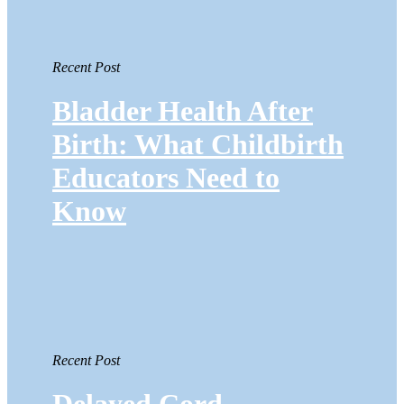
Recent Post
Bladder Health After
Birth: What Childbirth
Educators Need to
Know
Recent Post