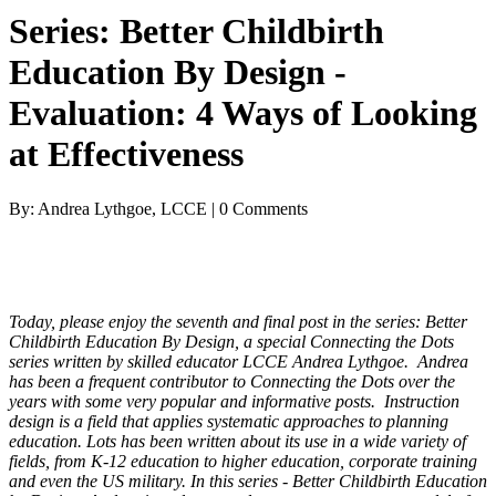
Series: Better Childbirth
Education By Design -
Evaluation: 4 Ways of Looking
at Effectiveness
By: Andrea Lythgoe, LCCE | 0 Comments
Today, please enjoy the seventh and final post in the series: Better
Childbirth Education By Design, a special Connecting the Dots
series written by skilled educator LCCE Andrea Lythgoe. Andrea
has been a frequent contributor to Connecting the Dots over the
years with some very popular and informative posts. Instruction
design is a field that applies systematic approaches to planning
education. Lots has been written about its use in a wide variety of
fields, from K-12 education to higher education, corporate training
and even the US military. In this series - Better Childbirth Education