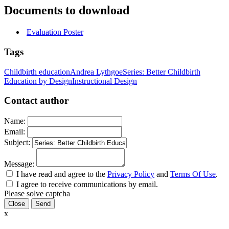
Documents to download
Evaluation Poster
Tags
Childbirth education
Andrea Lythgoe
Series: Better Childbirth
Education by Design
Instructional Design
Contact author
Name:
Email:
Subject:
Message:
I have read and agree to the
Privacy Policy
and
Terms Of Use
.
I agree to receive communications by email.
Please solve captcha
Close
x