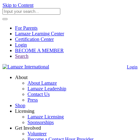
Skip to Content
For Parents
Lamaze Learning Center
Certification Center
Login
BECOME A MEMBER
Search
Login
About
About Lamaze
Lamaze Leadership
Contact Us
Press
Shop
Licensing
Lamaze Licensing
Sponsorships
Get Involved
Volunteer
Become a Contact Hour Provider