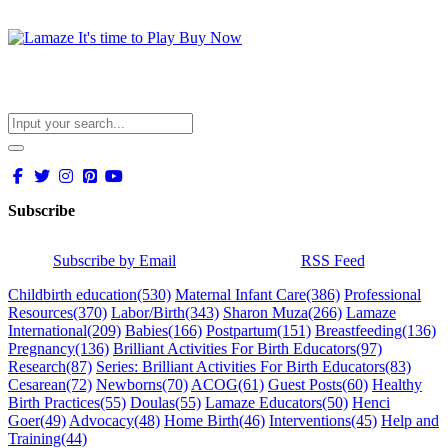
Subscribe
Subscribe by Email
RSS Feed
Childbirth education
(530)
Maternal Infant Care
(386)
Professional
Resources
(370)
Labor/Birth
(343)
Sharon Muza
(266)
Lamaze
International
(209)
Babies
(166)
Postpartum
(151)
Breastfeeding
(136)
Pregnancy
(136)
Brilliant Activities For Birth Educators
(97)
Research
(87)
Series: Brilliant Activities For Birth Educators
(83)
Cesarean
(72)
Newborns
(70)
ACOG
(61)
Guest Posts
(60)
Healthy
Birth Practices
(55)
Doulas
(55)
Lamaze Educators
(50)
Henci
Goer
(49)
Advocacy
(48)
Home Birth
(46)
Interventions
(45)
Help and
Training
(44)