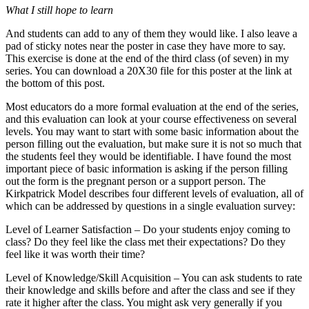
What I still hope to learn
And students can add to any of them they would like. I also leave a
pad of sticky notes near the poster in case they have more to say.
This exercise is done at the end of the third class (of seven) in my
series. You can download a 20X30 file for this poster at the link at
the bottom of this post.
Most educators do a more formal evaluation at the end of the series,
and this evaluation can look at your course effectiveness on several
levels. You may want to start with some basic information about the
person filling out the evaluation, but make sure it is not so much that
the students feel they would be identifiable. I have found the most
important piece of basic information is asking if the person filling
out the form is the pregnant person or a support person. The
Kirkpatrick Model describes four different levels of evaluation, all of
which can be addressed by questions in a single evaluation survey:
Level of Learner Satisfaction – Do your students enjoy coming to
class? Do they feel like the class met their expectations? Do they
feel like it was worth their time?
Level of Knowledge/Skill Acquisition – You can ask students to rate
their knowledge and skills before and after the class and see if they
rate it higher after the class. You might ask very generally if you