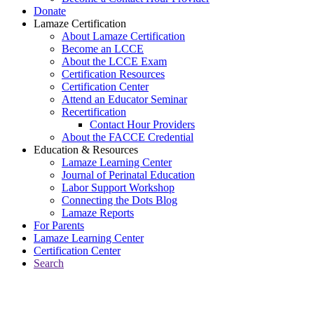
Donate
Lamaze Certification
About Lamaze Certification
Become an LCCE
About the LCCE Exam
Certification Resources
Certification Center
Attend an Educator Seminar
Recertification
Contact Hour Providers
About the FACCE Credential
Education & Resources
Lamaze Learning Center
Journal of Perinatal Education
Labor Support Workshop
Connecting the Dots Blog
Lamaze Reports
For Parents
Lamaze Learning Center
Certification Center
Search
Return to Connecting the Dots