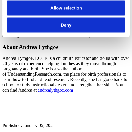
can adapt your teaching to better serve that need. A single response
Allow selection
that complains they do not like what you said about monitoring may
or may not have merit.
Good evaluation practices can help you tailor your classes to the
Deny
needs of specific groups and improve your teaching overall, so it is
definitely worth the time and effort to evaluate your classes well.
About Andrea Lythgoe
Andrea Lythgoe, LCCE is a childbirth educator and doula with over
20 years of experience helping families as they move through
pregnancy and birth. She is also the author
of UnderstandingResearch.com, the place for birth professionals to
learn how to find and read research. Recently, she has gone back to
school to study instructional design and strengthen her skills. You
can find Andrea at
andrealythgoe.com
Published: January 05, 2021