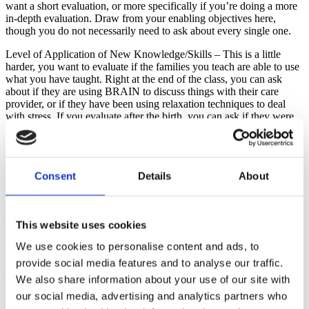
want a short evaluation, or more specifically if you’re doing a more
in-depth evaluation. Draw from your enabling objectives here,
though you do not necessarily need to ask about every single one.
Level of Application of New Knowledge/Skills – This is a little
harder, you want to evaluate if the families you teach are able to use
what you have taught. Right at the end of the class, you can ask
about if they are using BRAIN to discuss things with their care
provider, or if they have been using relaxation techniques to deal
with stress. If you evaluate after the birth, you can ask if they were
able to apply them during their birth.
Level of Achievement of Expected Outcomes – This is looking at
your overall objectives. Were they achieved? Remember one of my
Consent
Details
About
overall objectives is that they will come out of my classes feeling
increased confidence in their ability to birth. Here is how I address
that in my evaluations.
This website uses cookies
You want to vary the kinds of questions you ask, as well. These
might include:
We use cookies to personalise content and ads, to
Short Answer – a fill in the blank style question. You might have an
provide social media features and to analyse our traffic.
item that reads “I wish I had learned ___________” or “I am glad I
We also share information about your use of our site with
learned about ________________”
our social media, advertising and analytics partners who