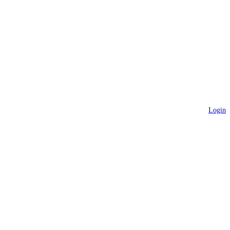
Login