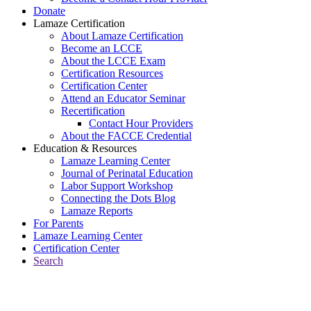
Donate
Lamaze Certification
About Lamaze Certification
Become an LCCE
About the LCCE Exam
Certification Resources
Certification Center
Attend an Educator Seminar
Recertification
Contact Hour Providers
About the FACCE Credential
Education & Resources
Lamaze Learning Center
Journal of Perinatal Education
Labor Support Workshop
Connecting the Dots Blog
Lamaze Reports
For Parents
Lamaze Learning Center
Certification Center
Search
Return to Connecting the Dots