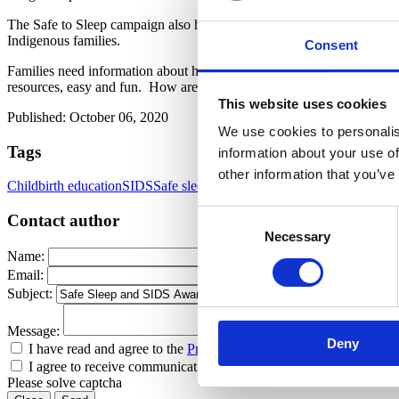
The Safe to Sleep campaign also has a
Healthy Native Babies Project
Indigenous families.
Consent
Families need information about how to protect their babies from SI
resources, easy and fun. How are you covering this topic in your chi
This website uses cookies
Published: October 06, 2020
We use cookies to personalis
Tags
information about your use of
other information that you’ve
Childbirth education
SIDS
Safe sleep
Safe Sleep Guidelines
SIDS Awar
Consent
Contact author
Necessary
Selection
Name:
Email:
Subject:
Message:
Deny
I have read and agree to the
Privacy Policy
and
Terms Of Use
.
I agree to receive communications by email.
Please solve captcha