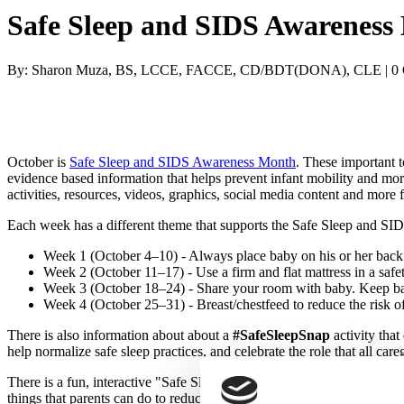
Safe Sleep and SIDS Awareness 
By: Sharon Muza, BS, LCCE, FACCE, CD/BDT(DONA), CLE | 0
October is
Safe Sleep and SIDS Awareness Month
. These important t
evidence based information that helps prevent infant mobility and mo
activities, resources, videos, graphics, social media content and more
Each week has a different theme that supports the Safe Sleep and S
Week 1 (October 4–10) - Always place baby on his or her back t
Week 2 (October 11–17) - Use a firm and flat mattress in a safe
Week 3 (October 18–24) - Share your room with baby. Keep baby 
Week 4 (October 25–31) - Breast/chestfeed to reduce the risk o
There is also information about about a
#SafeSleepSnap
activity that
help normalize safe sleep practices, and celebrate the role that all ca
There is a fun, interactive "Safe Sleep Environment Tool" that educato
things that parents can do to reduce the risk of SIDS, such as breast