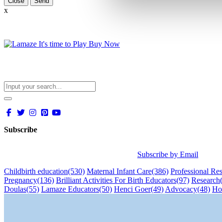
Close
x
Subscribe
Subscribe by Email
Childbirth education
(530)
Maternal Infant Care
(386)
Professional Re
Pregnancy
(136)
Brilliant Activities For Birth Educators
(97)
Research
Doulas
(55)
Lamaze Educators
(50)
Henci Goer
(49)
Advocacy
(48)
Ho