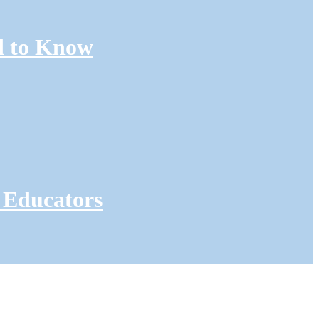
d to Know
 Educators