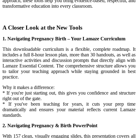
approach, these tools help you bring evidence-based, respectful, and
transformative education into every classroom.
A Closer Look at the New Tools
1. Navigating Pregnancy Birth – Your Lamaze Curriculum
This downloadable curriculum is a flexible, complete roadmap. It
includes a full 8-hour lesson plan, more than 30 handouts, as well as
interactive activities and discussion prompts that directly align with
Lamaze Essential Content. The comprehensive structure allows you
to tailor your teaching approach while staying grounded in best
practice.
Why it makes a difference:
* If you're just starting out, this gives you confidence and structure
right out of the gate.
* If you've been teaching for years, it cuts your prep time
dramatically and ensures your material reflects current Lamaze
standards.
2. Navigating Pregnancy & Birth PowerPoint
With 157 clean, visually engaging slides, this presentation covers all