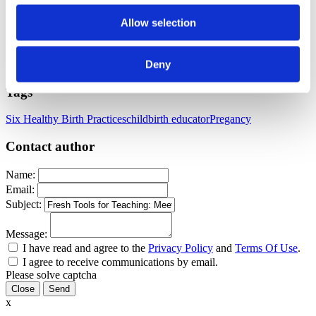
We can’t wait to see how you make them your own.
Allow selection
Let’s keep teaching in a way that informs, respects, and transforms.
Deny
Published: July 18, 2025
Tags
Six Healthy Birth Practices
childbirth educator
Pregancy
Contact author
Name:
Email:
Subject:
Message:
I have read and agree to the
Privacy Policy
and
Terms Of Use
.
I agree to receive communications by email.
Please solve captcha
Close
x