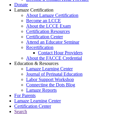
Donate
Lamaze Certification
About Lamaze Certification
Become an LCCE
About the LCCE Exam
Certification Resources
Certification Center
Attend an Educator Seminar
Recertification
Contact Hour Providers
About the FACCE Credential
Education & Resources
Lamaze Learning Center
Journal of Perinatal Education
Labor Support Workshop
Connecting the Dots Blog
Lamaze Reports
For Parents
Lamaze Learning Center
Certification Center
Search
Return to Connecting the Dots