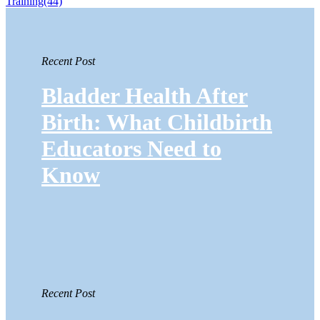
Training
(44)
Recent Post
Bladder Health After
Birth: What Childbirth
Educators Need to
Know
Recent Post