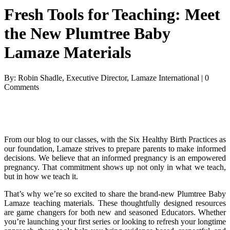
Fresh Tools for Teaching: Meet
the New Plumtree Baby
Lamaze Materials
By: Robin Shadle, Executive Director, Lamaze International | 0
Comments
From our blog to our classes, with the Six Healthy Birth Practices as
our foundation, Lamaze strives to prepare parents to make informed
decisions. We believe that an informed pregnancy is an empowered
pregnancy. That commitment shows up not only in what we teach,
but in how we teach it.
That’s why we’re so excited to share the brand-new Plumtree Baby
Lamaze teaching materials. These thoughtfully designed resources
are game changers for both new and seasoned Educators. Whether
you’re launching your first series or looking to refresh your longtime