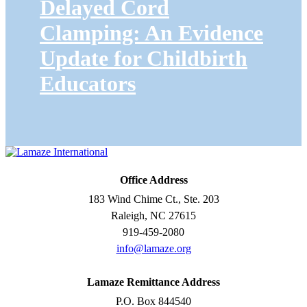
Delayed Cord
Clamping: An Evidence
Update for Childbirth
Educators
Office Address
183 Wind Chime Ct., Ste. 203
Raleigh, NC 27615
919-459-2080
info@lamaze.org
Lamaze Remittance Address
P.O. Box 844540