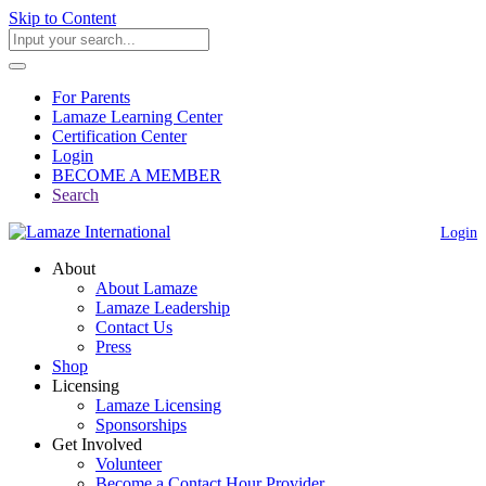
Skip to Content
For Parents
Lamaze Learning Center
Certification Center
Login
BECOME A MEMBER
Search
Login
About
About Lamaze
Lamaze Leadership
Contact Us
Press
Shop
Licensing
Lamaze Licensing
Sponsorships
Get Involved
Volunteer
Become a Contact Hour Provider