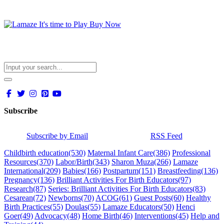
Subscribe
Subscribe by Email
RSS Feed
Childbirth education
(530)
Maternal Infant Care
(386)
Professional
Resources
(370)
Labor/Birth
(343)
Sharon Muza
(266)
Lamaze
International
(209)
Babies
(166)
Postpartum
(151)
Breastfeeding
(136)
Pregnancy
(136)
Brilliant Activities For Birth Educators
(97)
Research
(87)
Series: Brilliant Activities For Birth Educators
(83)
Cesarean
(72)
Newborns
(70)
ACOG
(61)
Guest Posts
(60)
Healthy
Birth Practices
(55)
Doulas
(55)
Lamaze Educators
(50)
Henci
Goer
(49)
Advocacy
(48)
Home Birth
(46)
Interventions
(45)
Help and