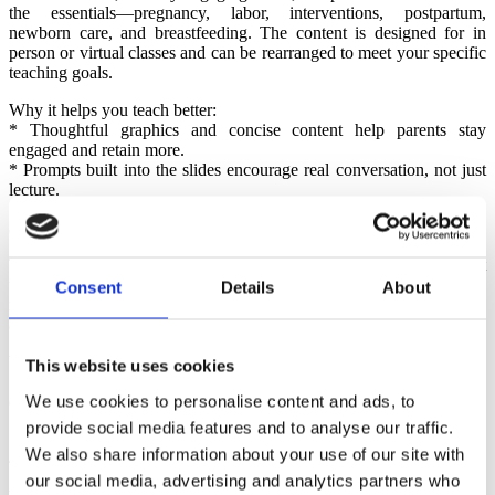
the essentials—pregnancy, labor, interventions, postpartum,
newborn care, and breastfeeding. The content is designed for in
person or virtual classes and can be rearranged to meet your specific
teaching goals.
Why it helps you teach better:
* Thoughtful graphics and concise content help parents stay
engaged and retain more.
* Prompts built into the slides encourage real conversation, not just
lecture.
3. Navigating Pregnancy & Birth Parent Guidebook
This full-color, inclusive, and easy-to-follow guide is the perfect
take-home companion for parents. It mirrors the class content and
Consent
Details
About
reinforces the Six Healthy Birth Practices in a way that feels
approachable and practical.
Why parents love it:
This website uses cookies
* It’s readable, relevant, and respectful of diverse families and
We use cookies to personalise content and ads, to
experiences.
* It keeps the learning going long after your class ends.
provide social media features and to analyse our traffic.
We also share information about your use of our site with
4. Lamaze Starter Package
our social media, advertising and analytics partners who