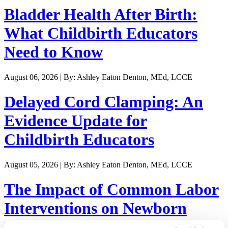
Bladder Health After Birth:
What Childbirth Educators
Need to Know
August 06, 2026 | By: Ashley Eaton Denton, MEd, LCCE
Delayed Cord Clamping: An
Evidence Update for
Childbirth Educators
August 05, 2026 | By: Ashley Eaton Denton, MEd, LCCE
The Impact of Common Labor
Interventions on Newborn
Weight Loss and