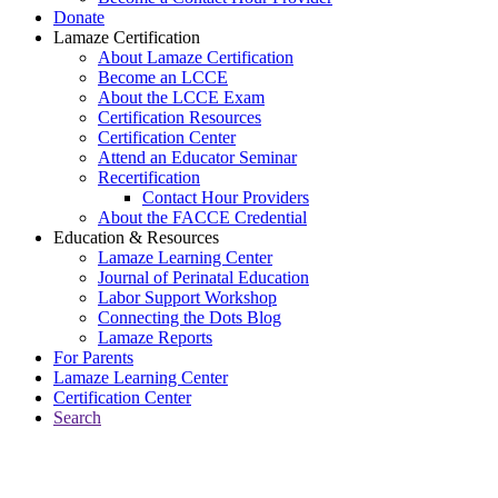
Donate
Lamaze Certification
About Lamaze Certification
Become an LCCE
About the LCCE Exam
Certification Resources
Certification Center
Attend an Educator Seminar
Recertification
Contact Hour Providers
About the FACCE Credential
Education & Resources
Lamaze Learning Center
Journal of Perinatal Education
Labor Support Workshop
Connecting the Dots Blog
Lamaze Reports
For Parents
Lamaze Learning Center
Certification Center
Search
Return to Connecting the Dots