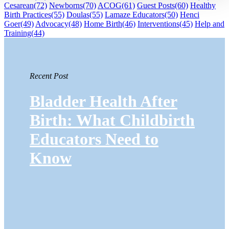
Cesarean
(72)
Newborns
(70)
ACOG
(61)
Guest Posts
(60)
Healthy
Birth Practices
(55)
Doulas
(55)
Lamaze Educators
(50)
Henci
Goer
(49)
Advocacy
(48)
Home Birth
(46)
Interventions
(45)
Help and
Training
(44)
Recent Post
Bladder Health After
Birth: What Childbirth
Educators Need to
Know