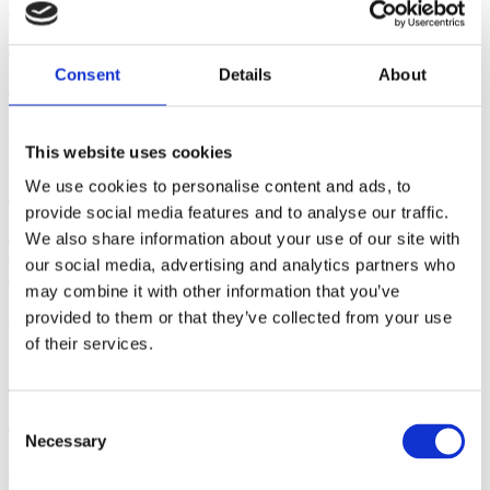
Breast/Chestfeeding Cessation -
Part II
Consent
Details
About
August 05, 2026 | By: Mindy Cockeram, LCCE
This website uses cookies
Five Steps to Teaching
We use cookies to personalise content and ads, to
provide social media features and to analyse our traffic.
Students How to Push Out
We also share information about your use of our site with
Their Babies
our social media, advertising and analytics partners who
may combine it with other information that you’ve
provided to them or that they’ve collected from your use
July 29, 2026 | By: Kathleen Donahoe, ACE, AFAA, MBA
of their services.
Gifts from God: Childbirth
and Postpartum Care in Islam
Consent
Necessary
Selection
July 23, 2026 | By: Walker Karraa, PhD