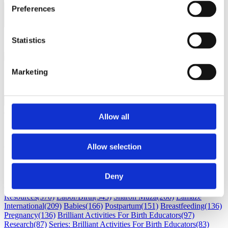
Preferences
Load next 5 article(s) (1326
left)
Loading...
Statistics
Marketing
Allow all
Subscribe
Allow selection
Subscribe by Email
RSS Feed
Deny
Childbirth education
(530)
Maternal Infant Care
(386)
Professional
Resources
(370)
Labor/Birth
(343)
Sharon Muza
(266)
Lamaze
International
(209)
Babies
(166)
Postpartum
(151)
Breastfeeding
(136)
Pregnancy
(136)
Brilliant Activities For Birth Educators
(97)
Research
(87)
Series: Brilliant Activities For Birth Educators
(83)