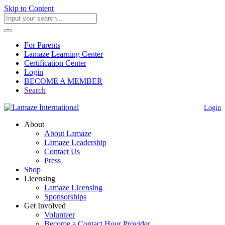
Skip to Content
For Parents
Lamaze Learning Center
Certification Center
Login
BECOME A MEMBER
Search
Login
About
About Lamaze
Lamaze Leadership
Contact Us
Press
Shop
Licensing
Lamaze Licensing
Sponsorships
Get Involved
Volunteer
Become a Contact Hour Provider