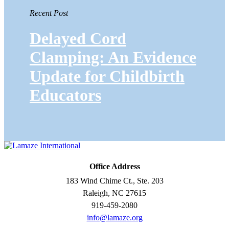
Recent Post
Delayed Cord
Clamping: An Evidence
Update for Childbirth
Educators
Office Address
183 Wind Chime Ct., Ste. 203
Raleigh, NC 27615
919-459-2080
info@lamaze.org