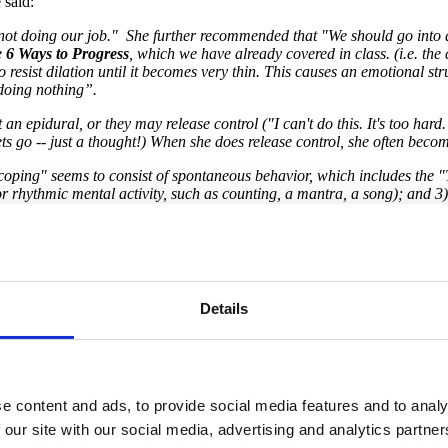
said:
re not doing our job." She further recommended that "We should go into 
e
6 Ways to Progress
, which we have already covered in class. (i.e. the 
o resist dilation until it becomes very thin. This causes an emotional 
 doing nothing”.
an epidural, or they may release control ("I can't do this. It's too hard.
ets go -- just a thought!) When she does release control, she often bec
 "coping" seems to consist of spontaneous behavior, which includes the 
r rhythmic mental activity, such as counting, a mantra, a song); and 3) 
 because the contractions are less intense, but because the laboring p
y benefits from freedom to move around to seek comfort, and "emotional 
f the criticism to be helpful: "You're breathing too fast" "Try to stay s
ranslates to the laboring person as, "I'm doing it wrong. They disappro
Details
each that these 3 Rs (Relaxation, Rhythm, and Ritual) indicate that the 
ing the laboring person's arm or back, vocalizing with them, etc.)"
e content and ads, to provide social media features and to analy
 our site with our social media, advertising and analytics partn
rts Program Manager and Childbirth Educator, talks about "labor P.A.I.