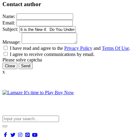
Contact author
Name:
Email:
Subject:
Message:
I have read and agree to the
Privacy Policy
and
Terms Of Use
.
I agree to receive communications by email.
Please solve captcha
Close
x