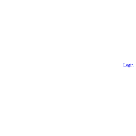
Login