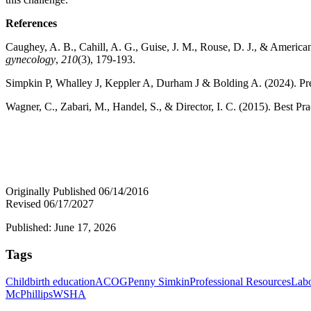
References
Caughey, A. B., Cahill, A. G., Guise, J. M., Rouse, D. J., & American
gynecology
,
210
(3), 179-193.
Simpkin P, Whalley J, Keppler A, Durham J & Bolding A. (2024). P
Wagner, C., Zabari, M., Handel, S., & Director, I. C. (2015). Best 
Originally Published 06/14/2016
Revised 06/17/2027
Published: June 17, 2026
Tags
Childbirth education
ACOG
Penny Simkin
Professional Resources
Labo
McPhillips
WSHA