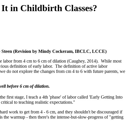
It in Childbirth Classes?
ne Steen (Revision by Mindy Cockeram, IBCLC, LCCE)
ve labor from 4 cm to 6 cm of dilation (Caughey, 2014). While most
ous definition of early labor. The definition of active labor
 we do not explore the changes from cm 4 to 6 with future parents, we
ll before 6 cm of dilation.
he first stage, I teach a 4th 'phase' of labor called 'Early Getting Into
ritical to teaching realistic expectations."
hard work to get from 4 - 6 cm, and they shouldn't be discouraged if
or is the warmup - then there's the intense-but-slow-progress of "getting