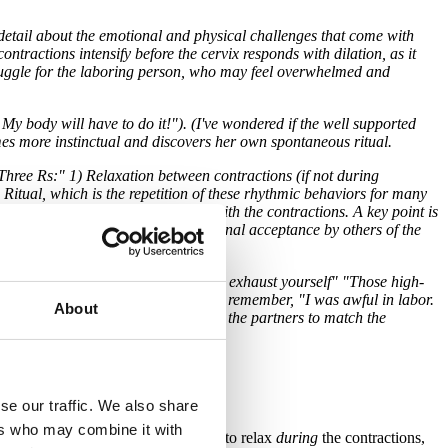
detail about the emotional and physical challenges that come with
contractions intensify before the cervix responds with dilation, as it
struggle for the laboring person, who may feel overwhelmed and
 My body will have to do it!"). (I've wondered if the well supported
omes more instinctual and discovers her own spontaneous ritual.
"Three Rs:" 1) Relaxation between contractions (if not during
Ritual, which is the repetition of these rhythmic behaviors for many
erson has discovered how to work with the contractions. A key point is
safety," which I define as unconditional acceptance by others of the
till during your contractions or you'll exhaust yourself" "Those high-
ve." The laboring person is likely to remember, "I was awful in labor.
About
laboring person is coping, and teach the partners to match the
se our traffic. We also share
ers who may combine it with
N." and really emphasizes the need to relax
during
the contractions,