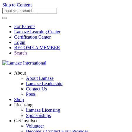
Skip to Content
For Parents
Lamaze Learning Center
Certification Center
Login
BECOME A MEMBER
Search
About
About Lamaze
Lamaze Leadership
Contact Us
Press
Shop
Licensing
Lamaze Licensing
Sponsorships
Get Involved
Volunteer
Become a Contact Hour Provider