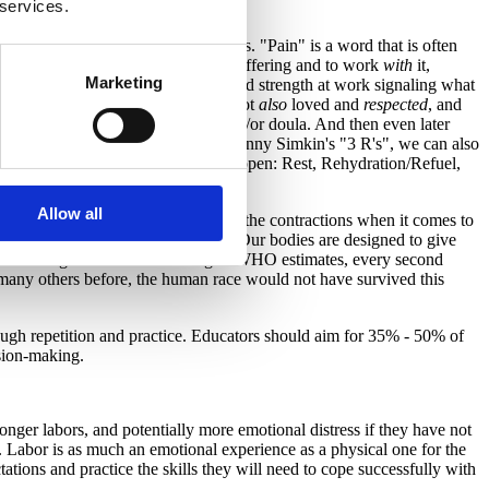
 services.
ting time" between contractions.
herwise have negative associations. "Pain" is a word that is often
nd the sensations of labor without suffering and to work
with
it,
Marketing
s the laboring person's inner power and strength at work signaling what
people who make them feel safe, if not
also
loved and
respected
, and
 home actively coping with partner and/or doula. And then even later
 will work for coping, such as with Penny Simkin's "3 R's", we can also
ows time for the "other 3 R's" to happen: Rest, Rehydration/Refuel,
Allow all
ant to the support happening during the contractions when it comes to
sations of pure labor are "Normal." Our bodies are designed to give
ss we are designed to do. According to WHO estimates, every second
y many others before, the human race would not have survived this
hrough repetition and practice. Educators should aim for 35% - 50% of
ision-making.
longer labors, and potentially more emotional distress if they have not
ul. Labor is as much an emotional experience as a physical one for the
ations and practice the skills they will need to cope successfully with