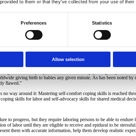
 provided to them or that they’ve collected from your use of their
traction, as well as the "
other
3 R's" that are important during the "res
ronym for labor P.A.I.N. as a way to transform a word with which we ot
 be put right and healed, but there are many ways to experience pain a
Preferences
Statistics
 specifically about how labor is "Powerful" as well as "Purposeful". It i
it is a signal to be in their "safe place" and to be surrounded by the 
e may be in their neighborhood going for a stroll, then a little later at
 center or at home with their midwife. And while we can "Anticipate" what
there will be a peak with each powerful surge and then it
subsides
and all
r Re-strategize if something is not working).
Allow selection
pening during contractions since the resting time is at least as import
mes overall. And, of course, barring any medical complications, the sen
do not give birth every day, but it is still a normal physiological proce
 worldwide giving birth to babies any given minute. As has been noted b
tly flawed."
e is no way around it: Mastering self-comfort coping skills is reached t
 coping skills for labor and self-advocacy skills for shared medical dec
ure to progress, but they require laboring persons to be able to endure 
n of labor until they are eligible to receive and epidural to be stressf
resent them with accurate information, help them develop realistic expect