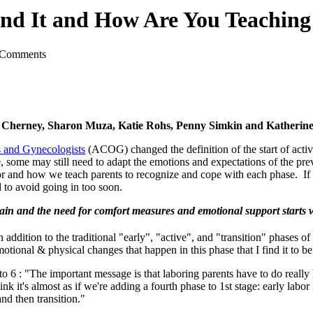
nd It and How Are You Teaching 
 Comments
es Cherney, Sharon Muza, Katie Rohs, Penny Simkin and Katheri
s and Gynecologists
(ACOG) changed the definition of the start of acti
 some may still need to adapt the emotions and expectations of the previ
bor and how we teach parents to recognize and cope with each phase. If
d to avoid going in too soon.
pain and the need for comfort measures and emotional support starts we
 addition to the traditional "early", "active", and "transition" phases of t
ional & physical changes that happen in this phase that I find it to be c
6 : "The important message is that laboring parents have to do really 
think it's almost as if we're adding a fourth phase to 1st stage: early lab
and then transition."