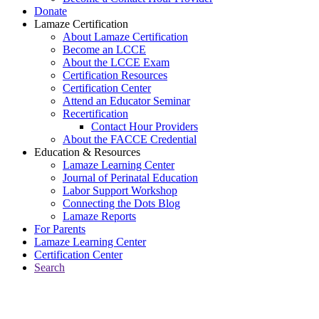
Donate
Lamaze Certification
About Lamaze Certification
Become an LCCE
About the LCCE Exam
Certification Resources
Certification Center
Attend an Educator Seminar
Recertification
Contact Hour Providers
About the FACCE Credential
Education & Resources
Lamaze Learning Center
Journal of Perinatal Education
Labor Support Workshop
Connecting the Dots Blog
Lamaze Reports
For Parents
Lamaze Learning Center
Certification Center
Search
Return to Connecting the Dots