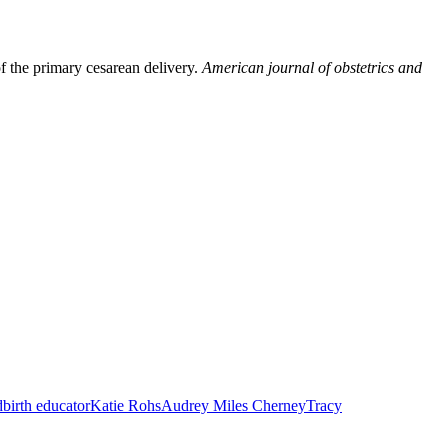
f the primary cesarean delivery.
American journal of obstetrics and
dbirth educator
Katie Rohs
Audrey Miles Cherney
Tracy