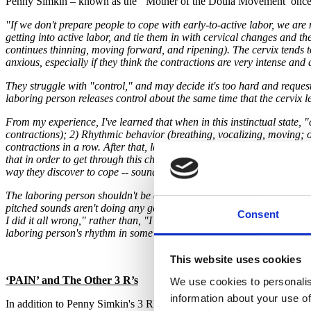
Penny Simkin – known as the ‘Mother of the Doula Movement’ once 
"If we don't prepare people to cope with early-to-active labor, we a
getting into active labor, and tie them in with cervical changes and th
continues thinning, moving forward, and ripening). The cervix tends t
anxious, especially if they think the contractions are very intense and
They struggle with "control," and may decide it's too hard and request 
laboring person releases control about the same time that the cervix l
From my experience, I've learned that when in this instinctual state,
contractions); 2) Rhythmic behavior (breathing, vocalizing, moving; o
contractions in a row. After that, labor becomes more manageable, not
that in order to get through this challenge, the laboring person reall
way they discover to cope -- sounds, movements, etc.
The laboring person shouldn't be criticized (even though the intention o
pitched sounds aren't doing any good. Try to lower your pitch." This t
Consent
I did it all wrong," rather than, "I found a way to cope!" We should t
laboring person's rhythm in some way (head or hand movements; strok
This website uses cookies
‘PAIN’ and The Other 3 R’s
We use cookies to personalis
information about your use of
In addition to Penny Simkin's 3 R's, Audrey Miles Cherney, Great Sta