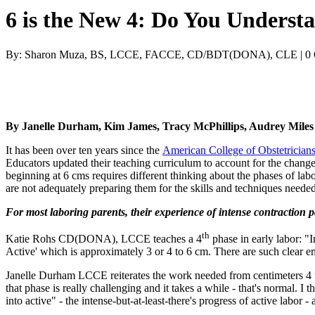
6 is the New 4: Do You Understa
By: Sharon Muza, BS, LCCE, FACCE, CD/BDT(DONA), CLE | 0
By Janelle Durham, Kim James, Tracy McPhillips, Audrey Mil
It has been over ten years since the
American College of Obstetrician
Educators updated their teaching curriculum to account for the change,
beginning at 6 cms requires different thinking about the phases of la
are not adequately preparing them for the skills and techniques neede
For most laboring parents, their experience of intense contraction 
th
Katie Rohs CD(DONA), LCCE teaches a 4
phase in early labor: "In
Active' which is approximately 3 or 4 to 6 cm. There are such clear emot
Janelle Durham LCCE reiterates the work needed from centimeters 4 to 
that phase is really challenging and it takes a while - that's normal. I 
into active" - the intense-but-at-least-there's progress of active labor - 