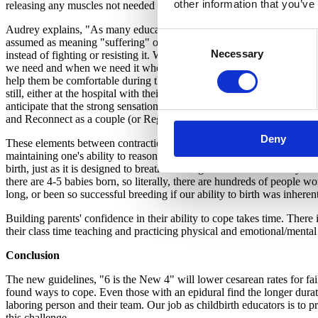
other information that you’ve
releasing any muscles not needed to support oneself during a labor con
Audrey explains, "As many educators do, I teach families about the ac
Consent
assumed as meaning "suffering" or that something is wrong that has to
Necessary
Selection
instead of fighting or resisting it. When I explain the acronym, I talk
we need and when we need it when birthing the baby. In one such way, 
help them be comfortable during this process. Early on, their safe plac
still, either at the hospital with their medical team, or at the birth
anticipate that the strong sensations of labor are "Intermittent"--that 
and Reconnect as a couple (or Regroup as a team, and ask questions, o
Deny
These elements between contractions work in compliment to what is hap
maintaining one's ability to reasonably cope and achieve better outco
birth, just as it is designed to breathe and digest food. We certainly 
there are 4-5 babies born, so literally, there are hundreds of people
long, or been so successful breeding if our ability to birth was inheren
Building parents' confidence in their ability to cope takes time. Ther
their class time teaching and practicing physical and emotional/mental
Conclusion
The new guidelines, "6 is the New 4" will lower cesarean rates for fail
found ways to cope. Even those with an epidural find the longer duratio
laboring person and their team. Our job as childbirth educators is to p
this challenge.