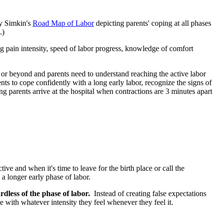
ny Simkin's
Road Map of Labor
depicting parents' coping at all phases
.)
g pain intensity, speed of labor progress, knowledge of comfort
n or beyond and parents need to understand reaching the active labor
ents to cope confidently with a long early labor, recognize the signs of
g parents arrive at the hospital when contractions are 3 minutes apart
e and when it's time to leave for the birth place or call the
a longer early phase of labor.
ardless of the phase of labor.
Instead of creating false expectations
pe with whatever intensity they feel whenever they feel it.