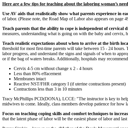
Here are a few tips for teaching about the laboring woman’s need
Use AV aids that realistically show what parents experience in e
of labor. (Please note, the Road Map of Labor also appears on page 49
Teach parents that the ability to cope is independent of cervical d
measures, understanding what is going on with the baby and cervix, 
Teach realistic expectations about when to arrive at the birth loc
threshold for most first-time parents will take between 15 - 24 hours. 
labor progress, and understand the signs and signals of when to approp
or if the bag of waters breaks. Additionally, hospitals may recommend
Cervix 4-5 cm without change x 2 - 4 hours
Less than 80% effacement
Membranes intact
Reactive NST/FHR category I (if uterine contractions present)
Contractions less than 3 in 10 minutes
Tracy McPhillips PCD(DONA), LCCE: "The instructor is key to helping pa
midwives to come. Ideally, class members develop patience for how labo
Focus on teaching coping skills and comfort techniques to increase
that the latent phase of labor will be the easiest phase of labor and la