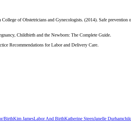
 College of Obstetricians and Gynecologists. (2014). Safe prevention o
regnancy, Childbirth and the Newborn: The Complete Guide.
Practice Recommendations for Labor and Delivery Care.
r/Birth
Kim James
Labor And Birth
Katherine Steen
Janelle Durham
chil