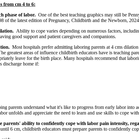
s from cm 4 to 6:
ach phase of labor.
One of the best teaching graphics may still be Pen
8 of the latest edition of Pregnancy, Childbirth and the Newborn, 2024
ilation.
Ability to cope varies depending on numerous factors, includin
having good support and patient caregivers and companions.
ation.
Most hospitals prefer admitting laboring parents at 4 cms dilatio
The greatest areas of influence childbirth educators have is teaching par
riately leave for the birth place. Many hospitals recommend that laborin
s discharge home if:
rents understand what it's like to progress from early labor into activ
r unfolds and appreciate the need to learn and use skills to cope with 
 parents' ability to confidently cope with labor pain intensity, reg
st until 6 cm, childbirth educators must prepare parents to confidently co