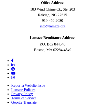
Office Address
183 Wind Chime Ct., Ste. 203
Raleigh, NC 27615
919-459-2080
info@lamaze.org
Lamaze Remittance Address
P.O. Box 844540
Boston, MA 02284-4540
Report a Website Issue
Lamaze Policies
Privacy Policy
Terms of Service
Google Translate