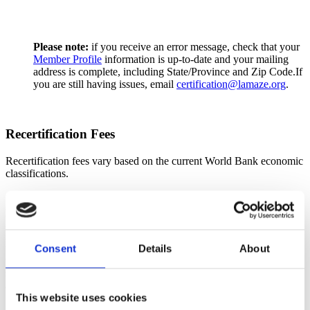
Please note:
if you receive an error message, check that your
Member Profile
information is up-to-date and your mailing
address is complete, including State/Province and Zip Code.If
you are still having issues, email
certification@lamaze.org
.
Recertification Fees
Recertification fees vary based on the current World Bank economic
classifications.
*Payment of the recertification fee constitutes an administrative
processing fee and does not guarantee approval or recertification.
Applications will be reviewed only after the fee has been received.
Applications are reviewed on a rolling basis in the order in which
they are received. Based on current application volume, reviews are
Consent
Details
About
typically completed within approximately three (3) weeks of
submission. Recertification is granted only upon completion of the
application review process and issuance of formal confirmation.
This website uses cookies
Pricing by Country Category: