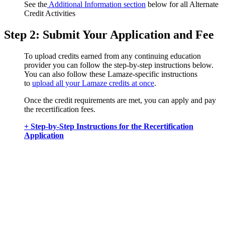
See the
Additional Information section
below for all Alternate
Credit Activities
Step 2: Submit Your Application and Fee
To upload credits earned from any continuing education
provider you can follow the step-by-step instructions below.
You can also follow these Lamaze-specific instructions
to
upload all your Lamaze credits at once
.
Once the credit requirements are met, you can apply and pay
the recertification fees.
+ Step-by-Step Instructions for the Recertification
Application