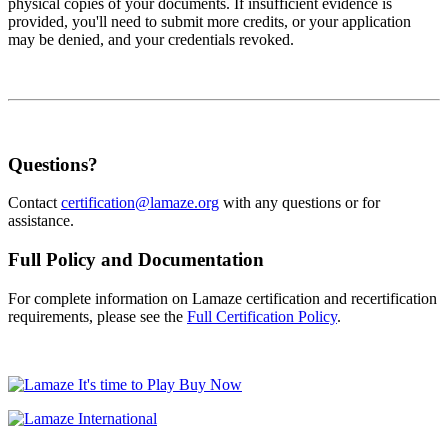
physical copies of your documents. If insufficient evidence is
provided, you'll need to submit more credits, or your application
may be denied, and your credentials revoked.
Questions?
Contact
certification@lamaze.org
with any questions or for
assistance.
Full Policy and Documentation
For complete information on Lamaze certification and recertification
requirements, please see the
Full Certification Policy
.