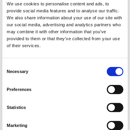
We use cookies to personalise content and ads, to
provide social media features and to analyse our traffic.
Category
Category
Category
Category
We also share information about your use of our site with
A
B
C
D
our social media, advertising and analytics partners who
may combine it with other information that you’ve
$300
$275
$240
$230
provided to them or that they’ve collected from your use
View Fees by Country
of their services.
Consent
Information for Lapsed or
Necessary
Selection
Expired LCCEs
Preferences
LCCEs have a 12-month grace period after their recertification
deadline. During this time, they are considered lapsed and may no
Statistics
longer use the LCCE credential.
To recertify, lapsed LCCEs must complete 5 additional credits (for a
total of 30 CEs) and pay a $50 USD late fee.
Marketing