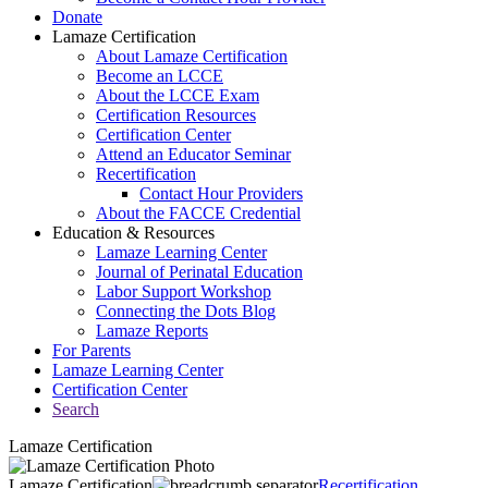
Donate
Lamaze Certification
About Lamaze Certification
Become an LCCE
About the LCCE Exam
Certification Resources
Certification Center
Attend an Educator Seminar
Recertification
Contact Hour Providers
About the FACCE Credential
Education & Resources
Lamaze Learning Center
Journal of Perinatal Education
Labor Support Workshop
Connecting the Dots Blog
Lamaze Reports
For Parents
Lamaze Learning Center
Certification Center
Search
Lamaze Certification
Lamaze Certification
Recertification