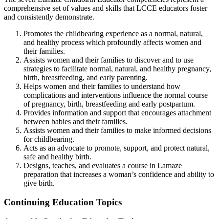
comprehensive set of values and skills that LCCE educators foster
and consistently demonstrate.
Promotes the childbearing experience as a normal, natural,
and healthy process which profoundly affects women and
their families.
Assists women and their families to discover and to use
strategies to facilitate normal, natural, and healthy pregnancy,
birth, breastfeeding, and early parenting.
Helps women and their families to understand how
complications and interventions influence the normal course
of pregnancy, birth, breastfeeding and early postpartum.
Provides information and support that encourages attachment
between babies and their families.
Assists women and their families to make informed decisions
for childbearing.
Acts as an advocate to promote, support, and protect natural,
safe and healthy birth.
Designs, teaches, and evaluates a course in Lamaze
preparation that increases a woman’s confidence and ability to
give birth.
Continuing Education Topics