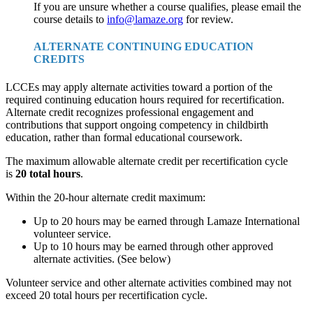
If you are unsure whether a course qualifies, please email the
course details to
info@lamaze.org
for review.
ALTERNATE CONTINUING EDUCATION
CREDITS
LCCEs may apply alternate activities toward a portion of the
required continuing education hours required for recertification.
Alternate credit recognizes professional engagement and
contributions that support ongoing competency in childbirth
education, rather than formal educational coursework.
The maximum allowable alternate credit per recertification cycle
is
20 total hours
.
Within the 20-hour alternate credit maximum:
Up to 20 hours may be earned through Lamaze International
volunteer service.
Up to 10 hours may be earned through other approved
alternate activities. (See below)
Volunteer service and other alternate activities combined may not
exceed 20 total hours per recertification cycle.