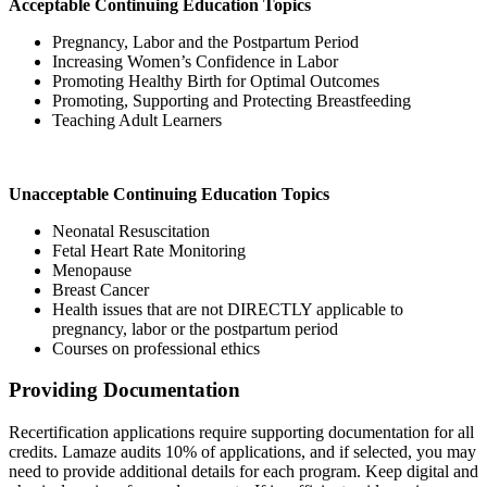
Acceptable Continuing Education Topics
Pregnancy, Labor and the Postpartum Period
Increasing Women’s Confidence in Labor
Promoting Healthy Birth for Optimal Outcomes
Promoting, Supporting and Protecting Breastfeeding
Teaching Adult Learners
Unacceptable Continuing Education Topics
Neonatal Resuscitation
Fetal Heart Rate Monitoring
Menopause
Breast Cancer
Health issues that are not DIRECTLY applicable to
pregnancy, labor or the postpartum period
Courses on professional ethics
Providing Documentation
Recertification applications require supporting documentation for all
credits. Lamaze audits 10% of applications, and if selected, you may
need to provide additional details for each program. Keep digital and