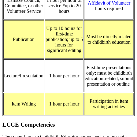
Lamaze Council,
1 hour per hour of
Affidavit of Volunteer
Committee, or other
service *up to 20
hours required
Volunteer Service
hours
Up to 10 hours for
first-time
Must be directly related
Publication
publication; up to 5
to childbirth education
hours for
significant editing
First-time presentations
only; must be childbirth
Lecture/Presentation
1 hour per hour
education-related; submit
presentation or outline
Participation in item
Item Writing
1 hour per hour
writing activities
LCCE Competencies
The seven Lamaze Childbirth Educator competencies represent a