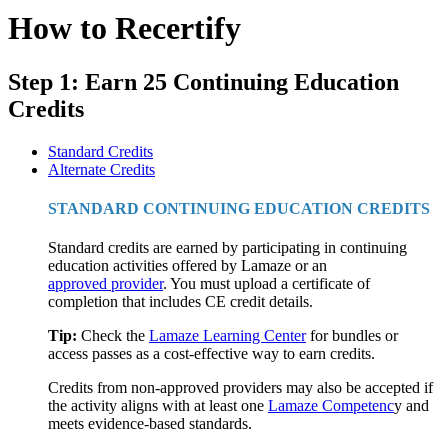
How to Recertify
Step 1: Earn 25 Continuing Education
Credits
Standard Credits
Alternate Credits
STANDARD CONTINUING EDUCATION CREDITS
Standard credits are earned by participating in continuing
education activities offered by Lamaze or an
approved provider
. You must upload a certificate of
completion that includes CE credit details.
Tip:
Check the
Lamaze Learning Center
for bundles or
access passes as a cost-effective way to earn credits.
Credits from non-approved providers may also be accepted if
the activity aligns with at least one
Lamaze Competenc
y and
meets evidence-based standards.