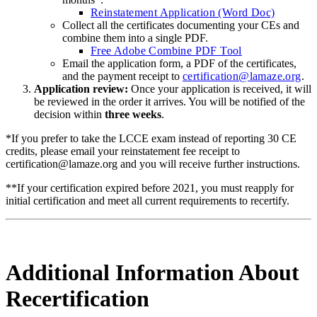
Reinstatement Application (Word Doc)
Collect all the certificates documenting your CEs and
combine them into a single PDF.
Free Adobe Combine PDF Tool
Email the application form, a PDF of the certificates,
and the payment receipt to
certification@lamaze.org
.
Application review:
Once your application is received, it will
be reviewed in the order it arrives. You will be notified of the
decision within
three weeks
.
*If you prefer to take the LCCE exam instead of reporting 30 CE
credits, please email your reinstatement fee receipt to
certification@lamaze.org and you will receive further instructions.
**If your certification expired before 2021, you must reapply for
initial certification and meet all current requirements to recertify.
Additional Information About
Recertification