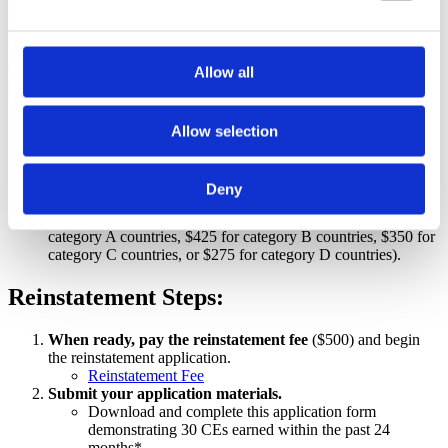
Special Exception only available through August 30,
2026:
Allow all
Former LCCEs who expired between December 31, 2021, and
December 31, 2024, may be reinstated by:
Completing 30 Lamaze-approved contact hours earned within
Allow selection
the previous 24 months OR successfully passing the 2026
LCCE exam and paying the exam fee in addition to the
reinstatement fee.
Deny
Submit a recertification application by August 30, 2026.
Paying Reinstatement of Lapsed Certification Fees ($500 for
category A countries, $425 for category B countries, $350 for
category C countries, or $275 for category D countries).
Reinstatement Steps:
When ready, pay the reinstatement fee
($500) and begin
the reinstatement application.
Reinstatement Fee
Submit your application materials.
Download and complete this application form
demonstrating 30 CEs earned within the past 24
months*.