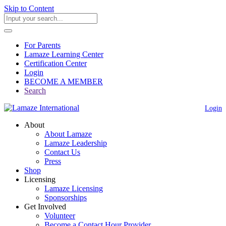
Skip to Content
For Parents
Lamaze Learning Center
Certification Center
Login
BECOME A MEMBER
Search
Login
About
About Lamaze
Lamaze Leadership
Contact Us
Press
Shop
Licensing
Lamaze Licensing
Sponsorships
Get Involved
Volunteer
Become a Contact Hour Provider