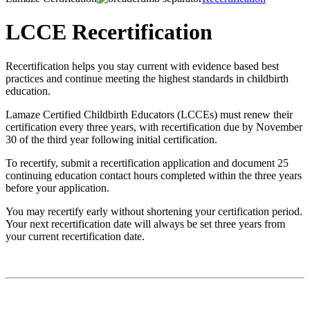
LCCE Recertification
Recertification helps you stay current with evidence based best
practices and continue meeting the highest standards in childbirth
education.
Lamaze Certified Childbirth Educators (LCCEs) must renew their
certification every three years, with recertification due by November
30 of the third year following initial certification.
To recertify, submit a recertification application and document 25
continuing education contact hours completed within the three years
before your application.
You may recertify early without shortening your certification period.
Your next recertification date will always be set three years from
your current recertification date.