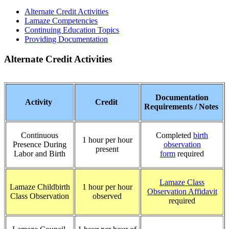
Alternate Credit Activities
Lamaze Competencies
Continuing Education Topics
Providing Documentation
Alternate Credit Activities
Documentation
Activity
Credit
Requirements / Notes
Continuous
Completed
birth
1 hour per hour
Presence During
observation
present
Labor and Birth
form
required
Lamaze Class
Lamaze Childbirth
1 hour per hour
Observation Affidavit
Class Observation
observed
required