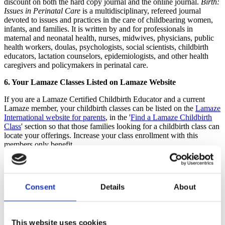
discount on both the hard copy journal and the online journal.
Birth:
Issues in Perinatal Care
is a multidisciplinary, refereed journal
devoted to issues and practices in the care of childbearing women,
infants, and families. It is written by and for professionals in
maternal and neonatal health, nurses, midwives, physicians, public
health workers, doulas, psychologists, social scientists, childbirth
educators, lactation counselors, epidemiologists, and other health
caregivers and policymakers in perinatal care.
6. Your Lamaze Classes Listed on Lamaze Website
If you are a Lamaze Certified Childbirth Educator and a current
Lamaze member, your childbirth classes can be listed on the
Lamaze
International website for parents
, in the '
Find a Lamaze Childbirth
Class
' section so that those families looking for a childbirth class can
locate your offerings. Increase your class enrollment with this
members only benefit.
7. Full Cochrane Library Access
Lamaze International members have full access to the
Cochrane
Consent
Details
About
Library,
a collection of databases containing independent evidence
to inform healthcare decision-making.
The Cochrane Library
is
considered the gold standard of evidence based information and if
you are looking for the most up-to-date research on topics relevant
This website uses cookies
to obstetrics and maternity care, breastfeeding and newborn issues,