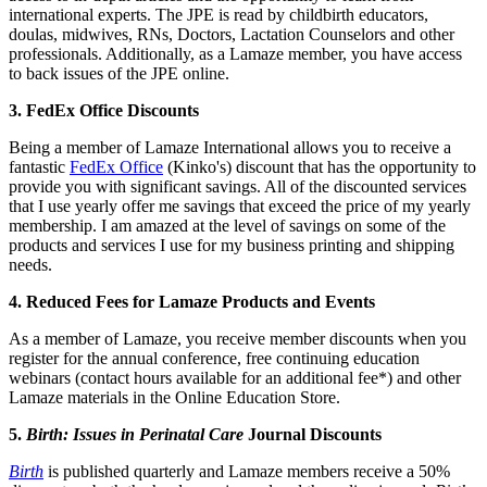
international experts. The JPE is read by childbirth educators,
doulas, midwives, RNs, Doctors, Lactation Counselors and other
professionals. Additionally, as a Lamaze member, you have access
to back issues of the JPE online.
3. FedEx Office Discounts
Being a member of Lamaze International allows you to receive a
fantastic
FedEx Office
(Kinko's) discount that has the opportunity to
provide you with significant savings. All of the discounted services
that I use yearly offer me savings that exceed the price of my yearly
membership. I am amazed at the level of savings on some of the
products and services I use for my business printing and shipping
needs.
4. Reduced Fees for Lamaze Products and Events
As a member of Lamaze, you receive member discounts when you
register for the annual conference, free continuing education
webinars (contact hours available for an additional fee*) and other
Lamaze materials in the Online Education Store.
5.
Birth: Issues in Perinatal Care
Journal Discounts
Birth
is published quarterly and Lamaze members receive a 50%