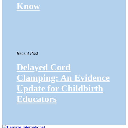
Know
Recent Post
Delayed Cord
Clamping: An Evidence
Update for Childbirth
Educators