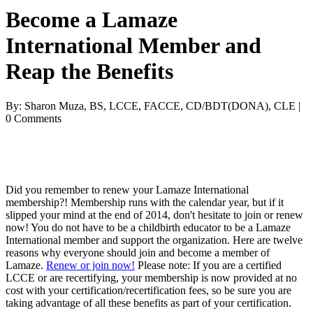
Become a Lamaze
International Member and
Reap the Benefits
By: Sharon Muza, BS, LCCE, FACCE, CD/BDT(DONA), CLE |
0 Comments
Did you remember to renew your Lamaze International
membership?! Membership runs with the calendar year, but if it
slipped your mind at the end of 2014, don't hesitate to join or renew
now! You do not have to be a childbirth educator to be a Lamaze
International member and support the organization. Here are twelve
reasons why everyone should join and become a member of
Lamaze.
Renew or join now!
Please note: If you are a certified
LCCE or are recertifying, your membership is now provided at no
cost with your certification/recertification fees, so be sure you are
taking advantage of all these benefits as part of your certification.