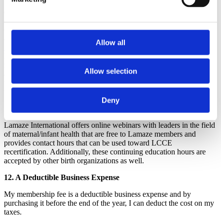
dollars with other members'
dollars and use some of this income to support and collaborate with
other organizations that are leading the way in changing maternity
care around the world for the better. Lamaze International supports
and collaborates with the
Coalition for Improving Maternity
Allow all
Services
(CIMS),
Childbirth Connection
and others. Additionally,
Lamaze can send representatives to international conferences to
represent Lamaze International, create networking opportunities for
Allow selection
all of us, collaborate with other maternity leaders and further work to
fulfill the mission of Lamaze International and improve birth for
women everywhere.
Deny
11. Access to Online Webinars
Lamaze International offers online webinars with leaders in the field
of maternal/infant health that are free to Lamaze members and
provides contact hours that can be used toward LCCE
recertification. Additionally, these continuing education hours are
accepted by other birth organizations as well.
12. A Deductible Business Expense
My membership fee is a deductible business expense and by
purchasing it before the end of the year, I can deduct the cost on my
taxes.