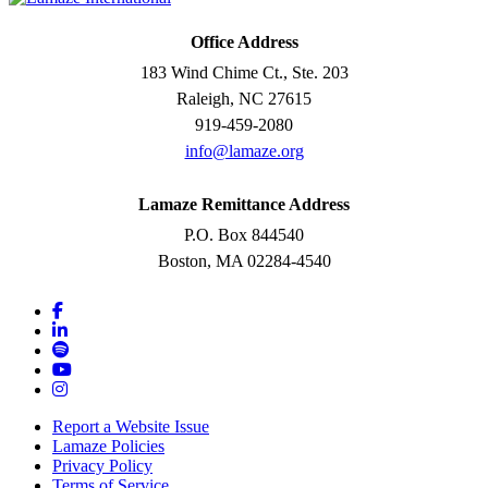
Office Address
183 Wind Chime Ct., Ste. 203
Raleigh, NC 27615
919-459-2080
info@lamaze.org
Lamaze Remittance Address
P.O. Box 844540
Boston, MA 02284-4540
Report a Website Issue
Lamaze Policies
Privacy Policy
Terms of Service