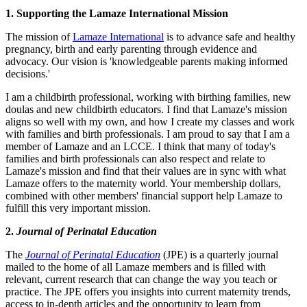
1. Supporting the Lamaze International Mission
The mission of
Lamaze International
is to advance safe and healthy
pregnancy, birth and early parenting through evidence and
advocacy. Our vision is 'knowledgeable parents making informed
decisions.'
I am a childbirth professional, working with birthing families, new
doulas and new childbirth educators. I find that Lamaze's mission
aligns so well with my own, and how I create my classes and work
with families and birth professionals. I am proud to say that I am a
member of Lamaze and an LCCE. I think that many of today's
families and birth professionals can also respect and relate to
Lamaze's mission and find that their values are in sync with what
Lamaze offers to the maternity world. Your membership dollars,
combined with other members' financial support help Lamaze to
fulfill this very important mission.
2.
Journal of Perinatal Education
The
Journal of Perinatal Education
(JPE) is a quarterly journal
mailed to the home of all Lamaze members and is filled with
relevant, current research that can change the way you teach or
practice. The JPE offers you insights into current maternity trends,
access to in-depth articles and the opportunity to learn from