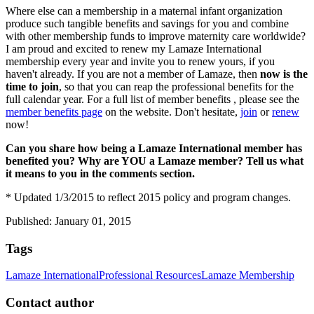
Where else can a membership in a maternal infant organization
produce such tangible benefits and savings for you and combine
with other membership funds to improve maternity care worldwide?
I am proud and excited to renew my Lamaze International
membership every year and invite you to renew yours, if you
haven't already. If you are not a member of Lamaze, then
now is the
time to join
, so that you can reap the professional benefits for the
full calendar year. For a full list of member benefits , please see the
member benefits page
on the website. Don't hesitate,
join
or
renew
now!
Can you share how being a Lamaze International member has
benefited you? Why are YOU a Lamaze member? Tell us what
it means to you in the comments section.
* Updated 1/3/2015 to reflect 2015 policy and program changes.
Published: January 01, 2015
Tags
Lamaze International
Professional Resources
Lamaze Membership
Contact author