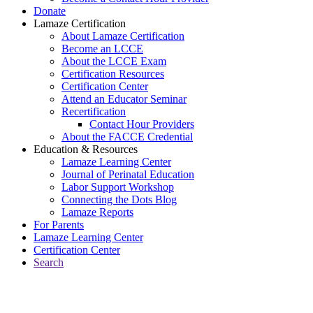
Donate
Lamaze Certification
About Lamaze Certification
Become an LCCE
About the LCCE Exam
Certification Resources
Certification Center
Attend an Educator Seminar
Recertification
Contact Hour Providers
About the FACCE Credential
Education & Resources
Lamaze Learning Center
Journal of Perinatal Education
Labor Support Workshop
Connecting the Dots Blog
Lamaze Reports
For Parents
Lamaze Learning Center
Certification Center
Search
Return to Connecting the Dots