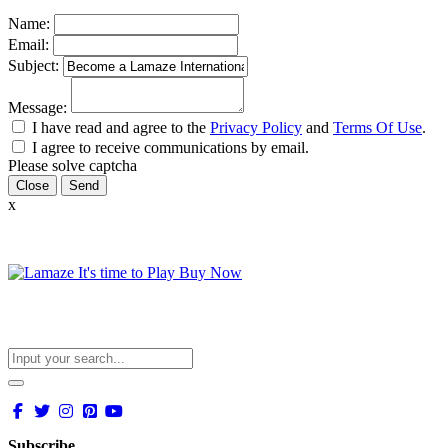
Name:
Email:
Subject:
Message:
I have read and agree to the
Privacy Policy
and
Terms Of Use
.
I agree to receive communications by email.
Please solve captcha
Close
x
Subscribe