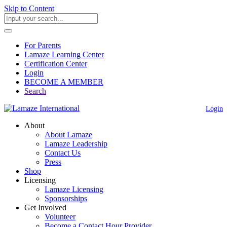
Skip to Content
For Parents
Lamaze Learning Center
Certification Center
Login
BECOME A MEMBER
Search
Login
About
About Lamaze
Lamaze Leadership
Contact Us
Press
Shop
Licensing
Lamaze Licensing
Sponsorships
Get Involved
Volunteer
Become a Contact Hour Provider