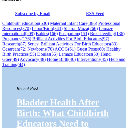
Subscribe by Email
RSS Feed
Childbirth education
(530)
Maternal Infant Care
(386)
Professional
Resources
(370)
Labor/Birth
(343)
Sharon Muza
(266)
Lamaze
International
(209)
Babies
(166)
Postpartum
(151)
Breastfeeding
(136)
Pregnancy
(136)
Brilliant Activities For Birth Educators
(97)
Research
(87)
Series: Brilliant Activities For Birth Educators
(83)
Cesarean
(72)
Newborns
(70)
ACOG
(61)
Guest Posts
(60)
Healthy
Birth Practices
(55)
Doulas
(55)
Lamaze Educators
(50)
Henci
Goer
(49)
Advocacy
(48)
Home Birth
(46)
Interventions
(45)
Help and
Training
(44)
Recent Post
Bladder Health After
Birth: What Childbirth
Educators Need to