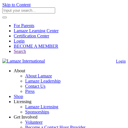
Skip to Content
For Parents
Lamaze Learning Center
Certification Center
Login
BECOME A MEMBER
Search
Login
About
About Lamaze
Lamaze Leadership
Contact Us
Press
Shop
Licensing
Lamaze Licensing
Sponsorships
Get Involved
Volunteer
Become a Contact Hour Provider