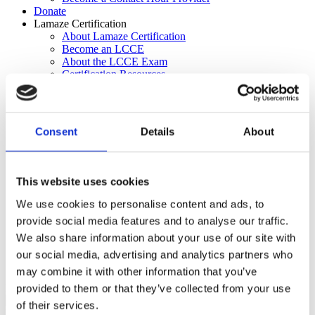
Donate
Lamaze Certification
About Lamaze Certification
Become an LCCE
About the LCCE Exam
Certification Resources
Certification Center
Attend an Educator Seminar
Recertification
Contact Hour Providers
Consent
Details
About
About the FACCE Credential
Education & Resources
Lamaze Learning Center
Journal of Perinatal Education
This website uses cookies
Labor Support Workshop
Connecting the Dots Blog
We use cookies to personalise content and ads, to
Lamaze Reports
provide social media features and to analyse our traffic.
For Parents
We also share information about your use of our site with
Lamaze Learning Center
Certification Center
our social media, advertising and analytics partners who
Search
may combine it with other information that you’ve
Lamaze Certification
provided to them or that they’ve collected from your use
of their services.
Lamaze Certification
Become an LCCE