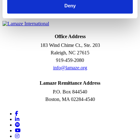
Designs, teaches, and evaluates a course in Lamaze
Deny
preparation that increases a woman’s confidence and ability to
give birth.
Office Address
183 Wind Chime Ct., Ste. 203
Raleigh, NC 27615
919-459-2080
info@lamaze.org
Lamaze Remittance Address
P.O. Box 844540
Boston, MA 02284-4540