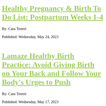
Healthy Pregnancy & Birth To
Do List: Postpartum Weeks 1-4
By: Cara Terreri
Published: Wednesday, May 24, 2023
Lamaze Healthy Birth
Practice: Avoid Giving Birth
on Your Back and Follow Your
Body's Urges to Push
By: Cara Terreri
Published: Wednesday, May 17, 2023