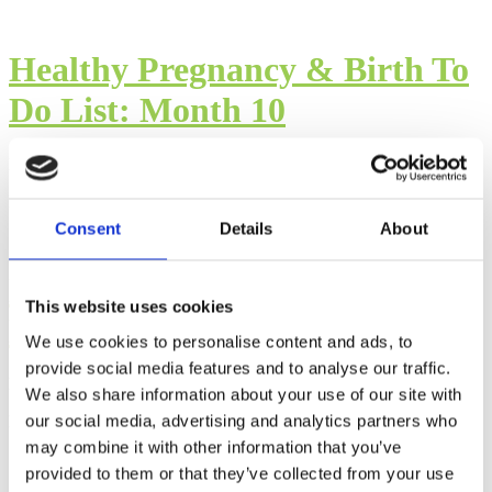
Healthy Pregnancy & Birth To
Do List: Month 10
By: Cara Terreri
Published: Wednesday, May 3, 2023
Consent
Details
About
Healthy Pregnancy & Birth To
This website uses cookies
Do List: Month 9
We use cookies to personalise content and ads, to
provide social media features and to analyse our traffic.
By: Cara Terreri
We also share information about your use of our site with
our social media, advertising and analytics partners who
Published: Wednesday, April 26, 2023
may combine it with other information that you’ve
provided to them or that they’ve collected from your use