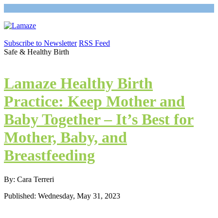
Subscribe to Newsletter
RSS Feed
Safe & Healthy Birth
Lamaze Healthy Birth
Practice: Keep Mother and
Baby Together – It’s Best for
Mother, Baby, and
Breastfeeding
By: Cara Terreri
Published: Wednesday, May 31, 2023