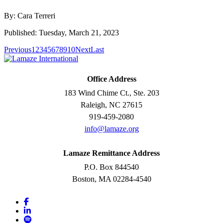
By: Cara Terreri
Published: Tuesday, March 21, 2023
Previous
1
2
3
4
5
6
7
8
9
10
Next
Last
Office Address
183 Wind Chime Ct., Ste. 203
Raleigh, NC 27615
919-459-2080
info@lamaze.org
Lamaze Remittance Address
P.O. Box 844540
Boston, MA 02284-4540