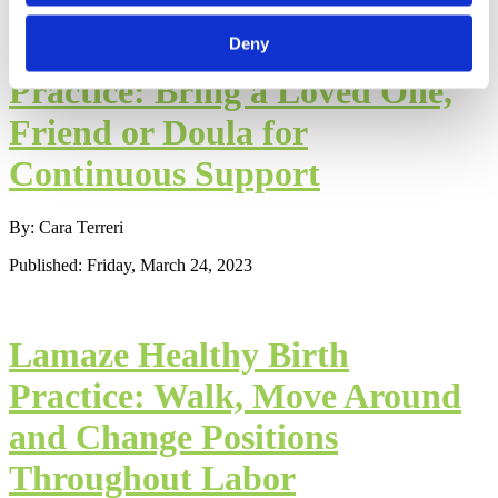
Lamaze Healthy Birth
Deny
Practice: Bring a Loved One,
Friend or Doula for
Continuous Support
By: Cara Terreri
Published: Friday, March 24, 2023
Lamaze Healthy Birth
Practice: Walk, Move Around
and Change Positions
Throughout Labor