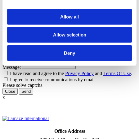
Tags
Allow all
Healthy Birth Practice
Pushing
Contact author
Allow selection
Name:
Email:
Deny
Subject:
Message:
I have read and agree to the
Privacy Policy
and
Terms Of Use
.
I agree to receive communications by email.
Please solve captcha
Close
x
Office Address