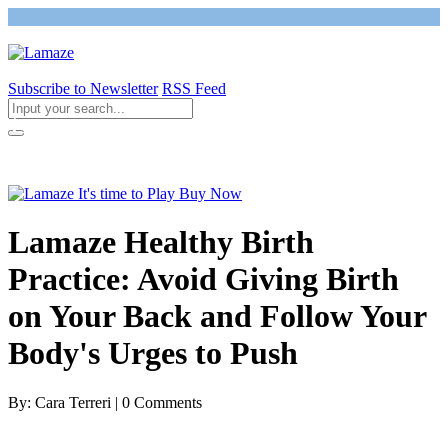
Subscribe to Newsletter
RSS Feed
Return to Giving Birth with Confidence
Lamaze Healthy Birth
Practice: Avoid Giving Birth
on Your Back and Follow Your
Body's Urges to Push
By: Cara Terreri | 0 Comments