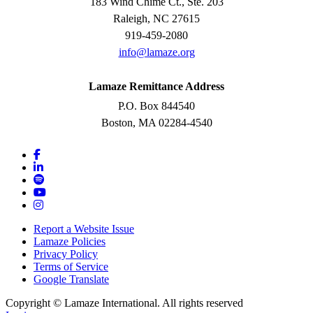
183 Wind Chime Ct., Ste. 203
Raleigh, NC 27615
919-459-2080
info@lamaze.org
Lamaze Remittance Address
P.O. Box 844540
Boston, MA 02284-4540
Report a Website Issue
Lamaze Policies
Privacy Policy
Terms of Service
Google Translate
Copyright ©
Lamaze International. All rights reserved