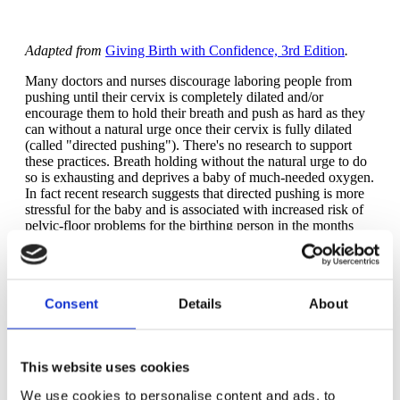
Adapted from
Giving Birth with Confidence, 3rd Edition
.
Many doctors and nurses discourage laboring people from
pushing until their cervix is completely dilated and/or
encourage them to hold their breath and push as hard as they
can without a natural urge once their cervix is fully dilated
(called "directed pushing"). There's no research to support
these practices. Breath holding without the natural urge to do
so is exhausting and deprives a baby of much-needed oxygen.
In fact recent research suggests that directed pushing is more
stressful for the baby and is associated with increased risk of
pelvic-floor problems for the birthing person in the months
and years after the birth. It's almost too obvious, isn't it? The
signal that it's time to push is feeling the urge to push. If your
baby is low in your pelvis, you may feel the urge to push
before or at the time of full dilation. Bit if your baby is high in
Consent
Details
About
your pelvis at full dilation, you probably won't feel the urge to
push until your baby's head moves well down in your pelvis.
As your baby moves lower in your pelvis -- especially when
your baby's head touches your pelvic-floor muscles (the tissue
This website uses cookies
that forms the floor of your pelvis) -- you'll find yourself
involuntarily holding your breath during contractions. You
We use cookies to personalise content and ads, to