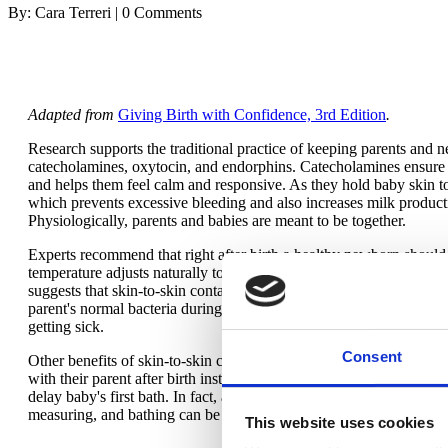
By: Cara Terreri | 0 Comments
Adapted from
Giving Birth with Confidence, 3rd Edition
.
Research supports the traditional practice of keeping parents and n
catecholamines, oxytocin, and endorphins. Catecholamines ensure th
and helps them feel calm and responsive. As they hold baby skin t
which prevents excessive bleeding and also increases milk producti
Physiologically, parents and babies are meant to be together.
Experts recommend that right after birth a healthy newborn should
temperature adjusts naturally to keep baby warm. Newborns (includ
suggests that skin-to-skin contact, as well as vaginal birth and bo
parent's normal bacteria during a vaginal birth and then skin-to-s
getting sick.
Consent
Other benefits of skin-to-skin contact for newborns are easier, mor
with their parent after birth instinctively crawl to the chest/breast, 
delay baby's first bath. In fact, any care that needs to be done im
measuring, and bathing can be delayed for several hours.
This website uses cookies