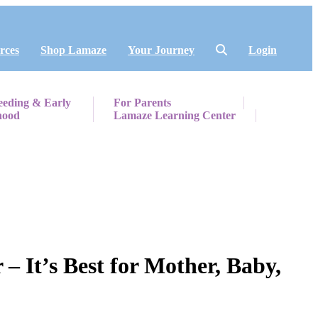
rces
Shop Lamaze
Your Journey
Login
eeding & Early
For Parents
hood
Lamaze Learning Center
 It’s Best for Mother, Baby,