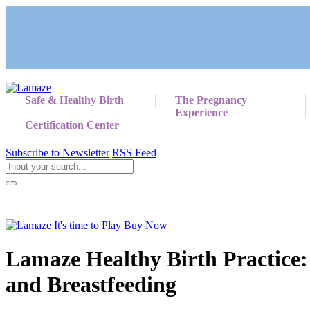
Safe & Healthy Birth
The Pregnancy
Experience
Certification Center
Subscribe to Newsletter
RSS Feed
Return to Giving Birth with Confidence
Lamaze Healthy Birth Practice:
and Breastfeeding