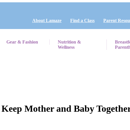
About Lamaze
Find a Class
Parent Resou
Gear & Fashion
Nutrition &
Breastf
Wellness
Parent
 Keep Mother and Baby Together –