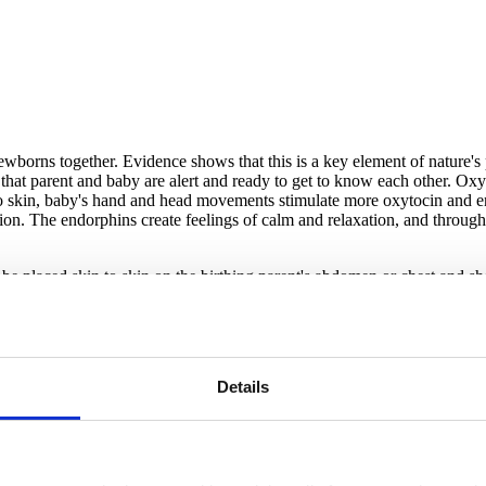
ewborns together. Evidence shows that this is a key element of nature's 
at parent and baby are alert and ready to get to know each other. Oxyto
o skin, baby's hand and head movements stimulate more oxytocin and end
on. The endorphins create feelings of calm and relaxation, and through
 be placed skin to skin on the birthing parent's abdomen or chest and s
ing premature babies) held skin to skin by their parent cry less and s
dy/breastfeeding, help "seed" the baby's microbiome with long-term posit
kin contact becomes the trigger for the development of the baby's own im
Details
e regular breathing; higher more stable blood sugar levels; and a natura
latch on, and start nursing all by themselves. Even brief separation can in
mediately after birth can be done with your baby skin to skin on your ch