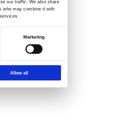
se our traffic. We also share
ers who may combine it with
 services.
Marketing
Allow all