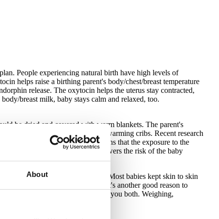
plan. People experiencing natural birth have high levels of
cin helps raise a birthing parent's body/chest/breast temperature
orphin release. The oxytocin helps the uterus stay contracted,
 body/breast milk, baby stays calm and relaxed, too.
hould be dried and covered with warm blankets. The parent's
tay warmer than newborns placed in warming cribs. Recent research
ive effects for baby. "Seeding" means that the exposure to the
mune system, and this ultimately lowers the risk of the baby
About
l progression to body/breastfeeding. Most babies kept skin to skin
terfere with their ability to do this. It's another good reason to
est, with a light warmed blanket over you both. Weighing,