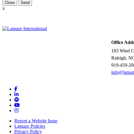
Close
x
Office Add
183 Wind Ch
Raleigh, N
919-459-20
info@lamaz
Report a Website Issue
Lamaze Policies
Privacy Policy