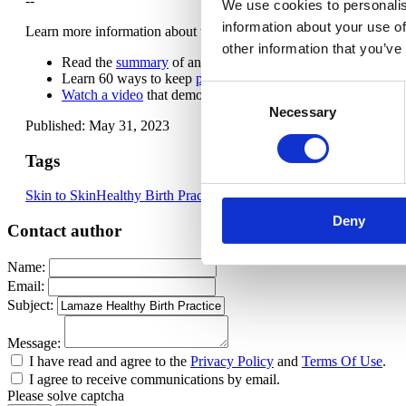
--
We use cookies to personalis
information about your use of
Learn more information about the benefits of keeping parent and ba
other information that you’ve
Read the
summary
of and complete
Lamaze Healthy Birth P
Learn 60 ways to keep
parent and baby together after birth
.
Consent
Watch a video
that demonstrates keeping your baby with you 
Necessary
Selection
Published: May 31, 2023
Tags
Skin to Skin
Healthy Birth Practices
Deny
Contact author
Name:
Email:
Subject:
Message:
I have read and agree to the
Privacy Policy
and
Terms Of Use
.
I agree to receive communications by email.
Please solve captcha