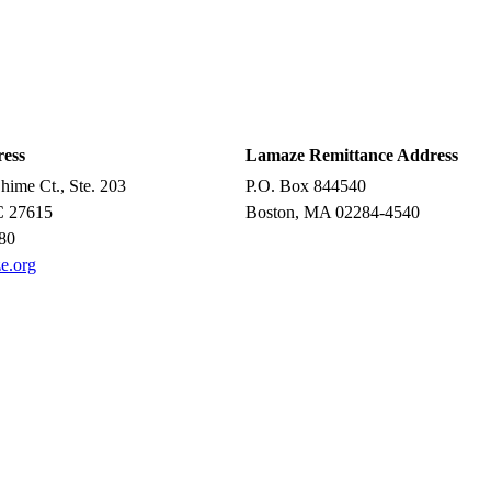
ress
Lamaze Remittance Address
ime Ct., Ste. 203
P.O. Box 844540
C 27615
Boston, MA 02284-4540
80
e.org