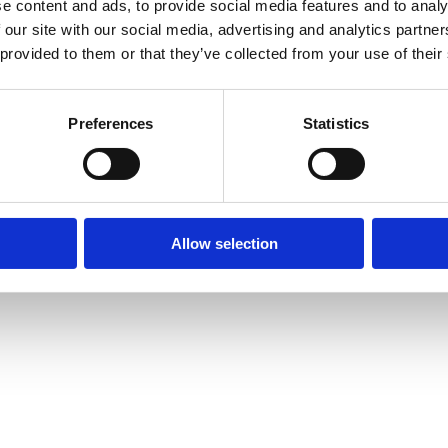
e content and ads, to provide social media features and to analy
 our site with our social media, advertising and analytics partn
by together after birth:
 provided to them or that they’ve collected from your use of their
ractice Paper
on keeping parent and baby together after birth.
after birth.
Preferences
Statistics
Allow selection