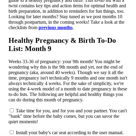
guide to a healthy pregnancy and birth! This to-do list with a
twist contains key tips and action items for optimal health and
birth preparation, in addition to reminders for fun things, too.
Looking for later months? Stay tuned as we post months 10
through postpartum, in the coming weeks! Take a look at the
checklists from
previous months
.
Healthy Pregnancy & Birth To-Do
List: Month 9
Weeks 33-36 of pregnancy: your 9th month! You might be
wondering why this is the 9th month and yet, not the end of
pregnancy (aka, around 40 weeks). Though we say it all the
time, pregnancy isn't technically 9 months and one month isn't
always technically 4 weeks. For the sake of simplicity, we're
using the 4-week model of a month to date pregnancy in these
to-do lists. The following are helpful and healthy things you
can do during this month of pregnancy.
Take time for you, and for you and your partner. You can't
"bank" time before the baby comes, but you can savor the
quiet moments!
Install your baby's car seat according to the user manual.