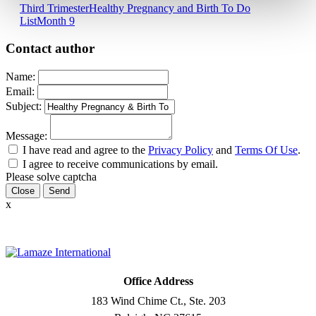
Third Trimester
Healthy Pregnancy and Birth To Do
List
Month 9
Contact author
Name:
Email:
Subject:
Message:
I have read and agree to the
Privacy Policy
and
Terms Of Use
.
I agree to receive communications by email.
Please solve captcha
Close
x
Office Address
183 Wind Chime Ct., Ste. 203