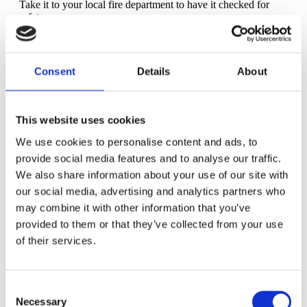
Take it to your local fire department to have it checked for
safety.
Care provider check in: Are you happy with your care?
Any red flags? Yes, you can still switch your doctor or
midwife if you are unsatisfied with the quality of your care.
Consent
Details
About
Continue taking your daily
folic acid supplement
and
prenatal vitamin.
This website uses cookies
Did you get everything you need for baby? Check over
your supplies for any last minute items you want to have in
We use cookies to personalise content and ads, to
time for baby's arrival.
provide social media features and to analyse our traffic.
We also share information about your use of our site with
Mental and emotional health check: Increased anxiety is
common as birth nears. If you feel overwhelmed by how you
our social media, advertising and analytics partners who
feel, talk to a professional -- either your doctor or a therapist.
may combine it with other information that you’ve
provided to them or that they’ve collected from your use
Print a couple of copies of your
birth plan
and put them
in your hospital bag. Share your birth preferences with your
of their services.
doula if you haven't already.
Sleep whenever and however you can. You likely won't
Consent
be sleeping soundly through the night at this point, so catch
up with rest or a nap during the day.
Necessary
Selection