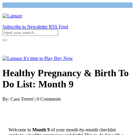
Subscribe to Newsletter
RSS Feed
Return to Giving Birth with Confidence
Healthy Pregnancy & Birth To
Do List: Month 9
By: Cara Terreri | 0 Comments
Welcome to
Month 9
of your month-by-month checklist