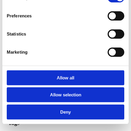
Put any finishing touches on baby's room or sleeping
area.
Preferences
Preterm labor
is still a concern -- report any signs to your
doctor or midwife.
Statistics
Keep up with
kick counts
.
Keep moving! Walking is a great, low-impact way to stay
Marketing
fit for birth.
If possible, hire someone (or ask a good friend/family
member for help) to clean your house.
Allow all
Ask your midwife or doctor about routine newborn
procedures, tests, and screening after birth. Decide what you
do or do not want for your baby.
Allow selection
Published: April 26, 2023
Deny
Tags