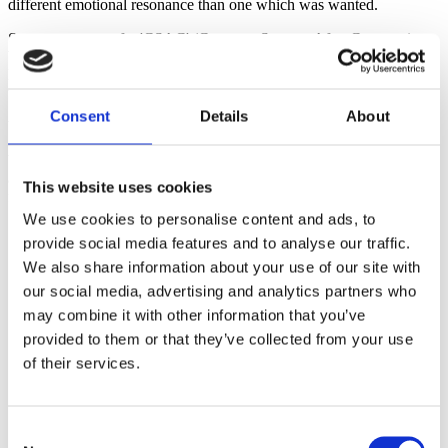
different emotional resonance than one which was wanted.
Some women prefer 'CSAC' (Cesarean Surgery After Cesarean).
We will use 'CBAC' here because its meaning is intuitive and it is a
logical companion term to 'VBAC' but women should choose the
term that feels right for their experience.
Consent
Details
About
Women's Stories
Women who have had CBACs often report that they did not receive
adequate emotional support from birth professionals, friends, or
This website uses cookies
family after the birth.
We use cookies to personalise content and ads, to
'When it comes to support, I had tons when
provide social media features and to analyse our traffic.
PLANNING the VBAC but once it turned into a
CBAC? Everyone disappeared. No one was willing to
We also share information about your use of our site with
talk to me about it. No one really had information to
our social media, advertising and analytics partners who
GIVE me about a 'failed VBAC.' -
Sarah Vincent
may combine it with other information that you’ve
'I remember after my failed [VBAC] attempt how much
provided to them or that they’ve collected from your use
I needed to share my story, talk about my
of their services.
disappointment and sadness, and process what went
wrong. But it seemed as though nobody wanted to hear
it. It was almost as if my CBAC might be contagious so
I should refrain from talking much about it. -
Teresa
Consent
Stire