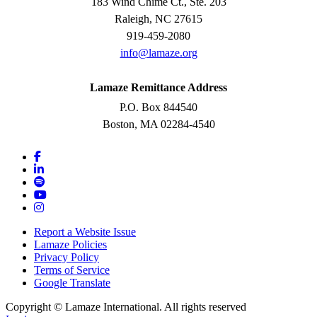
183 Wind Chime Ct., Ste. 203
Raleigh, NC 27615
919-459-2080
info@lamaze.org
Lamaze Remittance Address
P.O. Box 844540
Boston, MA 02284-4540
Report a Website Issue
Lamaze Policies
Privacy Policy
Terms of Service
Google Translate
Copyright ©
Lamaze International. All rights reserved