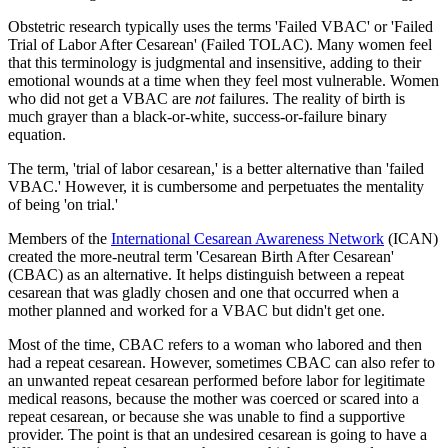
Obstetric research typically uses the terms 'Failed VBAC' or 'Failed
Trial of Labor After Cesarean' (Failed TOLAC). Many women feel
that this terminology is judgmental and insensitive, adding to their
emotional wounds at a time when they feel most vulnerable. Women
who did not get a VBAC are
not
failures. The reality of birth is
much grayer than a black-or-white, success-or-failure binary
equation.
The term, 'trial of labor cesarean,' is a better alternative than 'failed
VBAC.' However, it is cumbersome and perpetuates the mentality
of being 'on trial.'
Members of the
International Cesarean Awareness Network
(ICAN)
created the more-neutral term 'Cesarean Birth After Cesarean'
(CBAC) as an alternative. It helps distinguish between a repeat
cesarean that was gladly chosen and one that occurred when a
mother planned and worked for a VBAC but didn't get one.
Most of the time, CBAC refers to a woman who labored and then
had a repeat cesarean. However, sometimes CBAC can also refer to
an unwanted repeat cesarean performed before labor for legitimate
medical reasons, because the mother was coerced or scared into a
repeat cesarean, or because she was unable to find a supportive
provider. The point is that an undesired cesarean is going to have a