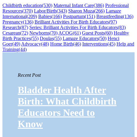
Childbirth education
(530)
Maternal Infant Care
(386)
Professional
Resources
(370)
Labor/Birth
(343)
Sharon Muza
(266)
Lamaze
International
(209)
Babies
(166)
Postpartum
(151)
Breastfeeding
(136)
Pregnancy
(136)
Brilliant Activities For Birth Educators
(97)
Research
(87)
Series: Brilliant Activities For Birth Educators
(83)
Cesarean
(72)
Newborns
(70)
ACOG
(61)
Guest Posts
(60)
Healthy
Birth Practices
(55)
Doulas
(55)
Lamaze Educators
(50)
Henci
Goer
(49)
Advocacy
(48)
Home Birth
(46)
Interventions
(45)
Help and
Training
(44)
Recent Post
Bladder Health After
Birth: What Childbirth
Educators Need to
Know