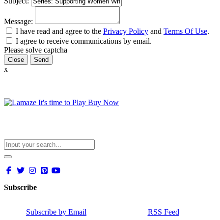
Subject:
Message:
I have read and agree to the
Privacy Policy
and
Terms Of Use
.
I agree to receive communications by email.
Please solve captcha
Close
x
Subscribe
Subscribe by Email
RSS Feed