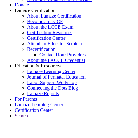
Donate
Lamaze Certification
About Lamaze Certification
Become an LCCE
About the LCCE Exam
Certification Resources
Certification Center
Attend an Educator Seminar
Recertification
Contact Hour Providers
About the FACCE Credential
Education & Resources
Lamaze Learning Center
Journal of Perinatal Education
Labor Support Workshop
Connecting the Dots Blog
Lamaze Reports
For Parents
Lamaze Learning Center
Certification Center
Search
Return to Connecting the Dots