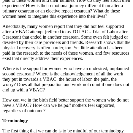
paid to these women and their families. How do they feel about their
experience? How is their emotional journey different than after a
primary cesarean or an elective repeat cesarean? What do these
women need to integrate this experience into their lives?
Anecdotally, many women report that they did not feel supported
after a VBAC attempt (referred to as TOLAC - Trial of Labor after
Cesarean) that ended in another cesarean. Some even felt judged or
deserted by their care providers and friends. Research shows that the
physical recovery is often harder, too. Yet little attention has been
paid in the research to the needs of these women, and few resources
exist that directly address their experiences.
Where is the support for women who have an undesired, unplanned
second cesarean? Where is the acknowledgement of all the work
they put in towards a VBAC, the hours of labor, the pain, the
worry? Does all that preparation and work not count if one does not
end up with a VBAC?
How can we in the birth field better support the women who do not
have a VBAC? How can we help
all
mothers feel supported,
regardless of outcome?
Terminology
The first thing that we can do is to be mindful of our terminology.