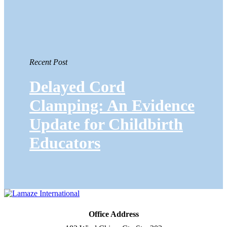
Recent Post
Delayed Cord
Clamping: An Evidence
Update for Childbirth
Educators
Office Address