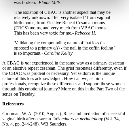
was broken.-
Elaine Mills
'The isolation of CBAC is another aspect that may be
relatively unknown. I felt very isolated ' from vaginal
birth moms, from Elective Repeat Cesarean moms
(ERCS) moms, and very much from VBAC moms.
This has been very toxic for me.-
Rebecca H.
'Validating the compounding nature of that loss (as
opposed to a primary c/s) - the nail in the coffin feeling '
is so important.-
Caroline Kelley
A CBAC is
not
experienced in the same way as a primary cesarean
or an elective repeat cesarean. The grief resonates differently, even if
the CBAC was prudent or necessary. Yet seldom is the unique
nature of this loss acknowledged. How can we, as birth
professionals, recognize these differences and support these women
through this emotional journey? More on this in the Part Two of the
series on Tuesday.
References
Grobman, W. A. (2010, August). Rates and prediction of successful
vaginal birth after cesarean. In
Seminars in perinatology
(Vol. 34,
No. 4, pp. 244-248). WB Saunders.