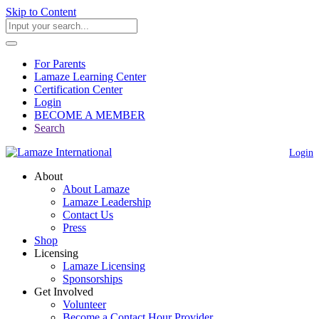
Skip to Content
For Parents
Lamaze Learning Center
Certification Center
Login
BECOME A MEMBER
Search
Login
About
About Lamaze
Lamaze Leadership
Contact Us
Press
Shop
Licensing
Lamaze Licensing
Sponsorships
Get Involved
Volunteer
Become a Contact Hour Provider