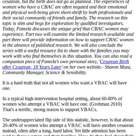
cesarean, but the birth does not go as planned. The experiences of
women who have a CBAC are often negated and their emotional
and physical well-being given short-shrift by both professionals and
their social community of friends and family. The research on this
topic is slim and begs for exploration by qualified investigators.
Today, Pamela discusses the unique grief that CBAC women may
experience. Part two will examine the limited research available and
part three will provide information on how to support CBAC women
in the absence of published research. We will also conclude the
series with a useful resource list to share with the families you may
work with who find themselves in this situation. You can also read a
companion piece of Pamela's own personal story, '
Cesarean Birth
after Cesarean, 18 Years Later
' on her own website.- Sharon Muza,
Community Manager, Science & Sensibility.
It is a hard truth that not all women who want a VBAC will have
one.
In a typical high-intervention hospital setting, about 60-80% of
women who attempt a VBAC will have one. (Grobman 2010)
That's a terrific, strong reason to support VBACs.
The underappreciated flip side of this statistic, however, is that about
20-40% of women who attempt a VBAC will have another cesarean
instead, often after a long, hard labor. Yet little attention has been