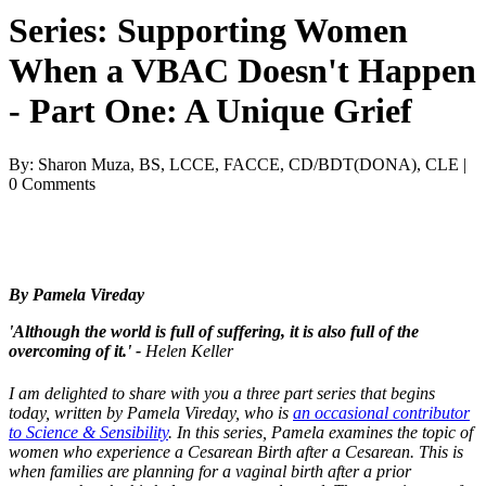
Series: Supporting Women
When a VBAC Doesn't Happen
- Part One: A Unique Grief
By: Sharon Muza, BS, LCCE, FACCE, CD/BDT(DONA), CLE |
0 Comments
By Pamela Vireday
'Although the world is full of suffering, it is also full of the
overcoming of it.' -
Helen Keller
I am delighted to share with you a three part series that begins
today, written by Pamela Vireday, who is
an occasional contributor
to Science & Sensibility
. In this series, Pamela examines the topic of
women who experience a Cesarean Birth after a Cesarean. This is
when families are planning for a vaginal birth after a prior