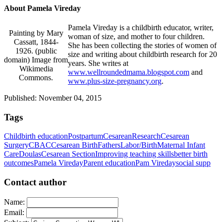
About Pamela Vireday
Pamela Vireday is a childbirth educator, writer,
Painting by Mary
woman of size, and mother to four children.
Cassatt, 1844-
She has been collecting the stories of women of
1926. (public
size and writing about childbirth research for 20
domain) Image from
years. She writes at
Wikimedia
www.wellroundedmama.blogspot.com
and
Commons.
www.plus-size-pregnancy.org
.
Published: November 04, 2015
Tags
Childbirth education
Postpartum
Cesarean
Research
Cesarean
Surgery
CBAC
Cesarean Birth
Fathers
Labor/Birth
Maternal Infant
Care
Doulas
Cesarean Section
Improving teaching skills
better birth
outcomes
Pamela Vireday
Parent education
Pam Vireday
social supp
Contact author
Name:
Email: