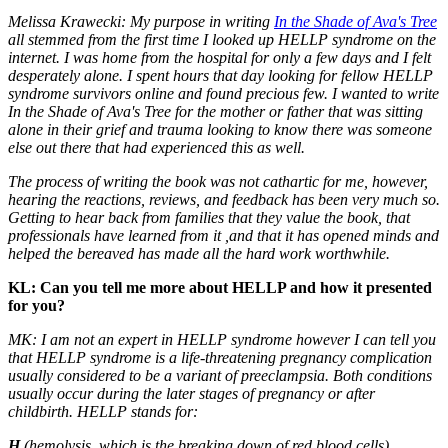
Melissa Krawecki: My purpose in writing
I
n the Shade of Ava's Tree
all stemmed from the first time I looked up HELLP syndrome on the
internet. I was home from the hospital for only a few days and I felt
desperately alone. I spent hours that day looking for fellow HELLP
syndrome survivors online and found precious few. I wanted to write
In the Shade of Ava's Tree for the mother or father that was sitting
alone in their grief and trauma looking to know there was someone
else out there that had experienced this as well.
The process of writing the book was not cathartic for me, however,
hearing the reactions, reviews, and feedback has been very much so.
Getting to hear back from families that they value the book, that
professionals have learned from it ,and that it has opened minds and
helped the bereaved has made all the hard work worthwhile.
KL: Can you tell me more about HELLP and how it presented
for you?
MK: I am not an expert in HELLP syndrome however I can tell you
that HELLP
syndrome is a life-threatening pregnancy complication
usually considered to be a variant of preeclampsia. Both conditions
usually occur during the later stages of pregnancy or after
childbirth. HELLP stands for:
H
(hemolysis, which is the breaking down of red blood cells)