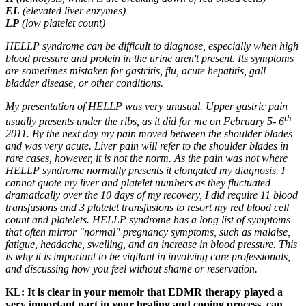
EL
(elevated liver enzymes)
LP
(low platelet count)
HELLP syndrome can be difficult to diagnose, especially when high
blood pressure and protein in the urine aren't present. Its symptoms
are sometimes mistaken for gastritis, flu, acute hepatitis, gall
bladder disease, or other conditions.
My presentation of HELLP was very unusual. Upper gastric pain
th
usually presents under the ribs, as it did for me on February 5- 6
2011. By the next day my pain moved between the shoulder blades
and was very acute. Liver pain will refer to the shoulder blades in
rare cases, however, it is not the norm. As the pain was not where
HELLP syndrome normally presents it elongated my diagnosis. I
cannot quote my liver and platelet numbers as they fluctuated
dramatically over the 10 days of my recovery, I did require 11 blood
transfusions and 3 platelet transfusions to resort my red blood cell
count and platelets. HELLP syndrome has a long list of symptoms
that often mirror "normal" pregnancy symptoms, such as malaise,
fatigue, headache, swelling, and an increase in blood pressure. This
is why it is important to be vigilant in involving care professionals,
and discussing how you feel without shame or reservation.
KL: It is clear in your memoir that EDMR therapy played a
very important part in your healing and coping process, can