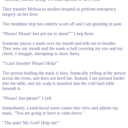
They transfer Melissa to another hospital to perform emergency
surgery on her liver.
The morphine drip has entirely worn off and I am grunting in pain.
"Please! Please! Just put me to sleep!"" I beg them.
Someone places a mask over my mouth and tells me to breathe.
They miss my mouth and the mask is half covering my eye and my
cheek. I struggle, attempting to show them,
"I can't breathe! Please! Help!"
The person holding the mask is busy, frantically yelling at the person
across the room, and does not heed me. Instead, I am pressed harder
into the table, and my scalp is smashed into the cold hard table
beneath it.
"Please! Just please!" I yell.
Immediately, a kind-faced nurse comes into view and adjusts my
mask. "You are going to have to calm down."
"The pain! My God! Help me!"