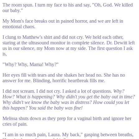
The room spun. I turn my face to his and say, "Oh, God. We killed
our baby."
My Mom's face breaks out in pained horror, and we are left in
emotional chaos.
I clung to Matthew's shirt and did not cry. We held each other,
staring at the ultrasound monitor in complete silence. Dr. Dewitt left
us in our silence, my Mom now at my side. The first question I ask
is,
"Why? Why, Mama! Why?"
Her eyes fill with tears and she shakes her head no. She has no
answer for me. Blinding, horrific heartbreak fills me.
I did not scream. I did not cry. I asked a lot of questions.
Why?
How? What is happening? Why didn't you get the baby out in time?
Why didn't we know the baby was in distress? How could you let
this happen? You said the baby was fine!
Melissa shuts down as they prep for a vaginal birth and ignore her
cries of pain.
"I am in so much pain, Laura. My back," gasping between breaths,