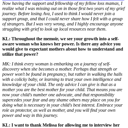
Now having the support and fellowship of my fellow loss mamas, I
realize what I was missing out on in those first two years of my grief
journey. Before losing Ava, I used to think I would never join a
support group, and that I could never share how I felt with a group
of strangers. But I was very wrong, and I highly encourage anyone
struggling with grief to look up local resources near them.
KL: Throughout the memoir, we see your growth into a self-
aware woman who knows her power. Is there any advice you
would give to expectant mothers about how to understand and
utilize that power?
MK: I think every woman is embarking on a journey of self-
discovery when she becomes a mother. Perhaps that strength or
power won't be found in pregnancy, but rather in walking the halls
with a colicky baby, or learning to trust your own intelligence and
knowledge of your child. The only advice I can give is that as a
mother you are the best mother for your child. That means you are
now your child's number one advocate, and that responsibility
supercedes your fear and any shame others may place on you for
doing what is necessary in your child's best interest. Embrace your
role as protector, as well as mother, and you will find your own
power and way in this journey.
KL: I want to thank Melissa for allowing me to interview her