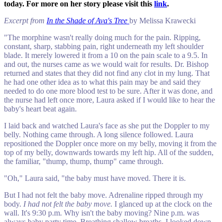
today. For more on her story please visit this
link
.
Excerpt from
In the Shade of Ava's Tree
by Melissa Krawecki
"The morphine wasn't really doing much for the pain. Ripping,
constant, sharp, stabbing pain, right underneath my left shoulder
blade. It merely lowered it from a 10 on the pain scale to a 9.5. In
and out, the nurses came as we would wait for results. Dr. Bishop
returned and states that they did not find any clot in my lung. That
he had one other idea as to what this pain may be and said they
needed to do one more blood test to be sure. After it was done, and
the nurse had left once more, Laura asked if I would like to hear the
baby's heart beat again.
I laid back and watched Laura's face as she put the Doppler to my
belly. Nothing came through. A long silence followed. Laura
repositioned the Doppler once more on my belly, moving it from the
top of my belly, downwards towards my left hip. All of the sudden,
the familiar, "thump, thump, thump" came through.
"Oh," Laura said, "the baby must have moved. There it is.
But I had not felt the baby move. Adrenaline ripped through my
body.
I had not felt the baby move.
I glanced up at the clock on the
wall. It's 9:30 p.m. Why isn't the baby moving? Nine p.m. was
always baby party time. Breathing shallow breaths, I looked down