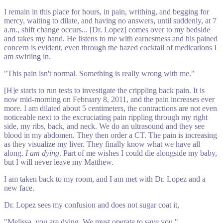
I remain in this place for hours, in pain, writhing, and begging for
mercy, waiting to dilate, and having no answers, until suddenly, at 7
a.m., shift change occurs... [Dr. Lopez] comes over to my bedside
and takes my hand. He listens to me with earnestness and his pained
concern is evident, even through the hazed cocktail of medications I
am swirling in.
"This pain isn't normal. Something is really wrong with me."
[H]e starts to run tests to investigate the crippling back pain. It is
now mid-morning on February 8, 2011, and the pain increases ever
more. I am dilated about 5 centimeters, the contractions are not even
noticeable next to the excruciating pain rippling through my right
side, my ribs, back, and neck. We do an ultrasound and they see
blood in my abdomen. They then order a CT. The pain is increasing
as they visualize my liver. They finally know what we have all
along.
I am dying
. Part of me wishes I could die alongside my baby,
but I will never leave my Matthew.
I am taken back to my room, and I am met with Dr. Lopez and a
new face.
Dr. Lopez sees my confusion and does not sugar coat it,
"Melissa, you are dying. We must operate to save you."