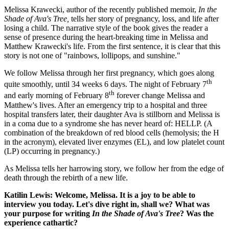
Melissa Krawecki, author of the recently published memoir,
In the
Shade of Ava's Tree,
tells her story of pregnancy, loss, and life after
losing a child. The narrative style of the book gives the reader a
sense of presence during the heart-breaking time in Melissa and
Matthew Krawecki's life. From the first sentence, it is clear that this
story is not one of "rainbows, lollipops, and sunshine."
We follow Melissa through her first pregnancy, which goes along
th
quite smoothly, until 34 weeks 6 days. The night of February 7
th
and early morning of February 8
forever change Melissa and
Matthew's lives. After an emergency trip to a hospital and three
hospital transfers later, their daughter Ava is stillborn and Melissa is
in a coma due to a syndrome she has never heard of: HELLP. (
A
combination of the breakdown of red blood cells (hemolysis; the H
in the acronym), elevated liver enzymes (EL), and low platelet count
(LP) occurring in pregnancy.)
As Melissa tells her harrowing story, we follow her from the edge of
death through the rebirth of a new life.
Katilin Lewis: Welcome, Melissa. It is a joy to be able to
interview you today. Let's dive right in, shall we?
What was
your purpose for writing
In the Shade of Ava's Tree
? Was the
experience cathartic?