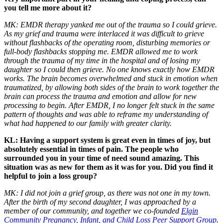
you tell me more about it?
MK: EMDR therapy yanked me out of the trauma so I could grieve.
As my grief and trauma were interlaced it was difficult to grieve
without flashbacks of the operating room, disturbing memories or
full-body flashbacks stopping me. EMDR allowed me to work
through the trauma of my time in the hospital and of losing my
daughter so I could then grieve. No one knows exactly how EMDR
works. The brain becomes overwhelmed and stuck in emotion when
traumatized, by allowing both sides of the brain to work together the
brain can process the trauma and emotion and allow for new
processing to begin. After EMDR, I no longer felt stuck in the same
pattern of thoughts and was able to reframe my understanding of
what had happened to our family with greater clarity.
KL: Having a support system is great even in times of joy, but
absolutely essential in times of pain. The people who
surrounded you in your time of need sound amazing. This
situation was as new for them as it was for you. Did you find it
helpful to join a loss group?
MK: I did not join a grief group, as there was not one in my town.
After the birth of my second daughter, I was approached by a
member of our community, and together we co-founded
Elgin
Community Pregnancy, Infant, and Child Loss Peer Support Group
.