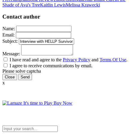
Shade of Ava's Tree
Kaitlin Lewis
Melissa Krawecki
Contact author
Name:
Email:
Subject:
Message:
I have read and agree to the
Privacy Policy
and
Terms Of Use
.
I agree to receive communications by email.
Please solve captcha
Close
x