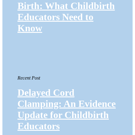
Birth: What Childbirth
Educators Need to
Know
Recent Post
Delayed Cord
Clamping: An Evidence
Update for Childbirth
Educators