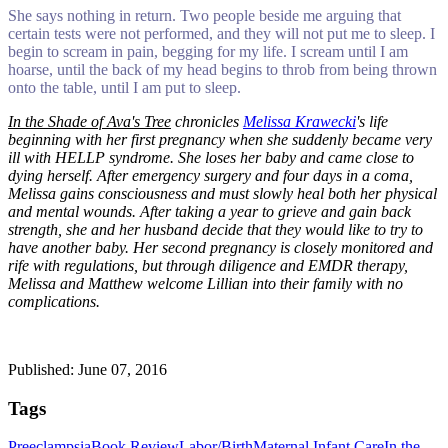
She says nothing in return. Two people beside me arguing that
certain tests were not performed, and they will not put me to sleep. I
begin to scream in pain, begging for my life. I scream until I am
hoarse, until the back of my head begins to throb from being thrown
onto the table, until I am put to sleep.
In the Shade of Ava's Tree
chronicles
Melissa Krawecki
's life
beginning with her first pregnancy when she suddenly became very
ill with HELLP syndrome. She loses her baby and came close to
dying herself. After emergency surgery and four days in a coma,
Melissa gains consciousness and must slowly heal both her physical
and mental wounds. After taking a year to grieve and gain back
strength, she and her husband decide that they would like to try to
have another baby. Her second pregnancy is closely monitored and
rife with regulations, but through diligence and EMDR therapy,
Melissa and Matthew welcome Lillian into their family with no
complications.
Published: June 07, 2016
Tags
Preeclampsia
Book Review
Labor/Birth
Maternal Infant Care
In the