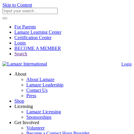
Skip to Content
For Parents
Lamaze Learning Center
Certification Center
Login
BECOME A MEMBER
Search
Login
About
About Lamaze
Lamaze Leadership
Contact Us
Press
Shop
Licensing
Lamaze Licensing
Sponsorships
Get Involved
Volunteer
Become a Contact Hour Provider