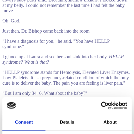
at my belly. I could not remember the last time I had felt the baby
move.
Oh, God.
Just then, Dr. Bishop came back into the room.
"I have a diagnosis for you," he said. "You have HELLP
syndrome."
I glance up at Laura and see her soul sink into her body.
HELLP
syndrome? What is that?
"HELLP syndrome stands for Hemolysis, Elevated Liver Enzymes,
Low Platelets. It is a pregnancy-related condition of which the only
cure is to deliver the baby. The pain you are feeling is liver pain."
"But I am only 34+6. What about the baby?"
Melissa is then transported to her second hospital of the night, one
equipped with a NICU ready to work on the baby if need be. In the
ambulance ride, Melissa realizes the gravity of the situation. Here
she was 34+6 and about to give birth.
Consent
Details
About
"I am so sorry, sweet baby," I pleaded. "I am so sorry. I do not know