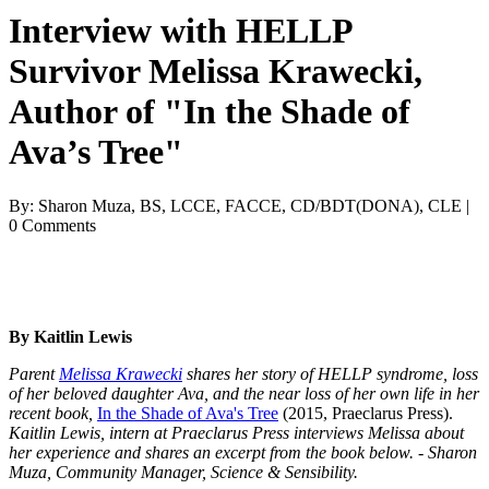
Interview with HELLP
Survivor Melissa Krawecki,
Author of "In the Shade of
Ava’s Tree"
By: Sharon Muza, BS, LCCE, FACCE, CD/BDT(DONA), CLE |
0 Comments
By Kaitlin Lewis
Parent
Melissa Krawecki
shares her story of HELLP syndrome, loss
of her beloved daughter Ava, and the near loss of her own life in her
recent book,
In the Shade of Ava's Tree
(2015, Praeclarus Press).
Kaitlin Lewis, intern at Praeclarus Press interviews Melissa about
her experience and shares an excerpt from the book below. - Sharon
Muza, Community Manager, Science & Sensibility.