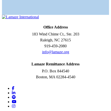
Office Address
183 Wind Chime Ct., Ste. 203
Raleigh, NC 27615
919-459-2080
info@lamaze.org
Lamaze Remittance Address
P.O. Box 844540
Boston, MA 02284-4540