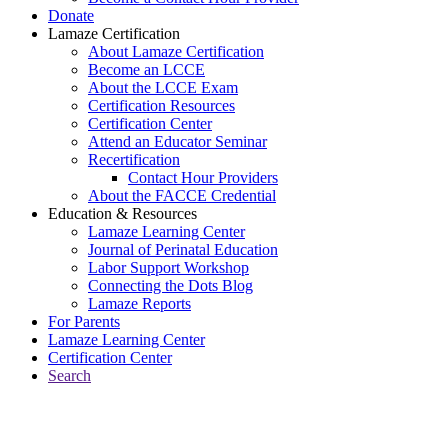
Donate
Lamaze Certification
About Lamaze Certification
Become an LCCE
About the LCCE Exam
Certification Resources
Certification Center
Attend an Educator Seminar
Recertification
Contact Hour Providers
About the FACCE Credential
Education & Resources
Lamaze Learning Center
Journal of Perinatal Education
Labor Support Workshop
Connecting the Dots Blog
Lamaze Reports
For Parents
Lamaze Learning Center
Certification Center
Search
Return to Connecting the Dots