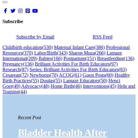
Subscribe
Subscribe by Email
RSS Feed
Childbirth education
(530)
Maternal Infant Care
(386)
Professional
Resources
(370)
Labor/Birth
(343)
Sharon Muza
(266)
Lamaze
International
(209)
Babies
(166)
Postpartum
(151)
Breastfeeding
(136)
Pregnancy
(136)
Brilliant Activities For Birth Educators
(97)
Research
(87)
Series: Brilliant Activities For Birth Educators
(83)
Cesarean
(72)
Newborns
(70)
ACOG
(61)
Guest Posts
(60)
Healthy
Birth Practices
(55)
Doulas
(55)
Lamaze Educators
(50)
Henci
Goer
(49)
Advocacy
(48)
Home Birth
(46)
Interventions
(45)
Help and
Training
(44)
Recent Post
Bladder Health After