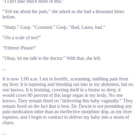
"I can't take much more of this."
"Tell me about the pain," she asked as she had a thousand times
before.
"Sharp." Gasp. "Constant." Gasp. "Bad, Laura, bad."
"On a scale of ten?"
"Fifteen! Please!"
"Okay, let me talk to the doctor." With that, she left.
...
It is now 1:00 a.m. I am in horrific, screaming, stabbing pain from
my liver. It is rupturing and bleeding out into in my abdomen, but no
one knows. It is bruising, covering itself in a bruise so deep, it
would cover 80 percent of this large organ in my body. No one
knows. They remain fixed on "delivering this baby vaginally." They
remain fixed on the fact that is best. Dr. Dewitt is not permitting any
pain medication other than an ineffective morphine drip, as my liver
ruptures, and I begin to contract to deliver my baby into a storm of
chaos.
...