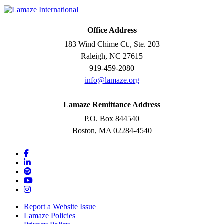
Office Address
183 Wind Chime Ct., Ste. 203
Raleigh, NC 27615
919-459-2080
info@lamaze.org
Lamaze Remittance Address
P.O. Box 844540
Boston, MA 02284-4540
Report a Website Issue
Lamaze Policies