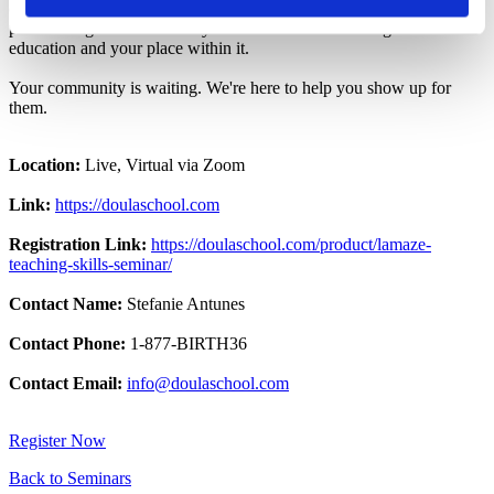
childbirth educators cheering you on. No gatekeeping. Just a
passionate global community dedicated to transforming birth
education and your place within it.
Your community is waiting. We're here to help you show up for
them.
Location:
Live, Virtual via Zoom
Link:
https://doulaschool.com
Registration Link:
https://doulaschool.com/product/lamaze-
teaching-skills-seminar/
Contact Name:
Stefanie Antunes
Contact Phone:
1-877-BIRTH36
Contact Email:
info@doulaschool.com
Register Now
Back to Seminars