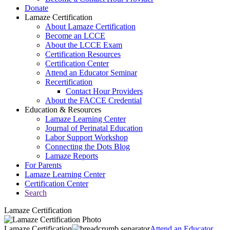
Donate
Lamaze Certification
About Lamaze Certification
Become an LCCE
About the LCCE Exam
Certification Resources
Certification Center
Attend an Educator Seminar
Recertification
Contact Hour Providers
About the FACCE Credential
Education & Resources
Lamaze Learning Center
Journal of Perinatal Education
Labor Support Workshop
Connecting the Dots Blog
Lamaze Reports
For Parents
Lamaze Learning Center
Certification Center
Search
Lamaze Certification
Lamaze Certification
Attend an Educator