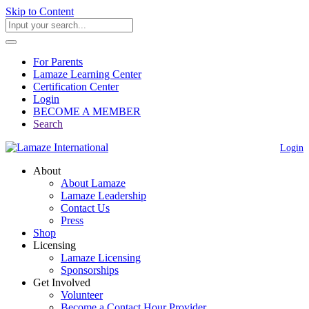
Skip to Content
For Parents
Lamaze Learning Center
Certification Center
Login
BECOME A MEMBER
Search
Login
About
About Lamaze
Lamaze Leadership
Contact Us
Press
Shop
Licensing
Lamaze Licensing
Sponsorships
Get Involved
Volunteer
Become a Contact Hour Provider