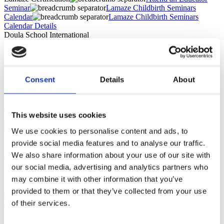
Seminar
Lamaze Childbirth Seminars
Calendar
Lamaze Childbirth Seminars
Calendar Details
Doula School International
LIVE Virtual Lamaze Seminar
Consent
Details
About
September 11, 2026 10:00 AM - September 13, 2026 8:00 PM
"The mix of discussions, breakout rooms and activities was perfect
to keep us all engaged throughout the course. I appreciate how
This website uses cookies
accepting you were of other people's opinions and experiences,
setting an example of nonjudgmental and inclusive leadership." —
We use cookies to personalise content and ads, to
Sumrana, Childbirth Educator Graduate
provide social media features and to analyse our traffic.
At Doula School International, we've built two flexible pathways to
We also share information about your use of our site with
Lamaze certification that meet you where you are:
our social media, advertising and analytics partners who
may combine it with other information that you’ve
Lamaze Teaching Skills Workshop
A focused 3-day live virtual workshop where you'll learn exactly
provided to them or that they’ve collected from your use
how to teach childbirth education with skill and confidence. This
of their services.
workshop fulfills the seminar prerequisite requirement to sit the
LCCE exam.