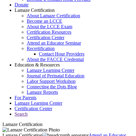
Donate
Lamaze Certification
About Lamaze Certification
Become an LCCE
About the LCCE Exam
Certification Resources
Certification Center
Attend an Educator Seminar
Recertification
Contact Hour Providers
About the FACCE Credential
Education & Resources
Lamaze Learning Center
Journal of Perinatal Education
Labor Support Workshop
Connecting the Dots Blog
Lamaze Reports
For Parents
Lamaze Learning Center
Certification Center
Search
Lamaze Certification
Lamaze Certification
Attend an Educator