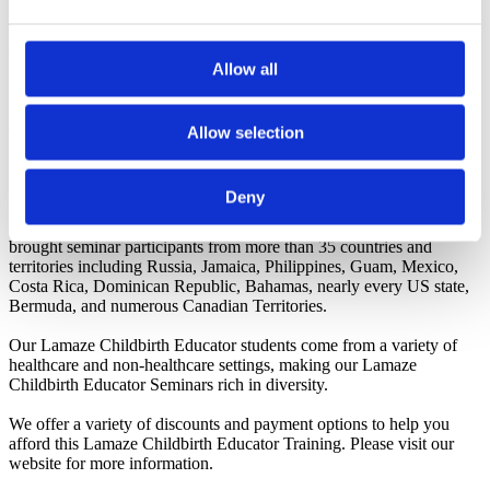
Today's adult learners want meaningful, evidence-based information
surrounding their choices in childbirth. Content must be updated and
Allow all
presented to today's tech-savvy learners. Childbirth Educators need
to be on top of their game with the best adult learning/teaching
methods. Family Trees Lamaze-Accredited Program delivers this
content in an easy-to-understand-for-the-not-so-tech-savvy-teacher
Allow selection
throughout our training.
Deny
Dynamic teaching will fill your childbirth classes. It's what fills our
childbirth seminars. Our tried and true learning experience has
brought seminar participants from more than 35 countries and
territories including Russia, Jamaica, Philippines, Guam, Mexico,
Costa Rica, Dominican Republic, Bahamas, nearly every US state,
Bermuda, and numerous Canadian Territories.
Our Lamaze Childbirth Educator students come from a variety of
healthcare and non-healthcare settings, making our Lamaze
Childbirth Educator Seminars rich in diversity.
We offer a variety of discounts and payment options to help you
afford this Lamaze Childbirth Educator Training. Please visit our
website for more information.