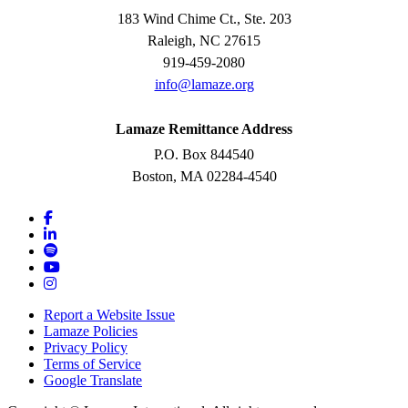
183 Wind Chime Ct., Ste. 203
Raleigh, NC 27615
919-459-2080
info@lamaze.org
Lamaze Remittance Address
P.O. Box 844540
Boston, MA 02284-4540
Report a Website Issue
Lamaze Policies
Privacy Policy
Terms of Service
Google Translate