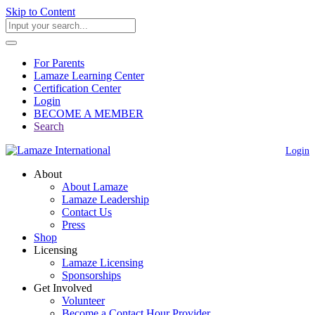
Skip to Content
For Parents
Lamaze Learning Center
Certification Center
Login
BECOME A MEMBER
Search
Login
About
About Lamaze
Lamaze Leadership
Contact Us
Press
Shop
Licensing
Lamaze Licensing
Sponsorships
Get Involved
Volunteer
Become a Contact Hour Provider