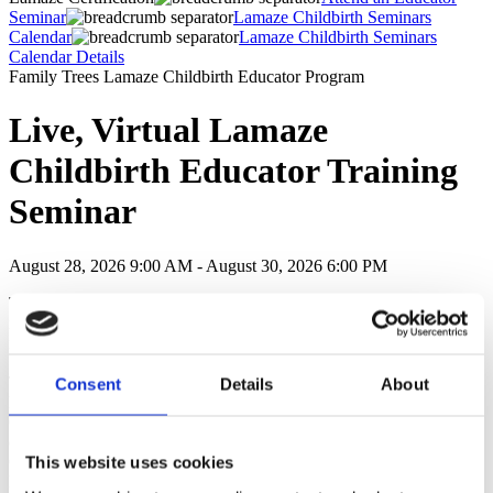
Seminar
Lamaze Childbirth Seminars
Calendar
Lamaze Childbirth Seminars
Calendar Details
Family Trees Lamaze Childbirth Educator Program
Live, Virtual Lamaze
Childbirth Educator Training
Seminar
August 28, 2026 9:00 AM - August 30, 2026 6:00 PM
This Lamaze Childbirth Educator Training Seminar is a three-day
immersion into evidence-based Lamaze Childbirth Education and
includes:
Training & support from one of the leading Lamaze Childbirth
Consent
Details
About
Educator Training programs in the world
Continuing Education Units: 32.6 CEUs recognized by most
childbirth education and doula organizations as recertification CEUs
Continuing Nursing Education Units: 39.12 CNEs
This website uses cookies
Eligibility to sit for the Lamaze Certification Exam