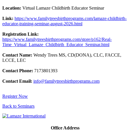
Location:
Virtual Lamaze Childbirth Educator Seminar
Link:
https://www.familytreesbirthprograms.com/lamaze-childbirth-
educator-training-seminar-august-2026.html
Registration Link:
https://www.familytreesbirthprograms.com/store/p162/Real-
Time_Virtual_Lamaze_Childbirth_Educator_Seminar.html
Contact Name:
Wendy Trees MS, CD(DONA), CLC, FACCE,
LCCE, LEC
Contact Phone:
7173801393
Contact Email:
info@familytreesbirthprograms.com
Register Now
Back to Seminars
Office Address