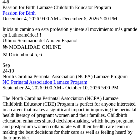
4
-
6
Passion for Birth Lamaze Childbirth Educator Program
Passion for Birth
December 4, 2026 9:00 AM - December 6, 2026 5:00 PM
Inicia tu camino en esta profesión y únete al movimiento más grande
en Latinoamérica!!!
Último Seminario del Año en Español
📚 MODALIDAD ONLINE
📅 Diciembre 4 5, 6
Sep
24
-
10
North Carolina Perinatal Association (NCPA) Lamaze Program
NC Perinatal Association Lamaze Program
September 24, 2026 9:00 AM - October 10, 2026 5:00 PM
The North Carolina Perinatal Association (NCPA) Lamaze
Childbirth Educator (CBE) Program is perfect for anyone interested
in a career that makes a significant impact in improving the perinatal
health literacy of pregnant women and their families. Childbirth
education enhances shared decision-making, which helps pregnant
and postpartum women collaborate with their health care team in
making the best decisions for their care as well as feeling heard by
their provider.