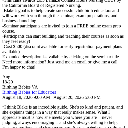
-This class awards 26.5 Lamaze Contact Hours Nursing CEUs by
the California Board of Registered Nursing.
-Blake’s goal is to help create successful childbirth educators and
will work with you through the seminar, exam preparations, and
business launching.
-Seminar participants are invited to join a FREE online exam prep
course.
-Participants can start building and teaching their courses as soon as
they feel ready!
-Cost $500 (discount available for early registration-payment plans
available)
Expanded description is available by clicking on the seminar title.
Need more information? Just send me an email or give me a call,
I’m happy to chat!
Aug
18
-
20
Birthing Babies VA
Birthing Babies for Educators
August 18, 2026 9:00 AM - August 20, 2026 5:00 PM
“I think Blake is an incredible guide. She's so kind and patient, and
she explains things in a way that really makes sense. What I
appreciate most is how she meets you where you are -- never
judging, always encouraging -- and she's always willing to help,
answer questions, and share resources. She's created such a safe and