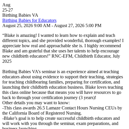
Aug
25
-
27
Birthing Babies VA
Birthing Babies for Educators
August 25, 2026 9:00 AM - August 27, 2026 5:00 PM
“Blake is amazing! I wanted to learn how to explain and teach
different topics, and she provided wonderful, thorough examples! I
appreciate how real and approachable she is. I highly recommend
Blake and am grateful that she uses her talents to help encourage
new childbirth educators!” RNC-EFM, Childbirth Educator, July
2025
Birthing Babies VA’s seminar is an experience aimed at teaching
educators about using evidence to support their teaching, strategies
for teaching childbearing families, preparing for certification, and
launching their childbirth education business. Blake loves teaching
this class online because that means you will have resources to go
back to through your certification journey (3 years)!
Other details you may want to know:
-This class awards 26.5 Lamaze Contact Hours Nursing CEUs by
the California Board of Registered Nursing.
-Blake’s goal is to help create successful childbirth educators and
will work with you through the seminar, exam preparations, and
business launching.