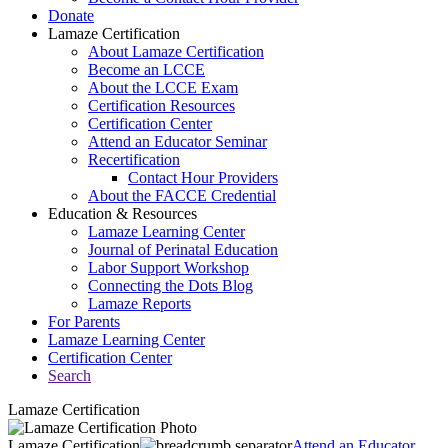
Donate
Lamaze Certification
About Lamaze Certification
Become an LCCE
About the LCCE Exam
Certification Resources
Certification Center
Attend an Educator Seminar
Recertification
Contact Hour Providers
About the FACCE Credential
Education & Resources
Lamaze Learning Center
Journal of Perinatal Education
Labor Support Workshop
Connecting the Dots Blog
Lamaze Reports
For Parents
Lamaze Learning Center
Certification Center
Search
Lamaze Certification
Lamaze Certification
Attend an Educator