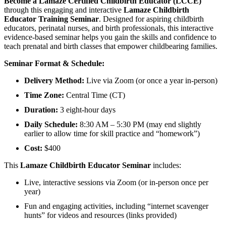
Become a Lamaze Certified Childbirth Educator (LCCE)
through this engaging and interactive
Lamaze Childbirth
Educator Training Seminar
. Designed for aspiring childbirth
educators, perinatal nurses, and birth professionals, this interactive
evidence-based seminar helps you gain the skills and confidence to
teach prenatal and birth classes that empower childbearing families.
Seminar Format & Schedule:
Delivery Method:
Live via Zoom (or once a year in-person)
Time Zone:
Central Time (CT)
Duration:
3 eight-hour days
Daily Schedule:
8:30 AM – 5:30 PM (may end slightly
earlier to allow time for skill practice and “homework”)
Cost:
$400
This
Lamaze Childbirth Educator Seminar
includes:
Live, interactive sessions via Zoom (or in-person once per
year)
Fun and engaging activities, including “internet scavenger
hunts” for videos and resources (links provided)