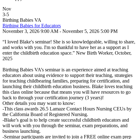
Nov
3
-
5
Birthing Babies VA
Birthing Babies for Educators
November 3, 2026 9:00 AM - November 5, 2026 5:00 PM
“I loved Blake's seminar! She is so knowledgeable, willing to share,
and works with you. I'm so thankful to have her as a support as I
enter the childbirth education space.” New Birth Worker, October,
2025
Birthing Babies VA’s seminar is an experience aimed at teaching
educators about using evidence to support their teaching, strategies
for teaching childbearing families, preparing for certification, and
launching their childbirth education business. Blake loves teaching
this class online because that means you will have resources to go
back to through your certification journey (3 years)!
Other details you may want to know:
-This class awards 26.5 Lamaze Contact Hours Nursing CEUs by
the California Board of Registered Nursing.
-Blake’s goal is to help create successful childbirth educators and
will work with you through the seminar, exam preparations, and
business launching.
-Seminar participants are invited to join a FREE online exam prep