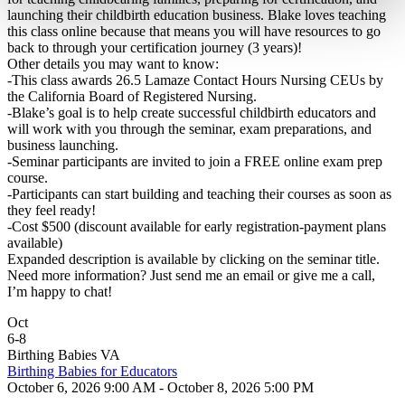
launching their childbirth education business. Blake loves teaching
this class online because that means you will have resources to go
back to through your certification journey (3 years)!
Other details you may want to know:
-This class awards 26.5 Lamaze Contact Hours Nursing CEUs by
the California Board of Registered Nursing.
-Blake’s goal is to help create successful childbirth educators and
will work with you through the seminar, exam preparations, and
business launching.
-Seminar participants are invited to join a FREE online exam prep
course.
-Participants can start building and teaching their courses as soon as
they feel ready!
-Cost $500 (discount available for early registration-payment plans
available)
Expanded description is available by clicking on the seminar title.
Need more information? Just send me an email or give me a call,
I’m happy to chat!
Oct
6
-
8
Birthing Babies VA
Birthing Babies for Educators
October 6, 2026 9:00 AM - October 8, 2026 5:00 PM