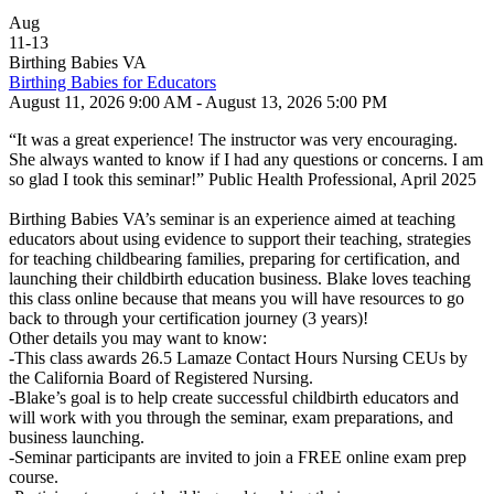
Aug
11
-
13
Birthing Babies VA
Birthing Babies for Educators
August 11, 2026 9:00 AM - August 13, 2026 5:00 PM
“It was a great experience! The instructor was very encouraging.
She always wanted to know if I had any questions or concerns. I am
so glad I took this seminar!” Public Health Professional, April 2025
Birthing Babies VA’s seminar is an experience aimed at teaching
educators about using evidence to support their teaching, strategies
for teaching childbearing families, preparing for certification, and
launching their childbirth education business. Blake loves teaching
this class online because that means you will have resources to go
back to through your certification journey (3 years)!
Other details you may want to know:
-This class awards 26.5 Lamaze Contact Hours Nursing CEUs by
the California Board of Registered Nursing.
-Blake’s goal is to help create successful childbirth educators and
will work with you through the seminar, exam preparations, and
business launching.
-Seminar participants are invited to join a FREE online exam prep
course.