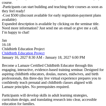
course.
-Participants can start building and teaching their courses as soon as
they feel ready!
-Cost $500 (discount available for early registration-payment plans
available)
Expanded description is available by clicking on the seminar title.
Need more information? Just send me an email or give me a call,
I’m happy to chat!
Jan
16
-
18
Childbirth Education Project
Childbirth Education Project
January 16, 2027 8:30 AM - January 18, 2027 6:00 PM
Become a Lamaze Certified Childbirth Educator through this
engaging, interactive, evidence-based training seminar. Designed for
aspiring childbirth educators, doulas, nurses, midwives, and birth
professionals, this three-day live virtual experience prepares you to
confidently teach prenatal and childbirth classes aligned with
Lamaze principles. No prerequisites required.
Participants will develop skills in adult learning strategies,
curriculum design, and translating research into clear, accessible
education for families.