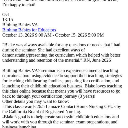
I’m happy to chat!
Oct
13
-
15
Birthing Babies VA
Birthing Babies for Educators
October 13, 2026 9:00 AM - October 15, 2026 5:00 PM
“Blake was always available for any questions or needs that I had
during the seminar. She had excellent ways of
demonstrating/presenting the curriculum which helped with better
understanding and retention of the material.” RN, June 2026
Birthing Babies VA’s seminar is an experience aimed at teaching
educators about using evidence to support their teaching, strategies
for teaching childbearing families, preparing for certification, and
launching their childbirth education business. Blake loves teaching
this class online because that means you will have resources to go
back to through your certification journey (3 years)!
Other details you may want to know:
-This class awards 26.5 Lamaze Contact Hours Nursing CEUs by
the California Board of Registered Nursing.
-Blake’s goal is to help create successful childbirth educators and
will work with you through the seminar, exam preparations, and
business launching.