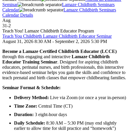
Seminar
Lamaze Childbirth Seminars
Calendar
Lamaze Childbirth Seminars
Calendar Details
Aug
31
-
2
Teach You! Lamaze Childbirth Educator Program
Teach You Childbirth Lamaze Childbirth Educator Seminar
August 31, 2026 8:30 AM - September 2, 2026 5:30 PM
Become a Lamaze Certified Childbirth Educator (LCCE)
through this engaging and interactive
Lamaze Childbirth
Educator Training Seminar
. Designed for aspiring childbirth
educators, perinatal nurses, and birth professionals, this interactive
evidence-based seminar helps you gain the skills and confidence to
teach prenatal and birth classes that empower childbearing families.
Seminar Format & Schedule:
Delivery Method:
Live via Zoom (or once a year in-person)
Time Zone:
Central Time (CT)
Duration:
3 eight-hour days
Daily Schedule:
8:30 AM – 5:30 PM (may end slightly
earlier to allow time for skill practice and “homework”)