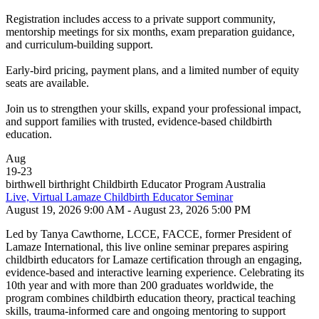
Registration includes access to a private support community,
mentorship meetings for six months, exam preparation guidance,
and curriculum-building support.
Early-bird pricing, payment plans, and a limited number of equity
seats are available.
Join us to strengthen your skills, expand your professional impact,
and support families with trusted, evidence-based childbirth
education.
Aug
19
-
23
birthwell birthright Childbirth Educator Program Australia
Live, Virtual Lamaze Childbirth Educator Seminar
August 19, 2026 9:00 AM - August 23, 2026 5:00 PM
Led by Tanya Cawthorne, LCCE, FACCE, former President of
Lamaze International, this live online seminar prepares aspiring
childbirth educators for Lamaze certification through an engaging,
evidence-based and interactive learning experience. Celebrating its
10th year and with more than 200 graduates worldwide, the
program combines childbirth education theory, practical teaching
skills, trauma-informed care and ongoing mentoring to support