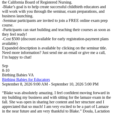
the California Board of Registered Nursing.
-Blake’s goal is to help create successful childbirth educators and
will work with you through the seminar, exam preparations, and
business launching.
-Seminar participants are invited to join a FREE online exam prep
course.
-Participants can start building and teaching their courses as soon as
they feel ready!
-Cost $500 (discount available for early registration-payment plans
available)
Expanded description is available by clicking on the seminar title.
Need more information? Just send me an email or give me a call,
I’m happy to chat!
Sep
8
-
10
Birthing Babies VA
Birthing Babies for Educators
September 8, 2026 9:00 AM - September 10, 2026 5:00 PM
“Blake was absolutely amazing. I feel confident moving forward in
my building my business and with sitting for the lamaze exam in the
fall. She was open in sharing her content and her structure and I
appreciated that so much! I am very excited to be a part of Lamaze
in the near future and am very thankful to Blake.” Doula, Lactation