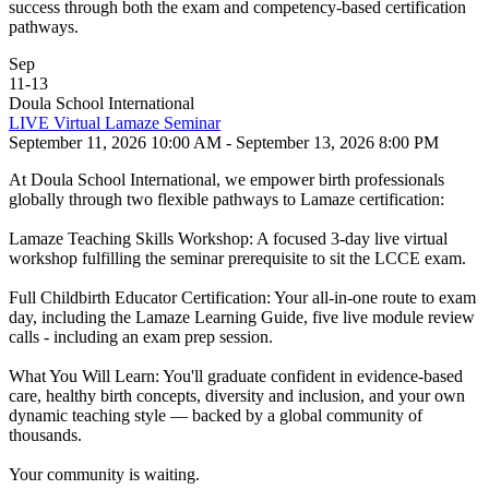
success through both the exam and competency-based certification
pathways.
Sep
11
-
13
Doula School International
LIVE Virtual Lamaze Seminar
September 11, 2026 10:00 AM - September 13, 2026 8:00 PM
At Doula School International, we empower birth professionals
globally through two flexible pathways to Lamaze certification:
Lamaze Teaching Skills Workshop: A focused 3-day live virtual
workshop fulfilling the seminar prerequisite to sit the LCCE exam.
Full Childbirth Educator Certification: Your all-in-one route to exam
day, including the Lamaze Learning Guide, five live module review
calls - including an exam prep session.
What You Will Learn: You'll graduate confident in evidence-based
care, healthy birth concepts, diversity and inclusion, and your own
dynamic teaching style — backed by a global community of
thousands.
Your community is waiting.