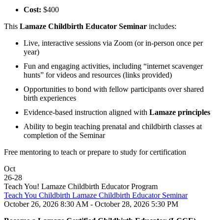
Cost:
$400
This
Lamaze Childbirth Educator Seminar
includes:
Live, interactive sessions via Zoom (or in-person once per
year)
Fun and engaging activities, including “internet scavenger
hunts” for videos and resources (links provided)
Opportunities to bond with fellow participants over shared
birth experiences
Evidence-based instruction aligned with
Lamaze principles
Ability to begin teaching prenatal and childbirth classes at
completion of the Seminar
Free mentoring to teach or prepare to study for certification
Oct
26
-
28
Teach You! Lamaze Childbirth Educator Program
Teach You Childbirth Lamaze Childbirth Educator Seminar
October 26, 2026 8:30 AM - October 28, 2026 5:30 PM