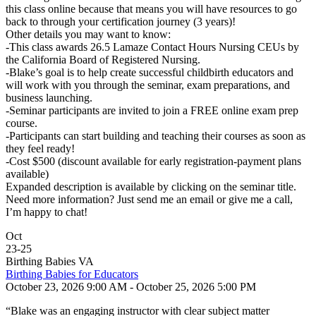
this class online because that means you will have resources to go
back to through your certification journey (3 years)!
Other details you may want to know:
-This class awards 26.5 Lamaze Contact Hours Nursing CEUs by
the California Board of Registered Nursing.
-Blake’s goal is to help create successful childbirth educators and
will work with you through the seminar, exam preparations, and
business launching.
-Seminar participants are invited to join a FREE online exam prep
course.
-Participants can start building and teaching their courses as soon as
they feel ready!
-Cost $500 (discount available for early registration-payment plans
available)
Expanded description is available by clicking on the seminar title.
Need more information? Just send me an email or give me a call,
I’m happy to chat!
Oct
23
-
25
Birthing Babies VA
Birthing Babies for Educators
October 23, 2026 9:00 AM - October 25, 2026 5:00 PM
“Blake was an engaging instructor with clear subject matter