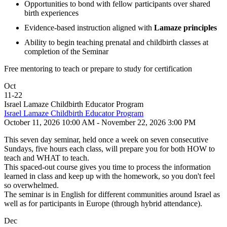
Opportunities to bond with fellow participants over shared
birth experiences
Evidence-based instruction aligned with
Lamaze principles
Ability to begin teaching prenatal and childbirth classes at
completion of the Seminar
Free mentoring to teach or prepare to study for certification
Oct
11
-
22
Israel Lamaze Childbirth Educator Program
Israel Lamaze Childbirth Educator Program
October 11, 2026 10:00 AM - November 22, 2026 3:00 PM
This seven day seminar, held once a week on seven consecutive
Sundays, five hours each class, will prepare you for both HOW to
teach and WHAT to teach.
This spaced-out course gives you time to process the information
learned in class and keep up with the homework, so you don't feel
so overwhelmed.
The seminar is in English for different communities around Israel as
well as for participants in Europe (through hybrid attendance).
Dec