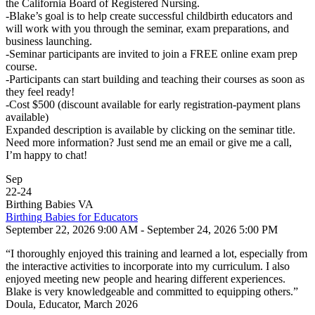
the California Board of Registered Nursing.
-Blake’s goal is to help create successful childbirth educators and
will work with you through the seminar, exam preparations, and
business launching.
-Seminar participants are invited to join a FREE online exam prep
course.
-Participants can start building and teaching their courses as soon as
they feel ready!
-Cost $500 (discount available for early registration-payment plans
available)
Expanded description is available by clicking on the seminar title.
Need more information? Just send me an email or give me a call,
I’m happy to chat!
Sep
22
-
24
Birthing Babies VA
Birthing Babies for Educators
September 22, 2026 9:00 AM - September 24, 2026 5:00 PM
“I thoroughly enjoyed this training and learned a lot, especially from
the interactive activities to incorporate into my curriculum. I also
enjoyed meeting new people and hearing different experiences.
Blake is very knowledgeable and committed to equipping others.”
Doula, Educator, March 2026