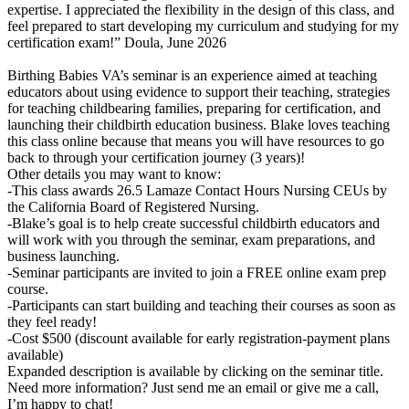
expertise. I appreciated the flexibility in the design of this class, and
feel prepared to start developing my curriculum and studying for my
certification exam!” Doula, June 2026
Birthing Babies VA’s seminar is an experience aimed at teaching
educators about using evidence to support their teaching, strategies
for teaching childbearing families, preparing for certification, and
launching their childbirth education business. Blake loves teaching
this class online because that means you will have resources to go
back to through your certification journey (3 years)!
Other details you may want to know:
-This class awards 26.5 Lamaze Contact Hours Nursing CEUs by
the California Board of Registered Nursing.
-Blake’s goal is to help create successful childbirth educators and
will work with you through the seminar, exam preparations, and
business launching.
-Seminar participants are invited to join a FREE online exam prep
course.
-Participants can start building and teaching their courses as soon as
they feel ready!
-Cost $500 (discount available for early registration-payment plans
available)
Expanded description is available by clicking on the seminar title.
Need more information? Just send me an email or give me a call,
I’m happy to chat!