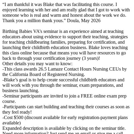
“I am thankful it was Blake that was facilitating this course. I
enjoyed learning with her and am really glad that I got to work with
someone who is real and warm and honest about the work we do.
Thank you a million thank yous.” Doula, May 2026
Birthing Babies VA’s seminar is an experience aimed at teaching
educators about using evidence to support their teaching, strategies
for teaching childbearing families, preparing for certification, and
launching their childbirth education business. Blake loves teaching
this class online because that means you will have resources to go
back to through your certification journey (3 years)!
Other details you may want to know:
-This class awards 26.5 Lamaze Contact Hours Nursing CEUs by
the California Board of Registered Nursing.
-Blake’s goal is to help create successful childbirth educators and
will work with you through the seminar, exam preparations, and
business launching.
-Seminar participants are invited to join a FREE online exam prep
course.
-Participants can start building and teaching their courses as soon as
they feel ready!
-Cost $500 (discount available for early registration-payment plans
available)
Expanded description is available by clicking on the seminar title.
Need more information? Just send me an email or give me a call,