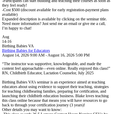
-Participants can start building and teaching their courses as soon as
they feel ready!
-Cost $500 (discount available for early registration-payment plans
available)
Expanded description is available by clicking on the seminar title.
Need more information? Just send me an email or give me a call,
I’m happy to chat!
Aug
14
-
16
Birthing Babies VA
Birthing Babies for Educators
August 14, 2026 9:00 AM - August 16, 2026 5:00 PM
“The instructor was supportive, knowledgeable, and made the
content feel approachable—even online. Really enjoyed this class!”
RN, Childbirth Educator, Lactation Counselor, July 2025
Birthing Babies VA’s seminar is an experience aimed at teaching
educators about using evidence to support their teaching, strategies
for teaching childbearing families, preparing for certification, and
launching their childbirth education business. Blake loves teaching
this class online because that means you will have resources to go
back to through your certification journey (3 years)!
Other details you may want to know: