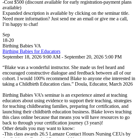
-Cost $500 (discount available for early registration-payment plans
available)
Expanded description is available by clicking on the seminar title.
Need more information? Just send me an email or give me a call,
I’m happy to chat!
Sep
18
-
20
Birthing Babies VA
Birthing Babies for Educators
September 18, 2026 9:00 AM - September 20, 2026 5:00 PM
“Blake was a wonderful instructor. She made us feel heard and
encouraged constructive dialogue and feedback between all of our
cohort. I would 100% recommend Blake to anyone else interested in
taking a Childbirth Education class.” Doula, Educator, March 2026
Birthing Babies VA’s seminar is an experience aimed at teaching
educators about using evidence to support their teaching, strategies
for teaching childbearing families, preparing for certification, and
launching their childbirth education business. Blake loves teaching
this class online because that means you will have resources to go
back to through your certification journey (3 years)!
Other details you may want to know:
-This class awards 26.5 Lamaze Contact Hours Nursing CEUs by