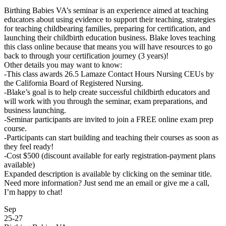
Birthing Babies VA’s seminar is an experience aimed at teaching
educators about using evidence to support their teaching, strategies
for teaching childbearing families, preparing for certification, and
launching their childbirth education business. Blake loves teaching
this class online because that means you will have resources to go
back to through your certification journey (3 years)!
Other details you may want to know:
-This class awards 26.5 Lamaze Contact Hours Nursing CEUs by
the California Board of Registered Nursing.
-Blake’s goal is to help create successful childbirth educators and
will work with you through the seminar, exam preparations, and
business launching.
-Seminar participants are invited to join a FREE online exam prep
course.
-Participants can start building and teaching their courses as soon as
they feel ready!
-Cost $500 (discount available for early registration-payment plans
available)
Expanded description is available by clicking on the seminar title.
Need more information? Just send me an email or give me a call,
I’m happy to chat!
Sep
25
-
27