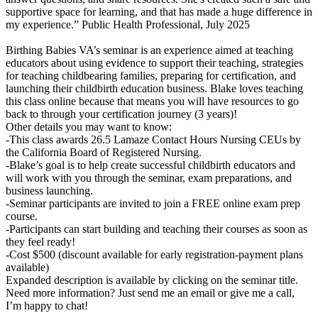
supportive space for learning, and that has made a huge difference in
my experience.” Public Health Professional, July 2025
Birthing Babies VA’s seminar is an experience aimed at teaching
educators about using evidence to support their teaching, strategies
for teaching childbearing families, preparing for certification, and
launching their childbirth education business. Blake loves teaching
this class online because that means you will have resources to go
back to through your certification journey (3 years)!
Other details you may want to know:
-This class awards 26.5 Lamaze Contact Hours Nursing CEUs by
the California Board of Registered Nursing.
-Blake’s goal is to help create successful childbirth educators and
will work with you through the seminar, exam preparations, and
business launching.
-Seminar participants are invited to join a FREE online exam prep
course.
-Participants can start building and teaching their courses as soon as
they feel ready!
-Cost $500 (discount available for early registration-payment plans
available)
Expanded description is available by clicking on the seminar title.
Need more information? Just send me an email or give me a call,
I’m happy to chat!