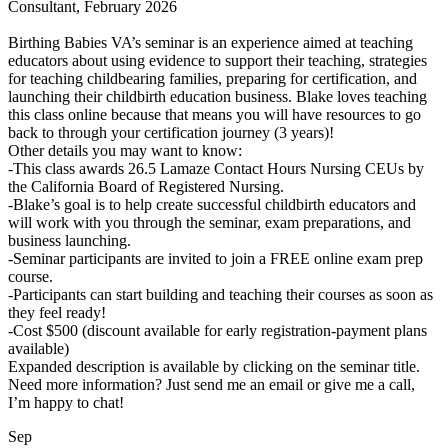
Consultant, February 2026
Birthing Babies VA’s seminar is an experience aimed at teaching
educators about using evidence to support their teaching, strategies
for teaching childbearing families, preparing for certification, and
launching their childbirth education business. Blake loves teaching
this class online because that means you will have resources to go
back to through your certification journey (3 years)!
Other details you may want to know:
-This class awards 26.5 Lamaze Contact Hours Nursing CEUs by
the California Board of Registered Nursing.
-Blake’s goal is to help create successful childbirth educators and
will work with you through the seminar, exam preparations, and
business launching.
-Seminar participants are invited to join a FREE online exam prep
course.
-Participants can start building and teaching their courses as soon as
they feel ready!
-Cost $500 (discount available for early registration-payment plans
available)
Expanded description is available by clicking on the seminar title.
Need more information? Just send me an email or give me a call,
I’m happy to chat!
Sep