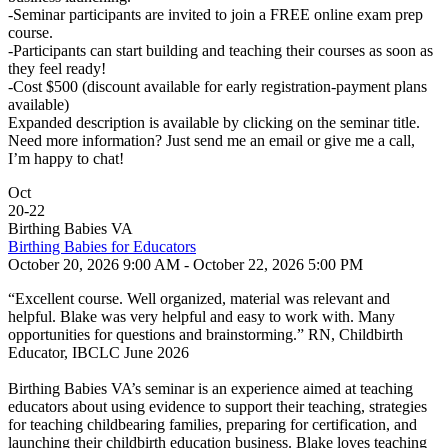
-Seminar participants are invited to join a FREE online exam prep
course.
-Participants can start building and teaching their courses as soon as
they feel ready!
-Cost $500 (discount available for early registration-payment plans
available)
Expanded description is available by clicking on the seminar title.
Need more information? Just send me an email or give me a call,
I’m happy to chat!
Oct
20
-
22
Birthing Babies VA
Birthing Babies for Educators
October 20, 2026 9:00 AM - October 22, 2026 5:00 PM
“Excellent course. Well organized, material was relevant and
helpful. Blake was very helpful and easy to work with. Many
opportunities for questions and brainstorming.” RN, Childbirth
Educator, IBCLC June 2026
Birthing Babies VA’s seminar is an experience aimed at teaching
educators about using evidence to support their teaching, strategies
for teaching childbearing families, preparing for certification, and
launching their childbirth education business. Blake loves teaching