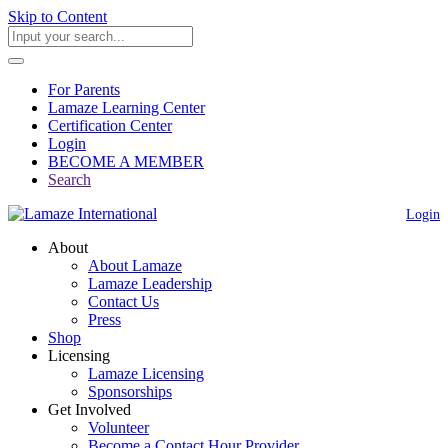
Skip to Content
For Parents
Lamaze Learning Center
Certification Center
Login
BECOME A MEMBER
Search
Login
About
About Lamaze
Lamaze Leadership
Contact Us
Press
Shop
Licensing
Lamaze Licensing
Sponsorships
Get Involved
Volunteer
Become a Contact Hour Provider