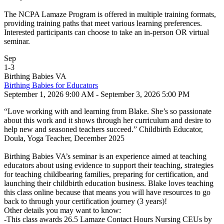
The NCPA Lamaze Program is offered in multiple training formats,
providing training paths that meet various learning preferences.
Interested participants can choose to take an in-person OR virtual
seminar.
Sep
1
-
3
Birthing Babies VA
Birthing Babies for Educators
September 1, 2026 9:00 AM - September 3, 2026 5:00 PM
“Love working with and learning from Blake. She’s so passionate
about this work and it shows through her curriculum and desire to
help new and seasoned teachers succeed.” Childbirth Educator,
Doula, Yoga Teacher, December 2025
Birthing Babies VA’s seminar is an experience aimed at teaching
educators about using evidence to support their teaching, strategies
for teaching childbearing families, preparing for certification, and
launching their childbirth education business. Blake loves teaching
this class online because that means you will have resources to go
back to through your certification journey (3 years)!
Other details you may want to know:
-This class awards 26.5 Lamaze Contact Hours Nursing CEUs by