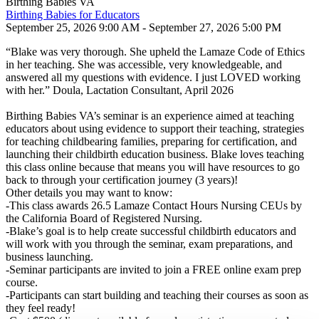
Birthing Babies VA
Birthing Babies for Educators
September 25, 2026 9:00 AM - September 27, 2026 5:00 PM
“Blake was very thorough. She upheld the Lamaze Code of Ethics
in her teaching. She was accessible, very knowledgeable, and
answered all my questions with evidence. I just LOVED working
with her.” Doula, Lactation Consultant, April 2026
Birthing Babies VA’s seminar is an experience aimed at teaching
educators about using evidence to support their teaching, strategies
for teaching childbearing families, preparing for certification, and
launching their childbirth education business. Blake loves teaching
this class online because that means you will have resources to go
back to through your certification journey (3 years)!
Other details you may want to know:
-This class awards 26.5 Lamaze Contact Hours Nursing CEUs by
the California Board of Registered Nursing.
-Blake’s goal is to help create successful childbirth educators and
will work with you through the seminar, exam preparations, and
business launching.
-Seminar participants are invited to join a FREE online exam prep
course.
-Participants can start building and teaching their courses as soon as
they feel ready!