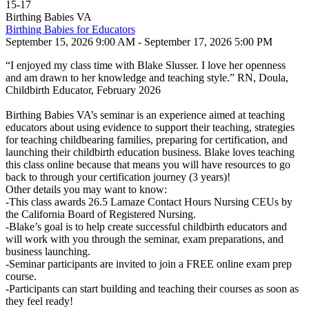
15
-
17
Birthing Babies VA
Birthing Babies for Educators
September 15, 2026 9:00 AM - September 17, 2026 5:00 PM
“I enjoyed my class time with Blake Slusser. I love her openness
and am drawn to her knowledge and teaching style.” RN, Doula,
Childbirth Educator, February 2026
Birthing Babies VA’s seminar is an experience aimed at teaching
educators about using evidence to support their teaching, strategies
for teaching childbearing families, preparing for certification, and
launching their childbirth education business. Blake loves teaching
this class online because that means you will have resources to go
back to through your certification journey (3 years)!
Other details you may want to know:
-This class awards 26.5 Lamaze Contact Hours Nursing CEUs by
the California Board of Registered Nursing.
-Blake’s goal is to help create successful childbirth educators and
will work with you through the seminar, exam preparations, and
business launching.
-Seminar participants are invited to join a FREE online exam prep
course.
-Participants can start building and teaching their courses as soon as
they feel ready!