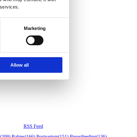
 services.
Marketing
Allow all
RSS Feed
(209)
Babies
(166)
Postpartum
(151)
Breastfeeding
(136)