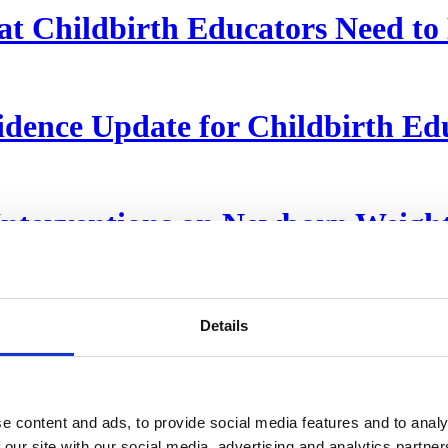
hat Childbirth Educators Need t
dence Update for Childbirth Ed
terventions on Newborn Weight 
Details
s How to Push Out Their Babies
e content and ads, to provide social media features and to analy
 our site with our social media, advertising and analytics partn