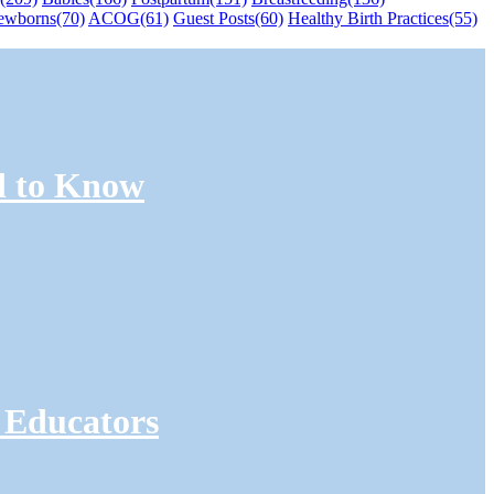
ewborns
(70)
ACOG
(61)
Guest Posts
(60)
Healthy Birth Practices
(55)
d to Know
 Educators