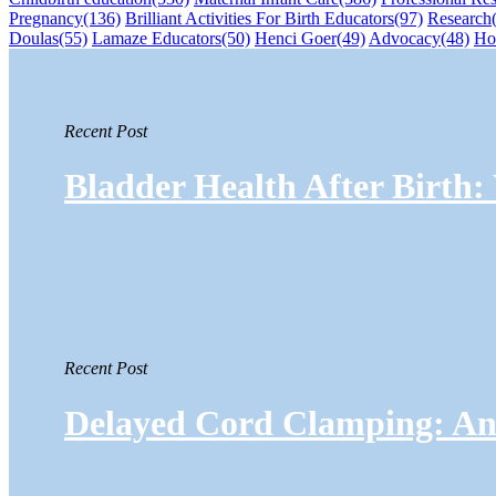
Pregnancy
(136)
Brilliant Activities For Birth Educators
(97)
Research
Doulas
(55)
Lamaze Educators
(50)
Henci Goer
(49)
Advocacy
(48)
Ho
Recent Post
Bladder Health After Birth
Recent Post
Delayed Cord Clamping: An 