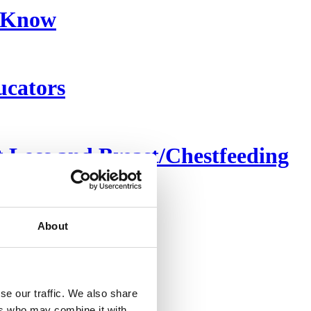
o Know
ucators
Loss and Breast/Chestfeeding
About
se our traffic. We also share
ers who may combine it with