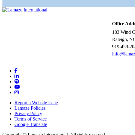
Office Add
183 Wind Ch
Raleigh, N
919-459-20
info@lamaz
Report a Website Issue
Lamaze Policies
Privacy Policy
Terms of Service
Google Translate
Copyright ©
Lamaze International. All rights reserved