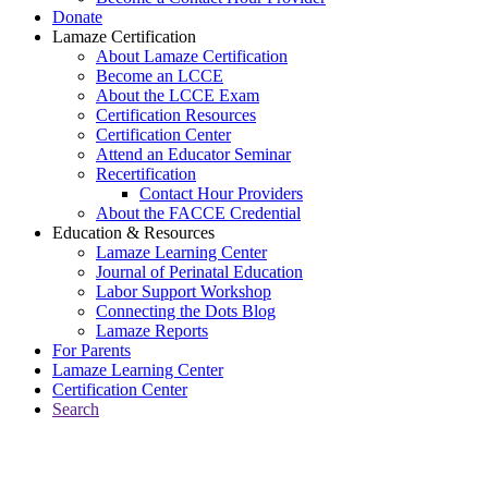
Donate
Lamaze Certification
About Lamaze Certification
Become an LCCE
About the LCCE Exam
Certification Resources
Certification Center
Attend an Educator Seminar
Recertification
Contact Hour Providers
About the FACCE Credential
Education & Resources
Lamaze Learning Center
Journal of Perinatal Education
Labor Support Workshop
Connecting the Dots Blog
Lamaze Reports
For Parents
Lamaze Learning Center
Certification Center
Search
Return to Connecting the Dots