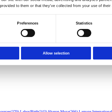
 Postpartum Care in Islam
 provided to them or that they’ve collected from your use of their
Preferences
Statistics
Allow selection
sources
(370)
Labor/Birth
(343)
Sharon Muza
(266)
Lamaze International