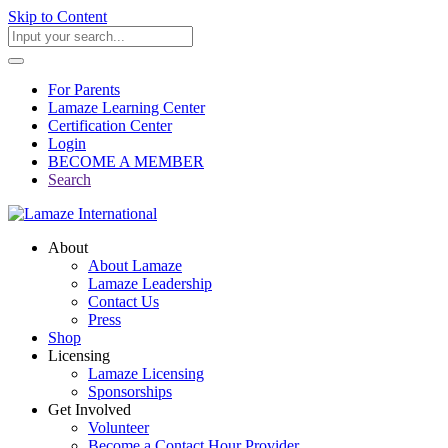
Skip to Content
For Parents
Lamaze Learning Center
Certification Center
Login
BECOME A MEMBER
Search
About
About Lamaze
Lamaze Leadership
Contact Us
Press
Shop
Licensing
Lamaze Licensing
Sponsorships
Get Involved
Volunteer
Become a Contact Hour Provider