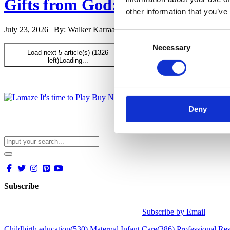
Gifts from God: Childbirth and
other information that you’ve
July 23, 2026 | By: Walker Karraa, PhD
Consent
Necessary
Selection
Load next 5 article(s) (1326
left)
Loading...
Deny
Subscribe
Subscribe by Email
Childbirth education
(530)
Maternal Infant Care
(386)
Professional Re