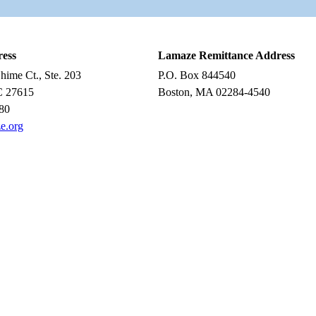
ress
Lamaze Remittance Address
ime Ct., Ste. 203
P.O. Box 844540
C 27615
Boston, MA 02284-4540
80
e.org