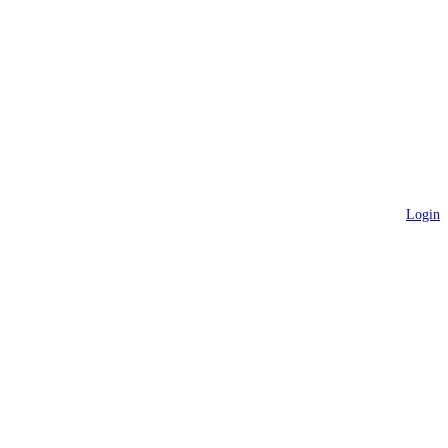
Login