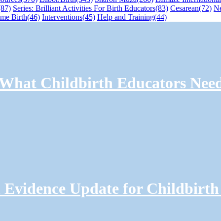
(87)
Series: Brilliant Activities For Birth Educators
(83)
Cesarean
(72)
N
me Birth
(46)
Interventions
(45)
Help and Training
(44)
: What Childbirth Educators Nee
Evidence Update for Childbirth