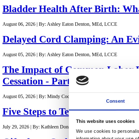
Bladder Health After Birth: W
August 06, 2026 | By: Ashley Eaton Denton, MEd, LCCE
Delayed Cord Clamping: An Evi
August 05, 2026 | By: Ashley Eaton Denton, MEd, LCCE
The Impact of Common Labor In
Cessation - Part II
August 05, 2026 | By: Mindy Cockeram, LCCE
Consent
Five Steps to Teaching Student
This website uses cookies
July 29, 2026 | By: Kathleen Donahoe, ACE, AFAA, MBA
We use cookies to personalis
information about your use of