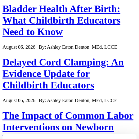
Bladder Health After Birth:
What Childbirth Educators
Need to Know
August 06, 2026 | By: Ashley Eaton Denton, MEd, LCCE
Delayed Cord Clamping: An
Evidence Update for
Childbirth Educators
August 05, 2026 | By: Ashley Eaton Denton, MEd, LCCE
The Impact of Common Labor
Interventions on Newborn
Weight Loss and