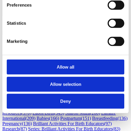
Preferences
Load next 5 article(s) (1326
left)
Loading...
Statistics
Marketing
Allow all
Subscribe
Allow selection
Subscribe by Email
RSS Feed
Deny
Childbirth education
(530)
Maternal Infant Care
(386)
Professional
Resources
(370)
Labor/Birth
(343)
Sharon Muza
(266)
Lamaze
International
(209)
Babies
(166)
Postpartum
(151)
Breastfeeding
(136)
Pregnancy
(136)
Brilliant Activities For Birth Educators
(97)
Research
(87)
Series: Brilliant Activities For Birth Educators
(83)