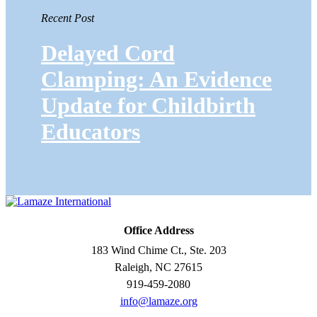
Recent Post
Delayed Cord
Clamping: An Evidence
Update for Childbirth
Educators
Office Address
183 Wind Chime Ct., Ste. 203
Raleigh, NC 27615
919-459-2080
info@lamaze.org