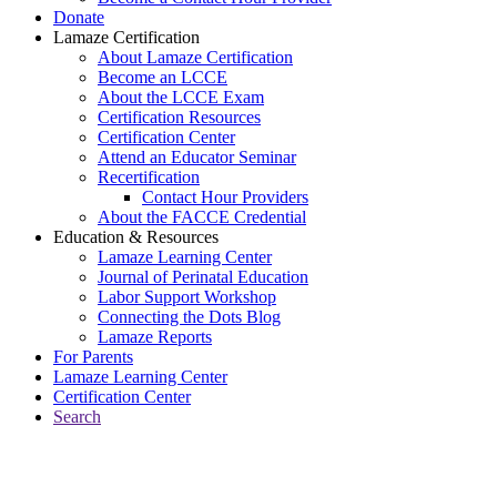
Donate
Lamaze Certification
About Lamaze Certification
Become an LCCE
About the LCCE Exam
Certification Resources
Certification Center
Attend an Educator Seminar
Recertification
Contact Hour Providers
About the FACCE Credential
Education & Resources
Lamaze Learning Center
Journal of Perinatal Education
Labor Support Workshop
Connecting the Dots Blog
Lamaze Reports
For Parents
Lamaze Learning Center
Certification Center
Search
Return to Connecting the Dots