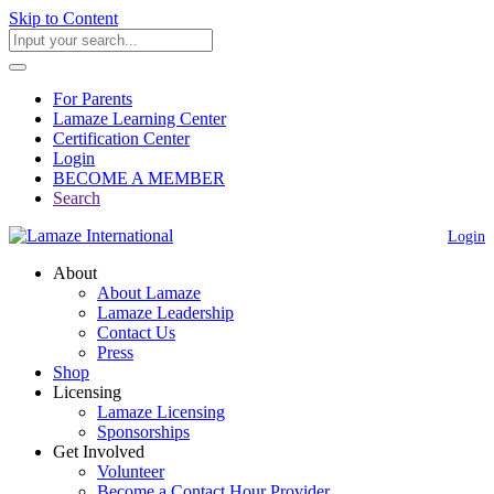
Skip to Content
For Parents
Lamaze Learning Center
Certification Center
Login
BECOME A MEMBER
Search
Login
About
About Lamaze
Lamaze Leadership
Contact Us
Press
Shop
Licensing
Lamaze Licensing
Sponsorships
Get Involved
Volunteer
Become a Contact Hour Provider