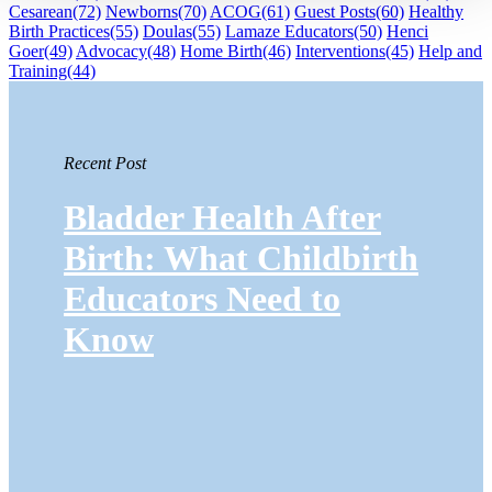
Cesarean
(72)
Newborns
(70)
ACOG
(61)
Guest Posts
(60)
Healthy
Birth Practices
(55)
Doulas
(55)
Lamaze Educators
(50)
Henci
Goer
(49)
Advocacy
(48)
Home Birth
(46)
Interventions
(45)
Help and
Training
(44)
Recent Post
Bladder Health After
Birth: What Childbirth
Educators Need to
Know