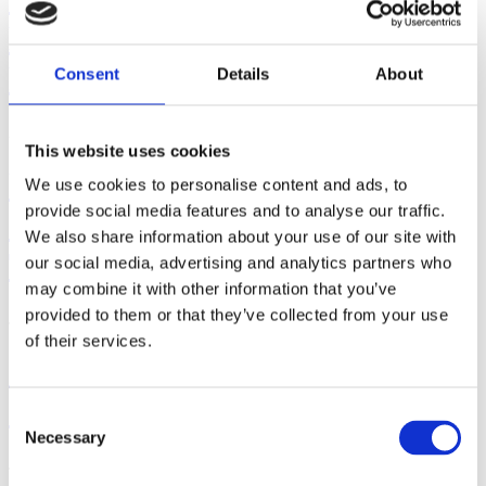
Breast/Chestfeeding Cessation -
Part II
Consent
Details
About
August 05, 2026 | By: Mindy Cockeram, LCCE
This website uses cookies
Five Steps to Teaching
We use cookies to personalise content and ads, to
provide social media features and to analyse our traffic.
Students How to Push Out
We also share information about your use of our site with
Their Babies
our social media, advertising and analytics partners who
may combine it with other information that you’ve
provided to them or that they’ve collected from your use
July 29, 2026 | By: Kathleen Donahoe, ACE, AFAA, MBA
of their services.
Gifts from God: Childbirth
and Postpartum Care in Islam
Consent
Necessary
Selection
July 23, 2026 | By: Walker Karraa, PhD