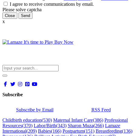
I agree to receive communications by email.
Please solve captcha
Close
x
Subscribe
Subscribe by Email
RSS Feed
Childbirth education
(530)
Maternal Infant Care
(386)
Professional
Resources
(370)
Labor/Birth
(343)
Sharon Muza
(266)
Lamaze
International
(209)
Babies
(166)
Postpartum
(151)
Breastfeeding
(136)