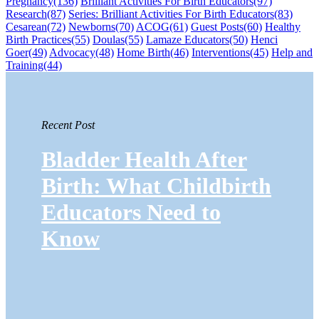
Pregnancy
(136)
Brilliant Activities For Birth Educators
(97)
Research
(87)
Series: Brilliant Activities For Birth Educators
(83)
Cesarean
(72)
Newborns
(70)
ACOG
(61)
Guest Posts
(60)
Healthy
Birth Practices
(55)
Doulas
(55)
Lamaze Educators
(50)
Henci
Goer
(49)
Advocacy
(48)
Home Birth
(46)
Interventions
(45)
Help and
Training
(44)
Recent Post
Bladder Health After
Birth: What Childbirth
Educators Need to
Know