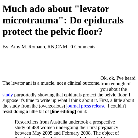
Much ado about "levator
microtrauma": Do epidurals
protect the pelvic floor?
By: Amy M. Romano, RN,CNM | 0 Comments
Ok, ok, I've heard
The levator ani is a muscle, not a clinical outcome.
from enough of
you about the
study
purportedly showing that epidurals protect the pelvic floor, I
suppose it's time to write up what I think about it. First, a little about
the study from the (overzealous)
journal press release
. I couldn't
resist doing a little bit of
[line editing]
on it:
Researchers from Australia undertook a prospective
study of 488 women undergoing their first pregnancy
between May 2005 and February 2008. The object of