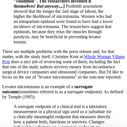
"condition". The researchers invented it
themselves!
But
anyway
,...]
Postbirth assessment
showed that the longer the 2nd stage of labour, the
higher the likelihood of microtrauma. Women who had
an intrapartum epidural were found to have had a lower
incidence of microtrauma. The researchers suggest that
epidurals, because they relax the muscles through
paralysis, may be beneficial in preventing levator
trauma.
There are multiple problems with the press release and, for that
matter, with the study itself. Christine Kent at
Whole Woman Village
Post
does a nice job of reviewing some of them, including the fact
that one of the study authors receives money from incontinence
surgical device companies and ultrasound companies. But I'd like to
focus on the use of "levator microtrauma" as the outcome reported.
Levator microtrauma is an example of a
surrogate
outcome
(sometimes referred to as a surrogate endpoint). As defined
by Temple (1995):
A surrogate endpoint of a clinical trial is a laboratory
measurement or a physical sign
used as a substitute
for
a clinically meaningful endpoint that measures directly
how a patient feels, functions or survives. Changes
induced by a therapy on a surrogate endpoint are