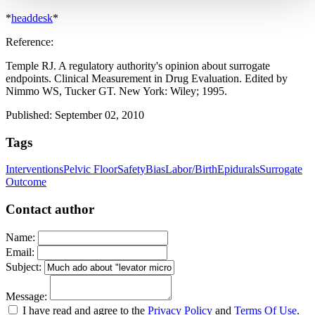
*
headdesk
*
Reference:
Temple RJ. A regulatory authority's opinion about surrogate
endpoints. Clinical Measurement in Drug Evaluation. Edited by
Nimmo WS, Tucker GT. New York: Wiley; 1995.
Published: September 02, 2010
Tags
Interventions
Pelvic Floor
Safety
Bias
Labor/Birth
Epidurals
Surrogate
Outcome
Contact author
Name:
Email:
Subject:
Message:
I have read and agree to the
Privacy Policy
and
Terms Of Use
.