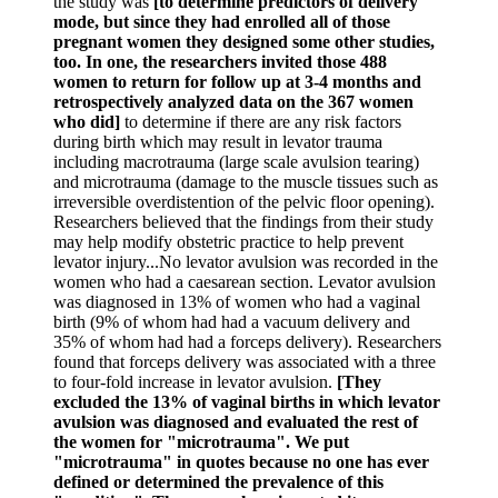
the study was
[to determine predictors of delivery
mode, but since they had enrolled all of those
pregnant women they designed some other studies,
too. In one, the researchers invited those 488
women to return for follow up at 3-4 months and
retrospectively analyzed data on the 367 women
who did]
to determine if there are any risk factors
during birth which may result in levator trauma
including macrotrauma (large scale avulsion tearing)
and microtrauma (damage to the muscle tissues such as
irreversible overdistention of the pelvic floor opening).
Researchers believed that the findings from their study
may help modify obstetric practice to help prevent
levator injury...No levator avulsion was recorded in the
women who had a caesarean section. Levator avulsion
was diagnosed in 13% of women who had a vaginal
birth (9% of whom had had a vacuum delivery and
35% of whom had had a forceps delivery). Researchers
found that forceps delivery was associated with a three
to four-fold increase in levator avulsion.
[They
excluded the 13% of vaginal births in which levator
avulsion was diagnosed and evaluated the rest of
the women for "microtrauma". We put
"microtrauma" in quotes because no one has ever
defined or determined the prevalence of this