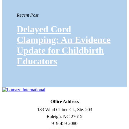
Recent Post
Delayed Cord
Clamping: An Evidence
Update for Childbirth
Educators
Office Address
183 Wind Chime Ct., Ste. 203
Raleigh, NC 27615
919-459-2080