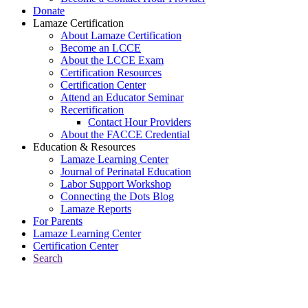
Donate
Lamaze Certification
About Lamaze Certification
Become an LCCE
About the LCCE Exam
Certification Resources
Certification Center
Attend an Educator Seminar
Recertification
Contact Hour Providers
About the FACCE Credential
Education & Resources
Lamaze Learning Center
Journal of Perinatal Education
Labor Support Workshop
Connecting the Dots Blog
Lamaze Reports
For Parents
Lamaze Learning Center
Certification Center
Search
Return to Connecting the Dots