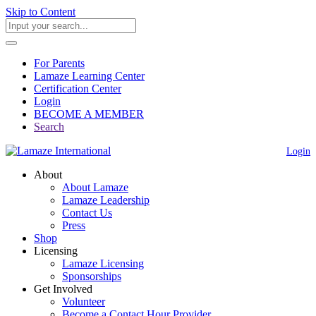
Skip to Content
For Parents
Lamaze Learning Center
Certification Center
Login
BECOME A MEMBER
Search
Login
About
About Lamaze
Lamaze Leadership
Contact Us
Press
Shop
Licensing
Lamaze Licensing
Sponsorships
Get Involved
Volunteer
Become a Contact Hour Provider