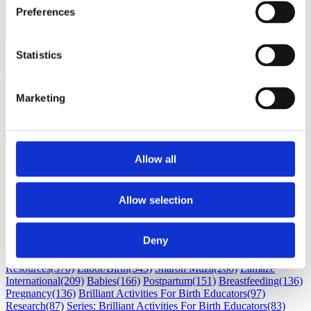
Preferences
Load next 5 article(s) (1326
left)
Loading...
Statistics
Marketing
Allow all
Subscribe
Allow selection
Subscribe by Email
RSS Feed
Deny
Childbirth education
(530)
Maternal Infant Care
(386)
Professional
Resources
(370)
Labor/Birth
(343)
Sharon Muza
(266)
Lamaze
International
(209)
Babies
(166)
Postpartum
(151)
Breastfeeding
(136)
Pregnancy
(136)
Brilliant Activities For Birth Educators
(97)
Research
(87)
Series: Brilliant Activities For Birth Educators
(83)