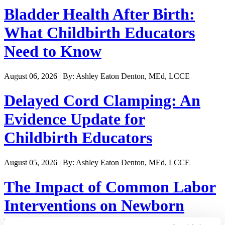
Bladder Health After Birth:
What Childbirth Educators
Need to Know
August 06, 2026 | By: Ashley Eaton Denton, MEd, LCCE
Delayed Cord Clamping: An
Evidence Update for
Childbirth Educators
August 05, 2026 | By: Ashley Eaton Denton, MEd, LCCE
The Impact of Common Labor
Interventions on Newborn
Weight Loss and