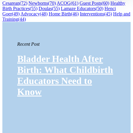
Cesarean
(72)
Newborns
(70)
ACOG
(61)
Guest Posts
(60)
Healthy
Birth Practices
(55)
Doulas
(55)
Lamaze Educators
(50)
Henci
Goer
(49)
Advocacy
(48)
Home Birth
(46)
Interventions
(45)
Help and
Training
(44)
Recent Post
Bladder Health After
Birth: What Childbirth
Educators Need to
Know