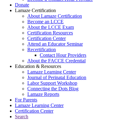
Donate
Lamaze Certification
About Lamaze Certification
Become an LCCE
About the LCCE Exam
Certification Resources
Certification Center
Attend an Educator Seminar
Recertification
Contact Hour Providers
About the FACCE Credential
Education & Resources
Lamaze Learning Center
Journal of Perinatal Education
Labor Support Workshop
Connecting the Dots Blog
Lamaze Reports
For Parents
Lamaze Learning Center
Certification Center
Search
Return to Connecting the Dots