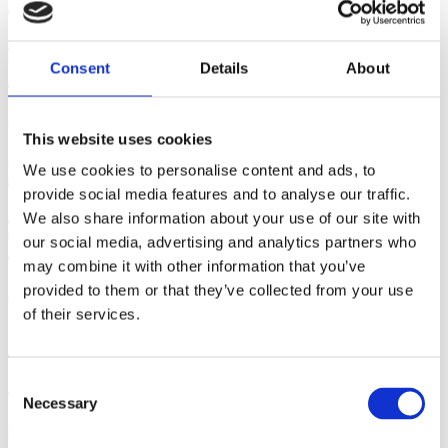
Breast/Chestfeeding Cessation -
Part II
Consent
Details
About
August 05, 2026 | By: Mindy Cockeram, LCCE
This website uses cookies
Five Steps to Teaching
We use cookies to personalise content and ads, to
provide social media features and to analyse our traffic.
Students How to Push Out
We also share information about your use of our site with
Their Babies
our social media, advertising and analytics partners who
may combine it with other information that you’ve
provided to them or that they’ve collected from your use
July 29, 2026 | By: Kathleen Donahoe, ACE, AFAA, MBA
of their services.
Gifts from God: Childbirth
and Postpartum Care in Islam
Consent
Necessary
Selection
July 23, 2026 | By: Walker Karraa, PhD