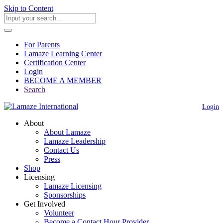
Skip to Content
For Parents
Lamaze Learning Center
Certification Center
Login
BECOME A MEMBER
Search
Login
About
About Lamaze
Lamaze Leadership
Contact Us
Press
Shop
Licensing
Lamaze Licensing
Sponsorships
Get Involved
Volunteer
Become a Contact Hour Provider