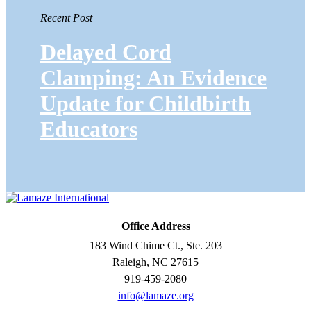
Recent Post
Delayed Cord
Clamping: An Evidence
Update for Childbirth
Educators
Office Address
183 Wind Chime Ct., Ste. 203
Raleigh, NC 27615
919-459-2080
info@lamaze.org