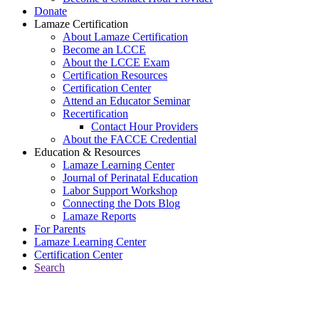
Donate
Lamaze Certification
About Lamaze Certification
Become an LCCE
About the LCCE Exam
Certification Resources
Certification Center
Attend an Educator Seminar
Recertification
Contact Hour Providers
About the FACCE Credential
Education & Resources
Lamaze Learning Center
Journal of Perinatal Education
Labor Support Workshop
Connecting the Dots Blog
Lamaze Reports
For Parents
Lamaze Learning Center
Certification Center
Search
Return to Connecting the Dots