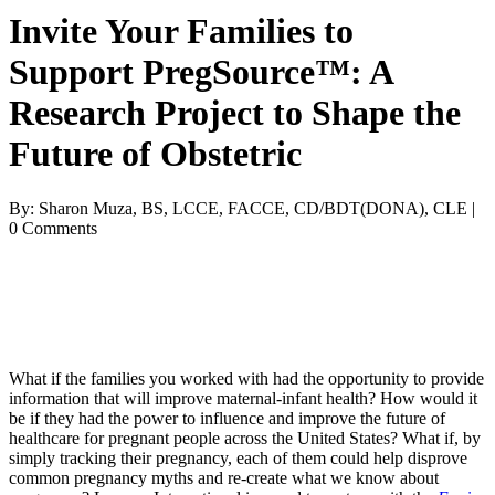
Invite Your Families to
Support PregSource™: A
Research Project to Shape the
Future of Obstetric
By: Sharon Muza, BS, LCCE, FACCE, CD/BDT(DONA), CLE |
0 Comments
What if the families you worked with had the opportunity to provide
information that will improve maternal-infant health? How would it
be if they had the power to influence and improve the future of
healthcare
for pregnant people across the United States? What if, by
simply tracking their pregnancy, each of them could help disprove
common pregnancy myths and re-create what we know about