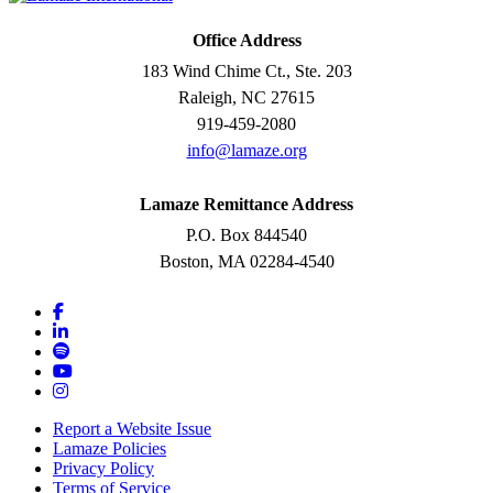
Office Address
183 Wind Chime Ct., Ste. 203
Raleigh, NC 27615
919-459-2080
info@lamaze.org
Lamaze Remittance Address
P.O. Box 844540
Boston, MA 02284-4540
Report a Website Issue
Lamaze Policies
Privacy Policy
Terms of Service