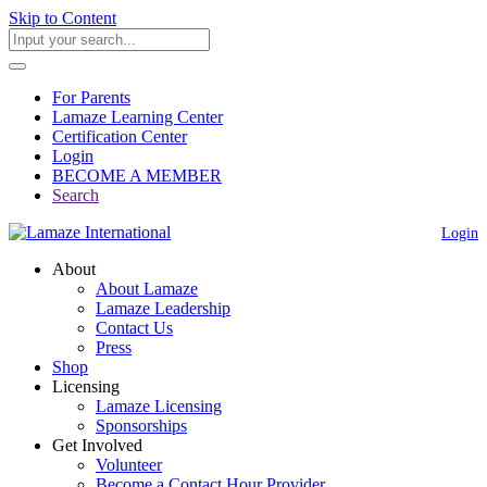
Skip to Content
For Parents
Lamaze Learning Center
Certification Center
Login
BECOME A MEMBER
Search
Login
About
About Lamaze
Lamaze Leadership
Contact Us
Press
Shop
Licensing
Lamaze Licensing
Sponsorships
Get Involved
Volunteer
Become a Contact Hour Provider