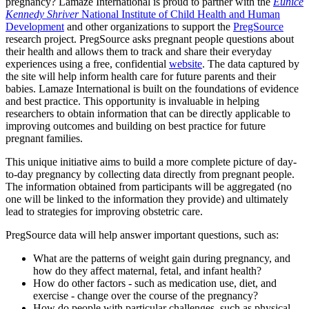
pregnancy?
Lamaze International is proud to partner with the
Eunice
Kennedy Shriver
National Institute of Child Health and Human
Development
and other organizations to support the
PregSource
research project. PregSource asks pregnant people questions about
their health and allows them to track and share their everyday
experiences using a free, confidential
website
.
The data captured by
the site will help inform health care for future parents and their
babies. Lamaze International is built on the foundations of evidence
and best practice. This opportunity is invaluable in helping
researchers to obtain information that can be directly applicable to
improving outcomes and building on best practice for future
pregnant families.
This unique initiative aims to build a more complete picture of day-
to-day pregnancy by collecting data directly from pregnant people.
The information obtained from participants will be aggregated (no
one will be linked to the information they provide) and ultimately
lead to strategies for improving obstetric care.
PregSource data will help answer important questions, such as:
What are the patterns of weight gain during pregnancy, and
how do they affect maternal, fetal, and infant health?
How do other factors - such as medication use, diet, and
exercise - change over the course of the pregnancy?
How do people with particular challenges, such as physical