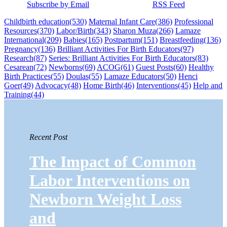
Subscribe by Email
RSS Feed
Childbirth education
(530)
Maternal Infant Care
(386)
Professional
Resources
(370)
Labor/Birth
(343)
Sharon Muza
(266)
Lamaze
International
(209)
Babies
(165)
Postpartum
(151)
Breastfeeding
(136)
Pregnancy
(136)
Brilliant Activities For Birth Educators
(97)
Research
(87)
Series: Brilliant Activities For Birth Educators
(83)
Cesarean
(72)
Newborns
(69)
ACOG
(61)
Guest Posts
(60)
Healthy
Birth Practices
(55)
Doulas
(55)
Lamaze Educators
(50)
Henci
Goer
(49)
Advocacy
(48)
Home Birth
(46)
Interventions
(45)
Help and
Training
(44)
Recent Post
The Impact of Common
Labor Interventions on
Newborn Weight Loss
and