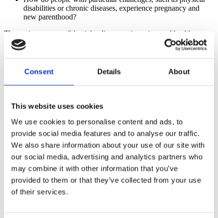
disabilities or chronic diseases, experience pregnancy and
new parenthood?
The project uses confidential online questionnaires and health
trackers to chart participants' weight, sleep, mood, morning sickness,
and physical activity over time. Participants' data are collected for
research purposes only, and identifiable information is kept
anonymous and secure. Because it is a government-funded research
Consent
Details
About
project, PregSource will not sell or share participants' personal
information with any group, and participants will not be exposed to
ads or other marketing tactics.
This website uses cookies
PregSource
also allows participants to:
We use cookies to personalise content and ads, to
Share updates with their health care provider
provide social media features and to analyse our traffic.
Compare their experience with pregnant people around the
We also share information about your use of our site with
nation
Get expert health information from trusted sources
our social media, advertising and analytics partners who
may combine it with other information that you’ve
PregSource is open to any pregnant person age 18 to 70. There is no
fee to join and participants are not paid for participating. All of the
provided to them or that they’ve collected from your use
information provided to PregSource will be maintained in a secure
of their services.
database, and any information that could identify an individual will
not be shared without their express written consent unless otherwise
required by law. De-identified data (information where all personal