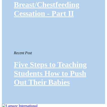
Breast/Chestfeeding
Cessation - Part II
Recent Post
Five Steps to Teaching
Students How to Push
Out Their Babies