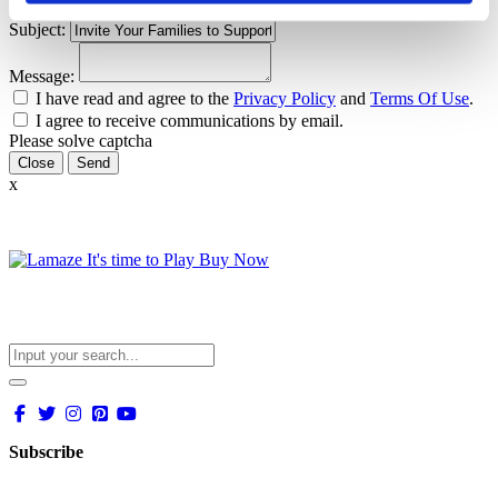
Email:
Subject:
Message:
I have read and agree to the
Privacy Policy
and
Terms Of Use
.
I agree to receive communications by email.
Please solve captcha
Close
x
Subscribe