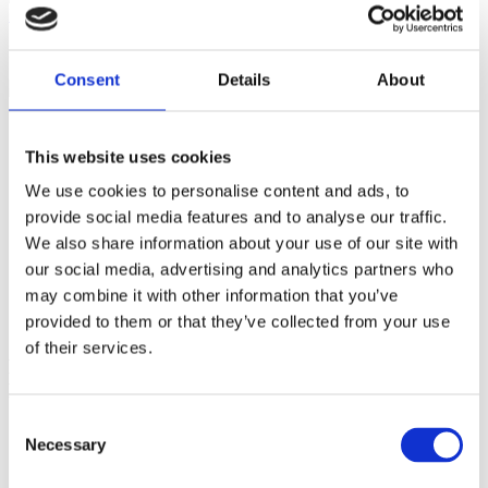
Membranes
From
Giving Birth with Confidence
.
Consent
Details
About
An intact amniotic sac (“bag of waters”) protects your baby’s
head and your vagina during labor.
This website uses cookies
Artificially rupturing the sac increases your risk of infection
and interventions (including the administration of Pitocin or
We use cookies to personalise content and ads, to
an IV, need for electronic fetal monitoring, restricted
provide social media features and to analyse our traffic.
movement and cesarean delivery).
We also share information about your use of our site with
Research shows that movement and hydration are often all
that’s needed to get a slow labor moving and that membranes
our social media, advertising and analytics partners who
shouldn’t be ruptured routinely.
may combine it with other information that you’ve
You may benefit from having your water broken if your labor
provided to them or that they’ve collected from your use
is very difficult or slow to progress.
of their services.
How to Avoid Unnecessary Artificial Rupture of
Membranes
Consent
Discuss this intervention with your caregiver.
Necessary
Selection
Tell your caregiver that a longer labor is okay with you.
Labor at home as long as possible.