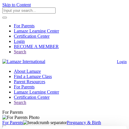
Skip to Content
For Parents
Lamaze Learning Center
Certification Center
Login
BECOME A MEMBER
Search
Login
About Lamaze
Find a Lamaze Class
Parent Resources
For Parents
Lamaze Learning Center
Certification Center
Search
For Parents
For Parents
Pregnancy & Birth
Induction of Artificial Rupture of