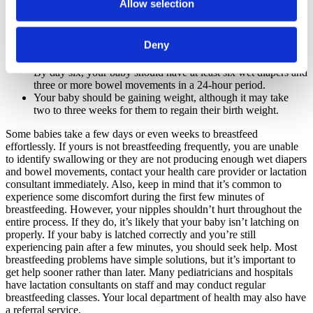
Allow selection
You will notice the change in their sucking: Bursts of sucking
will be followed by a pause as they swallow. You can also see
the neck muscles move as they swallow milk.
Deny
The color of their stool will change from the dark meconium
to mustard yellow by day four if they’re getting enough milk.
By day six, your baby should have at least six wet diapers and
three or more bowel movements in a 24-hour period.
Your baby should be gaining weight, although it may take
two to three weeks for them to regain their birth weight.
Some babies take a few days or even weeks to breastfeed
effortlessly. If yours is not breastfeeding frequently, you are unable
to identify swallowing or they are not producing enough wet diapers
and bowel movements, contact your health care provider or lactation
consultant immediately. Also, keep in mind that it’s common to
experience some discomfort during the first few minutes of
breastfeeding. However, your nipples shouldn’t hurt throughout the
entire process. If they do, it’s likely that your baby isn’t latching on
properly. If your baby is latched correctly and you’re still
experiencing pain after a few minutes, you should seek help. Most
breastfeeding problems have simple solutions, but it’s important to
get help sooner rather than later. Many pediatricians and hospitals
have lactation consultants on staff and may conduct regular
breastfeeding classes. Your local department of health may also have
a referral service.