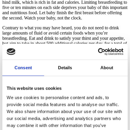
hind milk, which is rich in fat and calories. Limiting breastfeeding to
five or ten minutes on each side deprives your baby of this important
and nutritious food. Let baby finish the first breast before offering
the second. Watch your baby, not the clock.
Contrary to what you may have heard, you do not need to drink
large amounts of fluid or avoid certain foods when you’re
breastfeeding. Eat and drink to satisfy your thirst and your appetite,
but aim to take in about 500 additional calories per day, for a total of
about 2,700 calories daily (discuss your personal nutritional needs
with your doctor). Most women find breastfeeding helps shed some
pregnancy pounds given it burns between 600 and 800 calories a
day.
Consent
Details
About
Your baby will let you know when they are ready to breastfeed with
a number of early feeding cues: Rapid eye movements under the
eyelids, an imitation of sucking, hand-to-mouth gestures, small
This website uses cookies
sounds and, lastly, crying. If you wait until your baby cries, it may
be difficult to help them settle down enough to latch on properly.
We use cookies to personalise content and ads, to
Keep your baby close, and you’ll learn to spot these hunger cues.
provide social media features and to analyse our traffic.
Latching On
We also share information about your use of our site with
our social media, advertising and analytics partners who
It’s instinctual for a newborn to attach to the breast. Studies have
shown that a baby placed skin-to-skin on their mother’s chest
may combine it with other information that you’ve