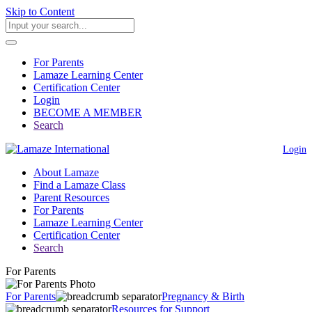
Skip to Content
For Parents
Lamaze Learning Center
Certification Center
Login
BECOME A MEMBER
Search
Login
About Lamaze
Find a Lamaze Class
Parent Resources
For Parents
Lamaze Learning Center
Certification Center
Search
For Parents
For Parents
Pregnancy & Birth
Resources for Support