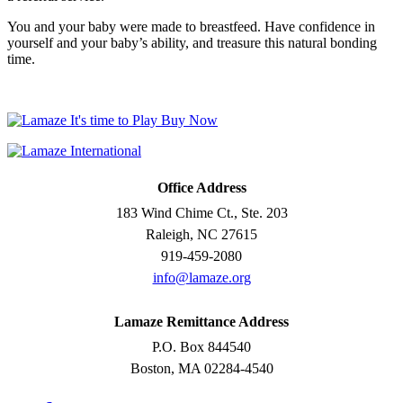
You and your baby were made to breastfeed. Have confidence in
yourself and your baby’s ability, and treasure this natural bonding
time.
Office Address
183 Wind Chime Ct., Ste. 203
Raleigh, NC 27615
919-459-2080
info@lamaze.org
Lamaze Remittance Address
P.O. Box 844540
Boston, MA 02284-4540