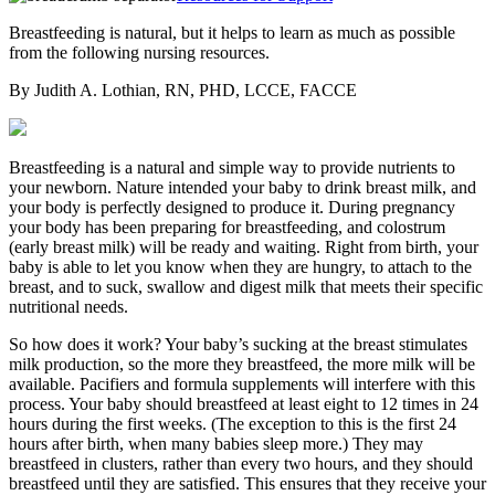
Breastfeeding is natural, but it helps to learn as much as possible
from the following nursing resources.
By Judith A. Lothian, RN, PHD, LCCE, FACCE
Breastfeeding is a natural and simple way to provide nutrients to
your newborn. Nature intended your baby to drink breast milk, and
your body is perfectly designed to produce it. During pregnancy
your body has been preparing for breastfeeding, and colostrum
(early breast milk) will be ready and waiting. Right from birth, your
baby is able to let you know when they are hungry, to attach to the
breast, and to suck, swallow and digest milk that meets their specific
nutritional needs.
So how does it work? Your baby’s sucking at the breast stimulates
milk production, so the more they breastfeed, the more milk will be
available. Pacifiers and formula supplements will interfere with this
process. Your baby should breastfeed at least eight to 12 times in 24
hours during the first weeks. (The exception to this is the first 24
hours after birth, when many babies sleep more.) They may
breastfeed in clusters, rather than every two hours, and they should
breastfeed until they are satisfied. This ensures that they receive your