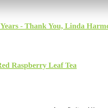
0 Years - Thank You, Linda Harm
Red Raspberry Leaf Tea