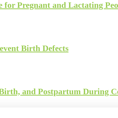
e for Pregnant and Lactating Peo
event Birth Defects
 Birth, and Postpartum During C