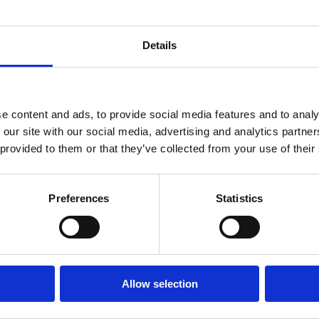
xperience
Details
e content and ads, to provide social media features and to analy
 our site with our social media, advertising and analytics partn
 provided to them or that they’ve collected from your use of their
e Blog
Preferences
Statistics
e Fun in 2021
Allow selection