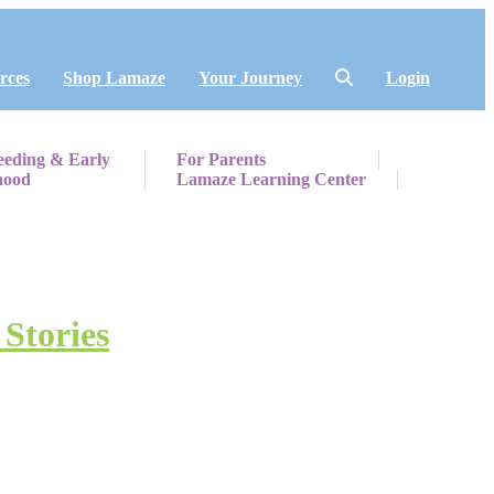
rces
Shop Lamaze
Your Journey
Login
eeding & Early
For Parents
hood
Lamaze Learning Center
 Stories