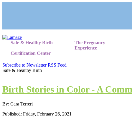
Safe & Healthy Birth
The Pregnancy
Experience
Certification Center
Subscribe to Newsletter
RSS Feed
Safe & Healthy Birth
Birth Stories in Color - A Comm
By: Cara Terreri
Published: Friday, February 26, 2021