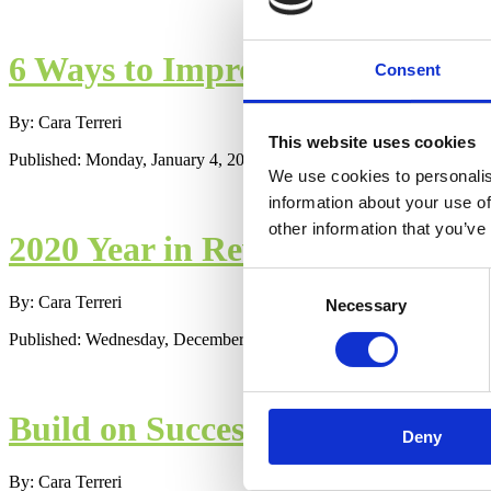
6 Ways to Improve Your Birth E
Consent
By: Cara Terreri
This website uses cookies
Published: Monday, January 4, 2021
We use cookies to personalis
information about your use of
other information that you’ve
2020 Year in Review - Best of th
Consent
By: Cara Terreri
Necessary
Selection
Published: Wednesday, December 30, 2020
Build on Successes, Add in Mor
Deny
By: Cara Terreri