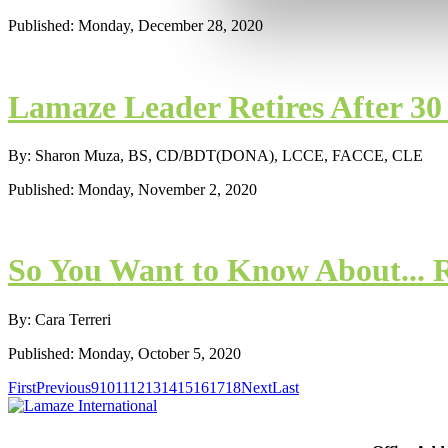
Published: Monday, December 28, 2020
Lamaze Leader Retires After 3
By: Sharon Muza, BS, CD/BDT(DONA), LCCE, FACCE, CLE
Published: Monday, November 2, 2020
So You Want to Know About... 
By: Cara Terreri
Published: Monday, October 5, 2020
First
Previous
9
10
11
12
13
14
15
16
17
18
Next
Last