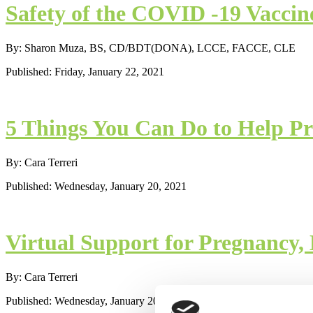
Safety of the COVID -19 Vaccin
By: Sharon Muza, BS, CD/BDT(DONA), LCCE, FACCE, CLE
Published: Friday, January 22, 2021
5 Things You Can Do to Help Pr
By: Cara Terreri
Published: Wednesday, January 20, 2021
Virtual Support for Pregnancy,
By: Cara Terreri
Published: Wednesday, January 20, 2021