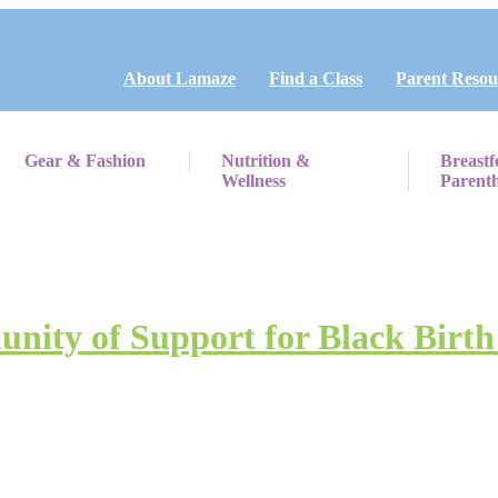
About Lamaze
Find a Class
Parent Resou
Gear & Fashion
Nutrition &
Breastf
Wellness
Parent
unity of Support for Black Birth