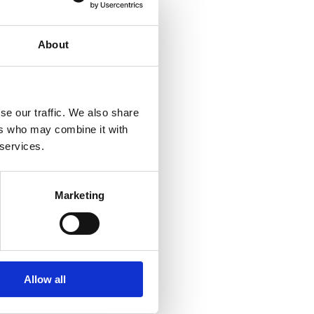
About
se our traffic. We also share
ers who may combine it with
 services.
Marketing
Allow all