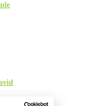
ple
ovid