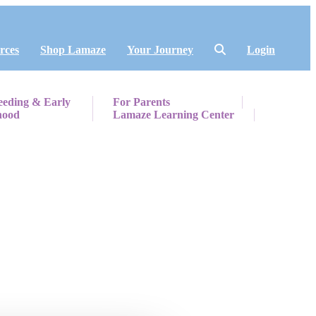
rces
Shop Lamaze
Your Journey
Login
eeding & Early
For Parents
hood
Lamaze Learning Center