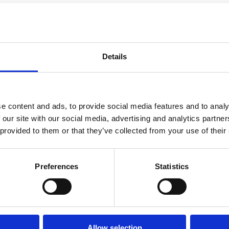
xercise?
Details
abor and Birth
e content and ads, to provide social media features and to analy
ng Pregnancy by Weeks, Months
 our site with our social media, advertising and analytics partn
 provided to them or that they’ve collected from your use of their
bly - Definitely in Labor
Preferences
Statistics
Allow selection