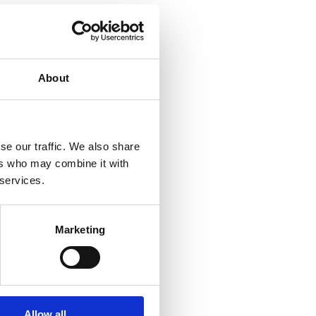
About
se our traffic. We also share
 & Trimesters
ers who may combine it with
 services.
Marketing
Allow all