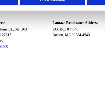
ress
Lamaze Remittance Address
ime Ct., Ste. 203
P.O. Box 844540
C 27615
Boston, MA 02284-4540
80
e.org