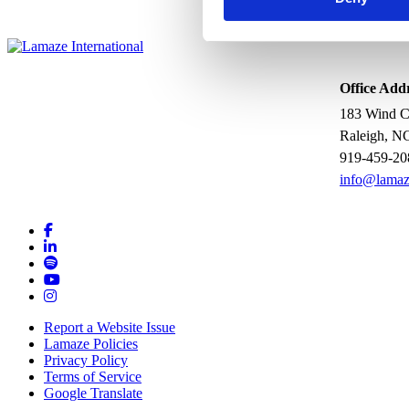
Office Add
183 Wind Ch
Raleigh, N
919-459-20
info@lamaz
Report a Website Issue
Lamaze Policies
Privacy Policy
Terms of Service
Google Translate