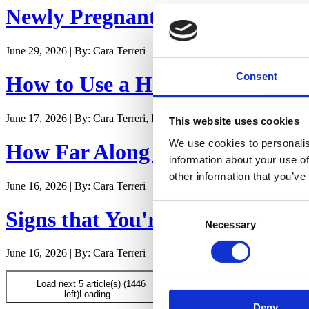
Newly Pregnant - Is it Safe to E
June 29, 2026 | By: Cara Terreri
Consent
How to Use a Hospital Bed in L
June 17, 2026 | By: Cara Terreri, LCCE, CD(DONA)
This website uses cookies
We use cookies to personalis
How Far Along Are You? Counti
information about your use of
other information that you’ve
June 16, 2026 | By: Cara Terreri
Consent
Signs that You're Maybe - Proba
Necessary
Selection
June 16, 2026 | By: Cara Terreri
Load next 5 article(s) (1446
left)
Loading...
Deny