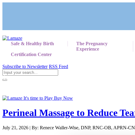
Safe & Healthy Birth
The Pregnancy
Experience
Certification Center
Subscribe to Newsletter
RSS Feed
Return to Giving Birth with Confidence
Perineal Massage to Reduce Tea
July 21, 2026 | By: Renece Waller-Wise, DNP, RNC-OB, APRN-