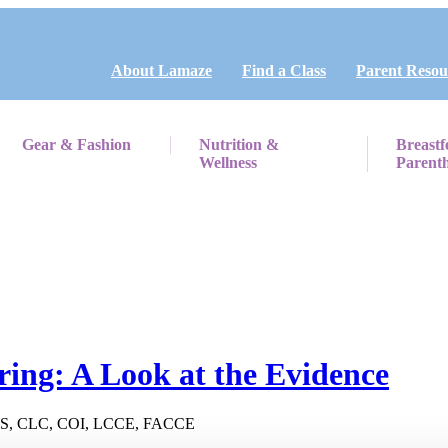
About Lamaze
Find a Class
Parent Resou
Gear & Fashion
Nutrition &
Breastf
Wellness
Parent
ring: A Look at the Evidence
CNS, CLC, COI, LCCE, FACCE