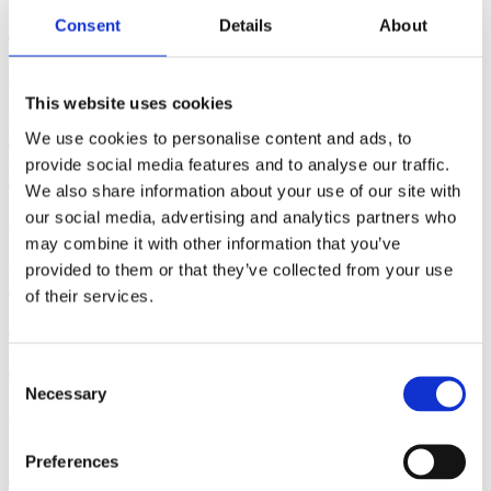
Exercise?
Consent
Details
About
June 29, 2026 | By: Cara Terreri
This website uses cookies
How to Use a Hospital Bed in
We use cookies to personalise content and ads, to
Labor and Birth
provide social media features and to analyse our traffic.
We also share information about your use of our site with
our social media, advertising and analytics partners who
June 17, 2026 | By: Cara Terreri, LCCE, CD(DONA)
may combine it with other information that you’ve
How Far Along Are You?
provided to them or that they’ve collected from your use
of their services.
Counting Pregnancy by Weeks,
Months & Trimesters
Consent
Necessary
Selection
June 16, 2026 | By: Cara Terreri
Signs that You're Maybe -
Preferences