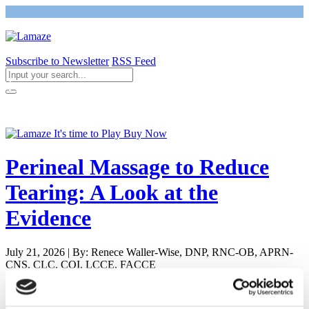
Subscribe to Newsletter
RSS Feed
Return to Giving Birth with Confidence
Perineal Massage to Reduce
Tearing: A Look at the
Evidence
July 21, 2026 | By: Renece Waller-Wise, DNP, RNC-OB, APRN-
CNS, CLC, COI, LCCE, FACCE
Newly Pregnant - Is it Safe to