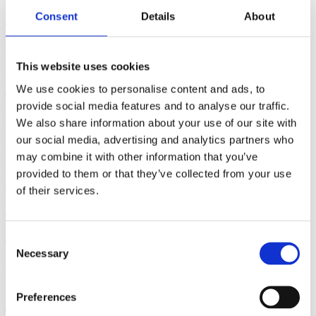
Exercise?
Consent
Details
About
June 29, 2026 | By: Cara Terreri
This website uses cookies
How to Use a Hospital Bed in
We use cookies to personalise content and ads, to
Labor and Birth
provide social media features and to analyse our traffic.
We also share information about your use of our site with
our social media, advertising and analytics partners who
June 17, 2026 | By: Cara Terreri, LCCE, CD(DONA)
may combine it with other information that you’ve
How Far Along Are You?
provided to them or that they’ve collected from your use
of their services.
Counting Pregnancy by Weeks,
Months & Trimesters
Consent
Necessary
Selection
June 16, 2026 | By: Cara Terreri
Signs that You're Maybe -
Preferences