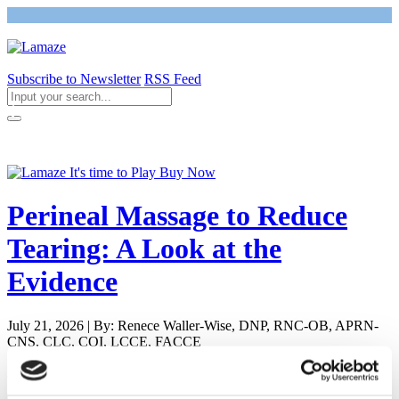
Subscribe to Newsletter
RSS Feed
Return to Giving Birth with Confidence
Perineal Massage to Reduce
Tearing: A Look at the
Evidence
July 21, 2026 | By: Renece Waller-Wise, DNP, RNC-OB, APRN-
CNS, CLC, COI, LCCE, FACCE
Newly Pregnant - Is it Safe to