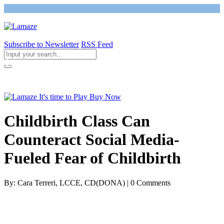
Subscribe to Newsletter
RSS Feed
Return to Giving Birth with Confidence
Childbirth Class Can
Counteract Social Media-
Fueled Fear of Childbirth
By: Cara Terreri, LCCE, CD(DONA) | 0 Comments