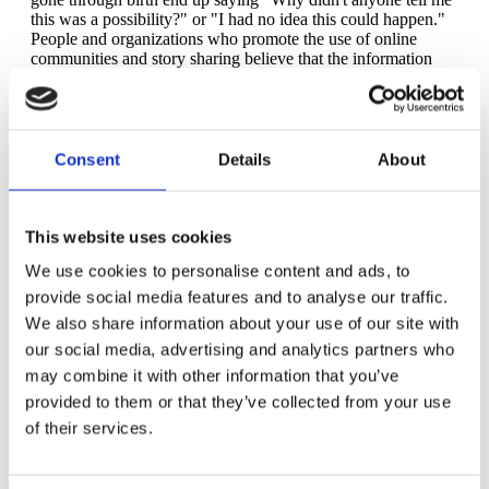
this was a possibility?" or "I had no idea this could happen."
People and organizations who promote the use of online
communities and story sharing believe that the information
empowers more than it harms.
The truth is that sharing negative or scary stories about birth
can cause or increase fear, and it is a recognized cause of
tocophobia. Does that mean we should (or will) stop? Some
Consent
Details
About
people are naturally predisposed to having the phobia, with or
without hearing difficult stories. There are also many people
who take comfort in knowing all there is to know -- the bad,
the good, and the downright ugly -- about childbirth, with the
This website uses cookies
premise that knowing as many possibilities as they can will
We use cookies to personalise content and ads, to
help avoid the helpless feeling of being caught off guard if
something difficult should happen during their own birth. On
provide social media features and to analyse our traffic.
the flip side, many parents say that "sugar coating" or glossing
We also share information about your use of our site with
over the reality of childbirth and possible complications is not
our social media, advertising and analytics partners who
helpful or empowering.
may combine it with other information that you’ve
But there still lies the issue of fear. Regardless of how many
provided to them or that they’ve collected from your use
stories they hear, many people who have never given birth
develop a fear of the unknown and unfamiliar that is
of their services.
childbirth. Fear in and of itself is not necessarily harmful -- in
fact, fear exists to protect and keep us safe. But when fear
grows to an unmanageable size, it can be overwhelming and