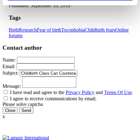
Published: September 18, 2018
Tags
Birth
Research
Fear of birth
Tocophobia
Childbirth fears
Online
forums
Contact author
Name:
Email:
Subject:
Message:
I have read and agree to the
Privacy Policy
and
Terms Of Use
.
I agree to receive communications by email.
Please solve captcha
Close
x