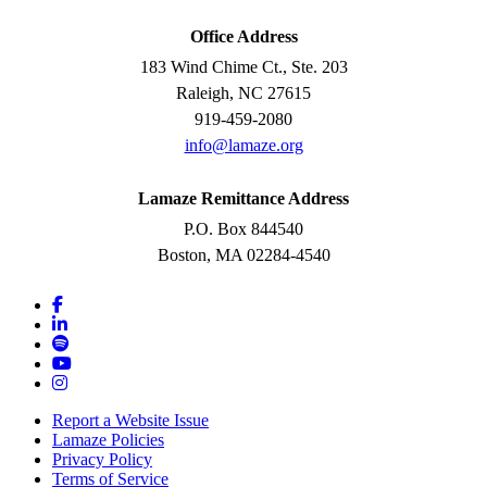
Office Address
183 Wind Chime Ct., Ste. 203
Raleigh, NC 27615
919-459-2080
info@lamaze.org
Lamaze Remittance Address
P.O. Box 844540
Boston, MA 02284-4540
Report a Website Issue
Lamaze Policies
Privacy Policy
Terms of Service