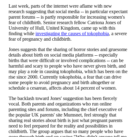
Last week, parts of the internet were aflame with new
research suggesting that social media -- in particular expectant
parent forums -- is partly responsible for increasing women's
fear of childbirth. Senior research fellow Catriona Jones of
University of Hull, United Kingdom, came up with this
finding while
investigating the causes of tokophobia
, a severe
fear of pregnancy and childbirth.
Jones suggests that the sharing of horror stories and gruesome
details about birth on social media platforms -- especially
births that were difficult or involved complications -- can be
harmful and scary to people who have never given birth, and
may play a role in causing tokophobia, which has been on the
rise since 2000. Currently tokophobia, a fear that can drive
some people to avoid pregnancy and birth altogether or
schedule a cesarean, affects about 14 percent of women.
The backlash toward Jones' suggestion has been fiercely
vocal. Both parents and organizations who run online
parenting sites and forums, including the chief executive of
the popular UK parents' site Mumsnet, feel strongly that
sharing real stories about birth is just what pregnant parents
need to feel prepared for the reality and possibilities in
childbirth. The group argues that so many people who have
gone through birth end up saying "Why didn't anyone tell me