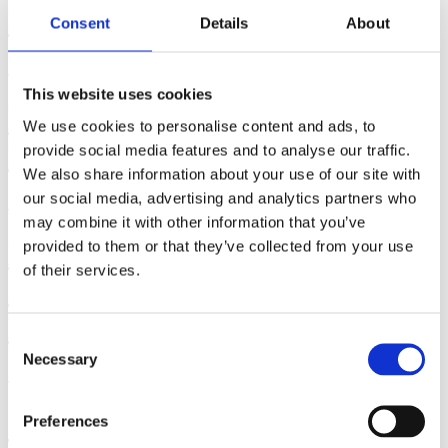
Exercise?
Consent
Details
About
June 29, 2026 | By: Cara Terreri
This website uses cookies
How to Use a Hospital Bed in
We use cookies to personalise content and ads, to
Labor and Birth
provide social media features and to analyse our traffic.
We also share information about your use of our site with
our social media, advertising and analytics partners who
June 17, 2026 | By: Cara Terreri, LCCE, CD(DONA)
may combine it with other information that you’ve
How Far Along Are You?
provided to them or that they’ve collected from your use
of their services.
Counting Pregnancy by Weeks,
Months & Trimesters
Consent
Necessary
Selection
June 16, 2026 | By: Cara Terreri
Signs that You're Maybe -
Preferences