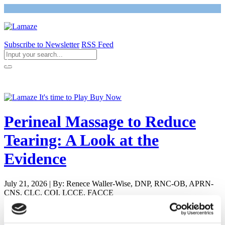
Subscribe to Newsletter
RSS Feed
Return to Giving Birth with Confidence
Perineal Massage to Reduce
Tearing: A Look at the
Evidence
July 21, 2026 | By: Renece Waller-Wise, DNP, RNC-OB, APRN-
CNS, CLC, COI, LCCE, FACCE
Newly Pregnant - Is it Safe to