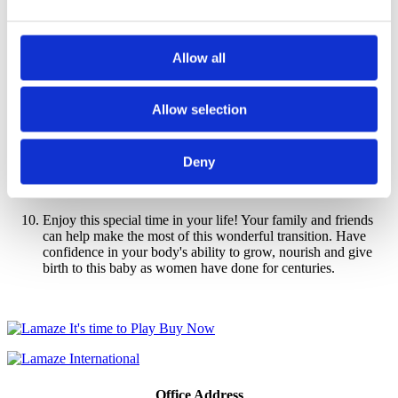
management techniques such as slow, deep breathing and
other relaxation strategies in Lamaze childbirth education
classes.
Allow all
Plan for your baby's birth. Learn as much as possible about
what birth is like in the location you have chosen. Ask
questions about the
Lamaze Six Healthy Birth Practices
that
Allow selection
are known to promote safe and healthy birth. Lamaze classes
will help you understand what happens during childbirth. You
and your support team will learn positions and movements
Deny
that will aid labor progress and ways to cope with the stress
and pain.
Enjoy this special time in your life! Your family and friends
can help make the most of this wonderful transition. Have
confidence in your body's ability to grow, nourish and give
birth to this baby as women have done for centuries.
Office Address