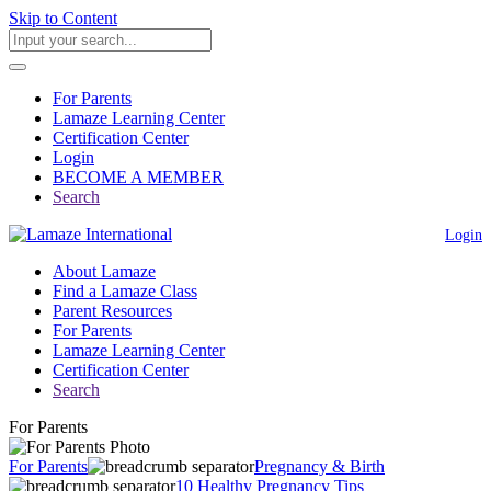
Skip to Content
For Parents
Lamaze Learning Center
Certification Center
Login
BECOME A MEMBER
Search
Login
About Lamaze
Find a Lamaze Class
Parent Resources
For Parents
Lamaze Learning Center
Certification Center
Search
For Parents
For Parents
Pregnancy & Birth
10 Healthy Pregnancy Tips