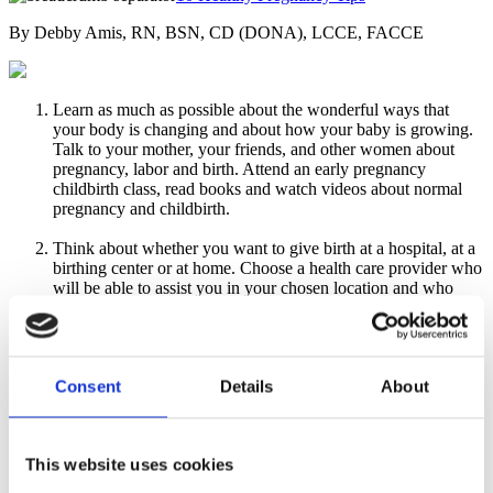
By Debby Amis, RN, BSN, CD (DONA), LCCE, FACCE
Learn as much as possible about the wonderful ways that
your body is changing and about how your baby is growing.
Talk to your mother, your friends, and other women about
pregnancy, labor and birth. Attend an early pregnancy
childbirth class, read books and watch videos about normal
pregnancy and childbirth.
Think about whether you want to give birth at a hospital, at a
birthing center or at home. Choose a health care provider who
will be able to assist you in your chosen location and who
helps build your confidence for pregnancy and childbirth.
Eat a well-balanced diet
, paying attention to the
recommendations by the U.S. Department of Agriculture.
Consent
Details
About
Make your plate colorful—eating lots of vegetables and fruits
every day. Eat fish three times a week for your baby's brain
growth and development. Drink lots of water—six to ten
glasses a day—and choose (real) fruit juices and skim milk
This website uses cookies
instead of sodas.