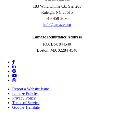
183 Wind Chime Ct., Ste. 203
Raleigh, NC 27615
919-459-2080
info@lamaze.org
Lamaze Remittance Address
P.O. Box 844540
Boston, MA 02284-4540
Report a Website Issue
Lamaze Policies
Privacy Policy
Terms of Service
Google Translate