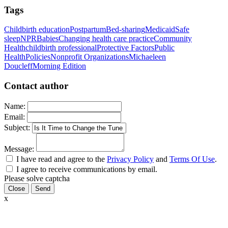
Tags
Childbirth education
Postpartum
Bed-sharing
Medicaid
Safe
sleep
NPR
Babies
Changing health care practice
Community
Health
childbirth professional
Protective Factors
Public
Health
Policies
Nonprofit Organizations
Michaeleen
Doucleff
Morning Edition
Contact author
Name:
Email:
Subject:
Message:
I have read and agree to the
Privacy Policy
and
Terms Of Use
.
I agree to receive communications by email.
Please solve captcha
Close
x