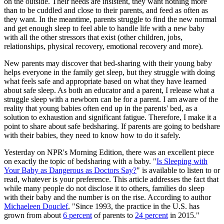
on the outside. Their needs are insistent, they want nothing more
than to be cuddled and close to their parents, and feed as often as
they want. In the meantime, parents struggle to find the new normal
and get enough sleep to feel able to handle life with a new baby
with all the other stressors that exist (other children, jobs,
relationships, physical recovery, emotional recovery and more).
New parents may discover that bed-sharing with their young baby
helps everyone in the family get sleep, but they struggle with doing
what feels safe and appropriate based on what they have learned
about safe sleep. As both an educator and a parent, I release what a
struggle sleep with a newborn can be for a parent. I am aware of the
reality that young babies often end up in the parents' bed, as a
solution to exhaustion and significant fatigue. Therefore, I make it a
point to share about safe bedsharing. If parents are going to bedshare
with their babies, they need to know how to do it safely.
Yesterday on NPR's Morning Edition, there was an excellent piece
on exactly the topic of bedsharing with a baby. "
Is Sleeping with
Your Baby as Dangerous as Doctors Say?
" is available to listen to or
read, whatever is your preference. This article addresses the fact that
while many people do not disclose it to others, families do sleep
with their baby and the number is on the rise. According to author
Michaeleen Douclef
, "
Since 1993, the practice in the U.S. has
grown from about
6 percent
of parents to
24 percent
in 2015."