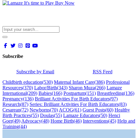
Subscribe
Subscribe by Email
RSS Feed
Childbirth education
(530)
Maternal Infant Care
(386)
Professional
Resources
(370)
Labor/Birth
(343)
Sharon Muza
(266)
Lamaze
International
(209)
Babies
(166)
Postpartum
(151)
Breastfeeding
(136)
Pregnancy
(136)
Brilliant Activities For Birth Educators
(97)
Research
(87)
Series: Brilliant Activities For Birth Educators
(83)
Cesarean
(72)
Newborns
(70)
ACOG
(61)
Guest Posts
(60)
Healthy
Birth Practices
(55)
Doulas
(55)
Lamaze Educators
(50)
Henci
Goer
(49)
Advocacy
(48)
Home Birth
(46)
Interventions
(45)
Help and
Training
(44)