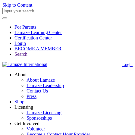
Skip to Content
For Parents
Lamaze Learning Center
Certification Center
Login
BECOME A MEMBER
Search
Login
About
About Lamaze
Lamaze Leadership
Contact Us
Press
Shop
Licensing
Lamaze Licensing
Sponsorships
Get Involved
Volunteer
Become a Contact Hour Provider