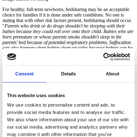
For healthy, full-term newborns, bedsharing may be an acceptable
choice for families if it is done under safe conditions. No one is
stating that with other risk factors present, bedsharing should occur.
"
Parents who drink or do drugs shouldn't be sleeping with their
babies because they could roll over onto their child. Babies who are
born premature or whose parents smoke shouldn't sleep in the
parents' bed because of potential respiratory problems. Suffocation
can also happen when babies sleep on sofas because babies can be
trapped between a parent and the cushions
" according to
Peter
Blair
, a medical statistician at the University of Bristol who has
studied SIDS epidemiology for 25 years.
Consent
Details
About
Current research is finding that "for babies older than 3 months of
age, there was no detectable increased risk of SIDS among families
that practiced bed-sharing, in the absence of other hazards." And for
babies younger than 3 months? "I would probably say there
may
be
This website uses cookies
an increased for this group," according to
Robert Platt
, a
biostatistician at McGill University, who analyzed the studies for the
We use cookies to personalise content and ads, to
AAP.
says. "And if there is an increased risk, it's probably not of a
provide social media features and to analyse our traffic.
comparable magnitude to some of these other risk factors," such as
smoking and drinking alcohol.
We also share information about your use of our site with
our social media, advertising and analytics partners who
Those researchers who are studying this topic around the world all
may combine it with other information that you’ve
seem to agree that customizing information for each family about