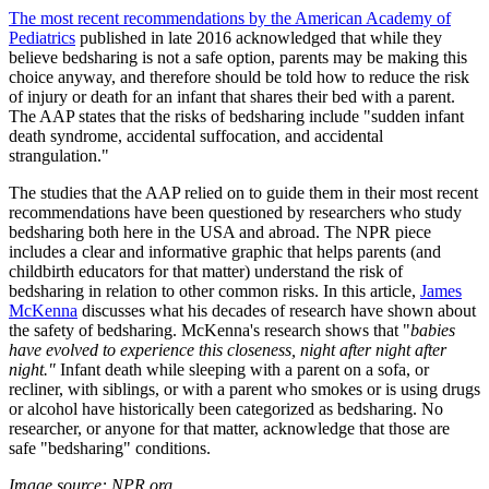
The most recent recommendations by the American Academy of
Pediatrics
published in late 2016 acknowledged that while they
believe bedsharing is not a safe option, parents may be making this
choice anyway, and therefore should be told how to reduce the risk
of injury or death for an infant that shares their bed with a parent.
The AAP states that the risks of bedsharing include
"sudden infant
death syndrome, accidental suffocation, and accidental
strangulation."
The studies that the AAP relied on to guide them in their most recent
recommendations have been questioned by researchers who study
bedsharing both here in the USA and abroad. The NPR piece
includes a clear and informative graphic that helps parents (and
childbirth educators for that matter) understand the risk of
bedsharing in relation to other common risks. In this article,
James
McKenna
discusses what his decades of research have shown about
the safety of bedsharing. McKenna's research shows that "
babies
have evolved to experience this closeness, night after night after
night."
Infant death while sleeping with a parent on a sofa, or
recliner, with siblings, or with a parent who smokes or is using drugs
or alcohol have historically been categorized as bedsharing. No
researcher, or anyone for that matter, acknowledge that those are
safe "bedsharing" conditions.
Image source: NPR.org