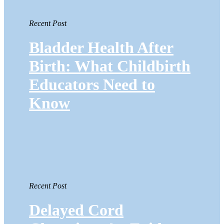
Recent Post
Bladder Health After
Birth: What Childbirth
Educators Need to
Know
Recent Post
Delayed Cord