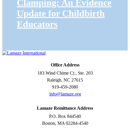
Clamping: An Evidence
Update for Childbirth
Educators
Office Address
183 Wind Chime Ct., Ste. 203
Raleigh, NC 27615
919-459-2080
info@lamaze.org
Lamaze Remittance Address
P.O. Box 844540
Boston, MA 02284-4540