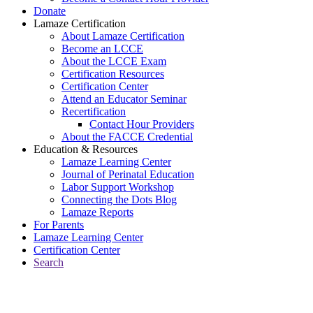
Donate
Lamaze Certification
About Lamaze Certification
Become an LCCE
About the LCCE Exam
Certification Resources
Certification Center
Attend an Educator Seminar
Recertification
Contact Hour Providers
About the FACCE Credential
Education & Resources
Lamaze Learning Center
Journal of Perinatal Education
Labor Support Workshop
Connecting the Dots Blog
Lamaze Reports
For Parents
Lamaze Learning Center
Certification Center
Search
Return to Connecting the Dots