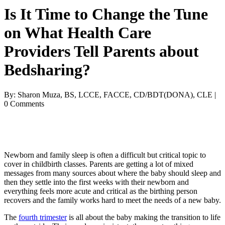
Is It Time to Change the Tune
on What Health Care
Providers Tell Parents about
Bedsharing?
By: Sharon Muza, BS, LCCE, FACCE, CD/BDT(DONA), CLE |
0 Comments
Newborn and family sleep is often a difficult but critical topic to
cover in childbirth classes. Parents are getting a lot of mixed
messages from many sources about where the baby should sleep and
then they settle into the first weeks with their newborn and
everything feels more acute and critical as the birthing person
recovers and the family works hard to meet the needs of a new baby.
The
fourth trimester
is all about the baby making the transition to life