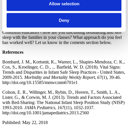
Responsibility to Cover this Topic?
Allow selection
Brilliant Activities for Birth Educators: Could Emojis Help
Teach Infant Sleep Cues?
Sleeping Like a Mammal: Nighttime Realities for Childbirth
Deny
Educators to Share with Parents
Childbirth educators - how are you discussing bedsharing and safe
sleep with the families in your classes? What approach do you feel
has worked well? Let us know in the coments section below.
References
Bombard, J. M., Kortsmit, K., Warner, L., Shapiro-Mendoza, C. K.,
Cox, S., Kroelinger, C. D., ... Barfield, W. D. (2018). Vital Signs:
Trends and Disparities in Infant Safe Sleep Practices - United States,
2009-2015.
Morbidity and Mortality Weekly Report
,
67
(1), 39-46.
http://doi.org/10.15585/mmwr.mm6701e1
Colson, E. R., Willinger, M., Rybin, D., Heeren, T., Smith, L. A.,
Lister, G., & Corwin, M. J. (2013). Trends and Factors Associated
with Bed-Sharing: The National Infant Sleep Position Study (NISP)
1993-2010.
JAMA Pediatrics
,
167
(11), 1032-1037.
http://doi.org/10.1001/jamapediatrics.2013.2560
Published: May 22, 2018