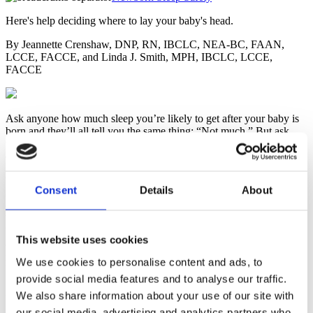
Here's help deciding where to lay your baby's head.
By Jeannette Crenshaw, DNP, RN, IBCLC, NEA-BC, FAAN,
LCCE, FACCE, and Linda J. Smith, MPH, IBCLC, LCCE,
FACCE
Ask anyone how much sleep you’re likely to get after your baby is
born and they’ll all tell you the same thing: “Not much.” But ask
where your baby should sleep and you’ll probably get several
different answers. Even the professionals can’t agree. The American
Academy of Pediatrics (AAP) advises parents
not
to take their
babies with them to sleep at night on the same sleeping surface
Consent
Details
About
(called “bed-sharing”) due to the belief that this increases the risk of
sudden infant death syndrome (SIDS). The AAP recommends that
babies have a separate but nearby place to sleep, such as a crib or
bassinet in the parents’ bedroom for at least the first six months and,
This website uses cookies
optimally, for the first year. No research is available to support the
notion that it’s safer for babies to sleep alone, or that those who do
We use cookies to personalise content and ads, to
become more independent than babies who sleep with their parents.
provide social media features and to analyse our traffic.
Skin-to-Skin & Rooming In
We also share information about your use of our site with
our social media, advertising and analytics partners who