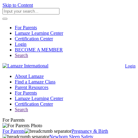
Skip to Content
For Parents
Lamaze Learning Center
Certification Center
Login
BECOME A MEMBER
Search
Login
About Lamaze
Find a Lamaze Class
Parent Resources
For Parents
Lamaze Learning Center
Certification Center
Search
For Parents
For Parents
Pregnancy & Birth
Newborn Sleep Safety