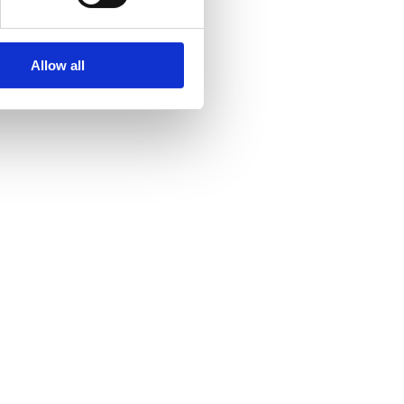
Allow all