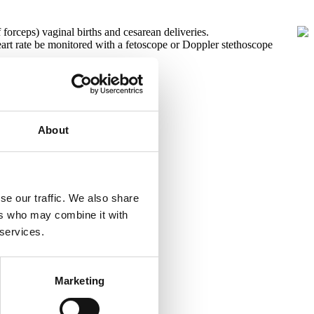
forceps) vaginal births and cesarean deliveries.
art rate be monitored with a fetoscope or Doppler stethoscope
About
se our traffic. We also share
ers who may combine it with
 services.
Marketing