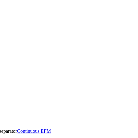
Continuous EFM