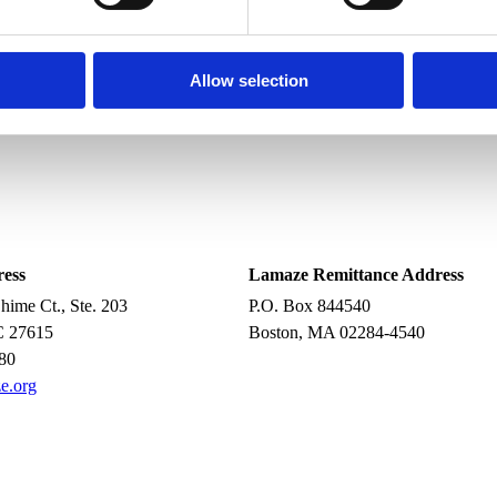
it doesn’t distract you.
wires to the machine).
Allow selection
oilet.
ine.
ress
Lamaze Remittance Address
ime Ct., Ste. 203
P.O. Box 844540
C 27615
Boston, MA 02284-4540
80
e.org