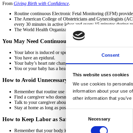
From
Giving Birth with Confidence
.
Routine continuous Electronic Fetal Monitoring (EFM) provides no
The American College of Obstetricians and Gynecologists (ACOG)
every 30 minutes in active labor and every 15 minutes during p
The World Health Organization (WHO) encourages intermittent 
You May Need Continuous EFM If...
Your labor is induced or sped up with Pitocin.
Consent
You have an epidural.
Your baby’s heart rate changes.
You or your baby has a health problem.
This website uses cookies
How to Avoid Unnecessary Continuous EFM
We use cookies to personalis
information about your use of
Remember that routine use of continuous EFM doesn’t make lab
Find a caregiver who doesn’t use continuous EFM routinely.
other information that you’ve
Talk to your caregiver about intermittent fetal monitoring.
Stay at home as long as possible in labor.
Consent
How to Keep Labor as Safe and Healthy as Possible
Necessary
Selection
Remember that your body knows how to protect your baby duri