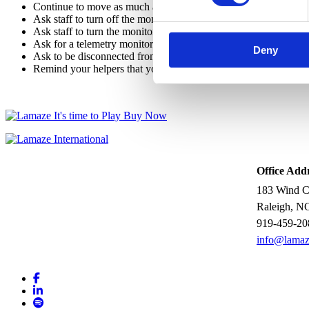
Continue to move as much as possible, both in and out of bed.
Ask staff to turn off the monitor’s sound.
Ask staff to turn the monitor away from you and your helpers so 
Ask for a telemetry monitor (that is, one that's not attached by 
Deny
Ask to be disconnected from the monitor for regular trips to the t
Remind your helpers that you are the one in labor, not the mach
Office Add
183 Wind Ch
Raleigh, N
919-459-20
info@lamaz