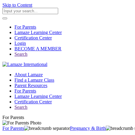
Skip to Content
For Parents
Lamaze Learning Center
Certification Center
Login
BECOME A MEMBER
Search
About Lamaze
Find a Lamaze Class
Parent Resources
For Parents
Lamaze Learning Center
Certification Center
Search
For Parents
For Parents
Pregnancy & Birth