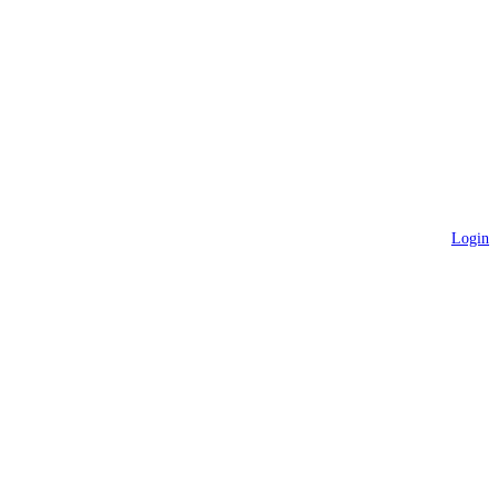
Login