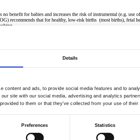
 benefit for babies and increases the risk of instrumental (e.g. use of 
 recommends that for healthy, low-risk births (most births), fetal he
ushing.
manual listening and warns that EFM is often used inappropriately.
Details
e content and ads, to provide social media features and to analy
 our site with our social media, advertising and analytics partn
or safer for your baby.
 provided to them or that they’ve collected from your use of their
 if You Need Continuous EFM
Preferences
Statistics
ng labor.