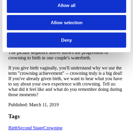
As for your position during crowning, many people
Allow all
instinctively move to an all-fours positions or wide-legged
kneeling position when baby's birth is imminent. Side lying or
semi-sitting are also good options. Ideally, you avoid lying on
Allow selection
your back as it can make birth more difficult, or squatting as it
can increase the likelihood of tearing and can be a difficult
position to sustain unless squatting is part of your everyday
Deny
movements.
The picture sequence above shows the progression of
crowning to birth in one couple's waterbirth.
If you give birth vaginally, you'll understand why we use the
term "crowning achievement" -- crowning truly is a big deal!
If you've already given birth, we want to hear what you have
to say about your own experience with crowning. Tell us:
what did it feel like and what do you remember doing during
those moments?
Published: March 11, 2019
Tags
Birth
Second Stage
Crowning