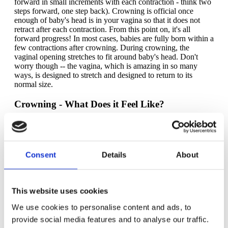
forward in small increments with each contraction - think two
steps forward, one step back). Crowning is official once
enough of baby's head is in your vagina so that it does not
retract after each contraction. From this point on, it's all
forward progress! In most cases, babies are fully born within a
few contractions after crowning. During crowning, the
vaginal opening stretches to fit around baby's head. Don't
worry though -- the vagina, which is amazing in so many
ways, is designed to stretch and designed to return to its
normal size.
Crowning - What Does it Feel Like?
For a lot of people, crowning is a distinct sensation, different
than anything else that is felt up to that point. The vaginal
opening is stretching to accommodate baby's head to pass
through, so yeah, you'll probably feel that. It's a little different
Consent
Details
About
for everyone, but many people use the words "burning" and
"stinging" to describe the feeling of crowning. Many people
will instinctively reach down with their hands to apply
pressure to or support their vaginal opening. The good news
This website uses cookies
is that crowning is generally a short-lived phenomenon, so if
you experience intense sensations, they're over relatively
We use cookies to personalise content and ads, to
quick. If you have an epidural, you may or may not feel
provide social media features and to analyse our traffic.
crowning, or you may feel a dulled down version of crowning