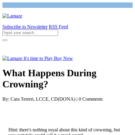
Subscribe to Newsletter
RSS Feed
Return to Giving Birth with Confidence
What Happens During
Crowning?
By: Cara Terreri, LCCE, CD(DONA) | 0 Comments
Hint: there's nothing royal about this kind of crowning, but