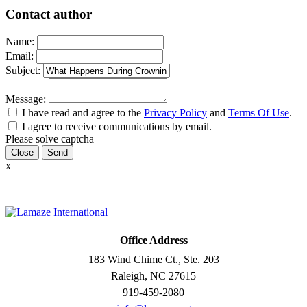
Contact author
Name:
Email:
Subject:
Message:
I have read and agree to the
Privacy Policy
and
Terms Of Use
.
I agree to receive communications by email.
Please solve captcha
Close
x
Office Address
183 Wind Chime Ct., Ste. 203
Raleigh, NC 27615
919-459-2080