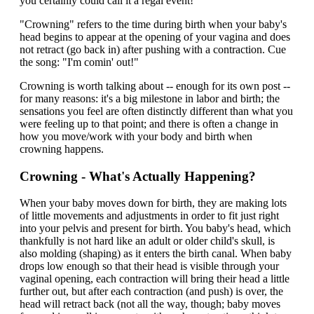
you certainly could call it a regal event!
"Crowning" refers to the time during birth when your baby's
head begins to appear at the opening of your vagina and does
not retract (go back in) after pushing with a contraction. Cue
the song: "I'm comin' out!"
Crowning is worth talking about -- enough for its own post --
for many reasons: it's a big milestone in labor and birth; the
sensations you feel are often distinctly different than what you
were feeling up to that point; and there is often a change in
how you move/work with your body and birth when
crowning happens.
Crowning - What's Actually Happening?
When your baby moves down for birth, they are making lots
of little movements and adjustments in order to fit just right
into your pelvis and present for birth. You baby's head, which
thankfully is not hard like an adult or older child's skull, is
also molding (shaping) as it enters the birth canal. When baby
drops low enough so that their head is visible through your
vaginal opening, each contraction will bring their head a little
further out, but after each contraction (and push) is over, the
head will retract back (not all the way, though; baby moves