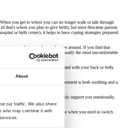
 When you get to where you can no longer walk or talk through
(if that's where you plan to give birth), but most first-time parents
ospital or birth center), it helps to have coping strategies prepared.
rage most people to stand up and move around. If you find that
laying in a bed during labor is the usually the most uncomfortable
hen in labor! Get in a warm tub or stand with your back or belly
About
s in circles during a contraction. Movement is both soothing and a
 people who will actively and positively support you emotionally,
port and encourage you.
se our traffic. We also share
ers who may combine it with
ent. You may not immediately recognize when you need to switch
good indication.
 services.