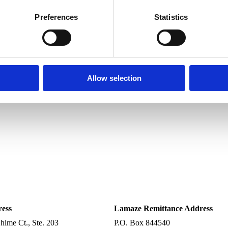
Preferences
Statistics
Allow selection
ress
Lamaze Remittance Address
ime Ct., Ste. 203
P.O. Box 844540