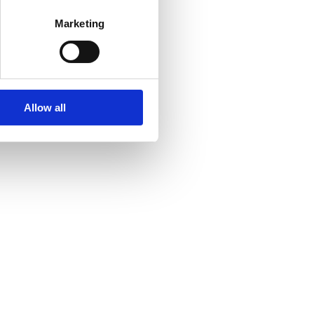
Marketing
Allow all