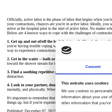
Officially, active labor is the phase of labor that begins when you
your contractions, chances are you're in active labor. Ideally, you wa
arrive at the hospital prior to the start of active labor. No matter 
Below are 4 known ways to cope with the challenges of contractio
1. Get up and out of/off the bed/chair/couch.
The challenge of i
you're having trouble coping with contractions and you're sitting 
way to experience contractions.
2. Get in the water -- bath or shower.
Water is one of the most s
toward the shower stream for relief and relaxation during active la
Consent
3. Find a soothing repetitive movement.
Often, this coping tric
distraction.
This website uses cookies
4. Look to your partner, doula, or loved one.
If you have the pri
mentally, and physically. When the going gets more challenging, a
We use cookies to personalis
information about your use of
It's important to remember that no coping technique works forever
things up, but if you're experiencing an increasing sensation of pa
other information that you’ve
Published: December 07, 2022