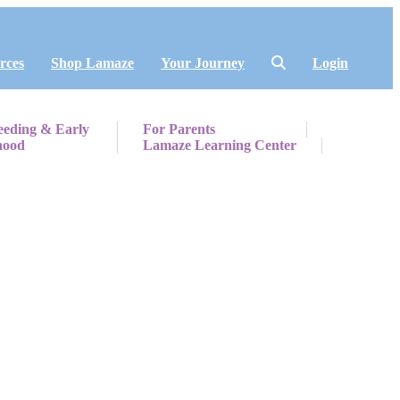
rces
Shop Lamaze
Your Journey
Login
eeding & Early
For Parents
hood
Lamaze Learning Center