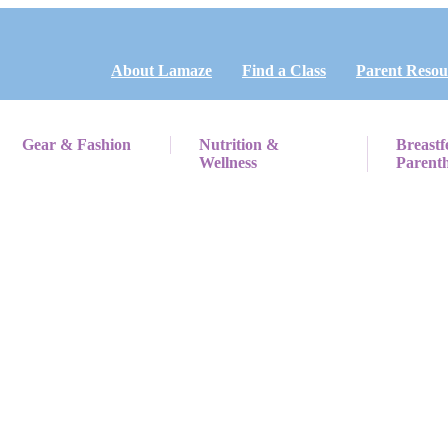
About Lamaze
Find a Class
Parent Resou
Gear & Fashion
Nutrition &
Breastf
Wellness
Parent