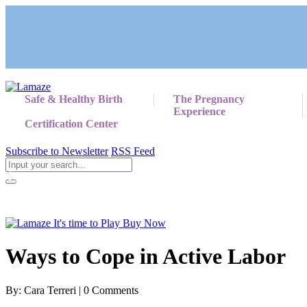
Safe & Healthy Birth
The Pregnancy
Experience
Certification Center
Subscribe to Newsletter
RSS Feed
Return to Giving Birth with Confidence
Ways to Cope in Active Labor
By: Cara Terreri | 0 Comments