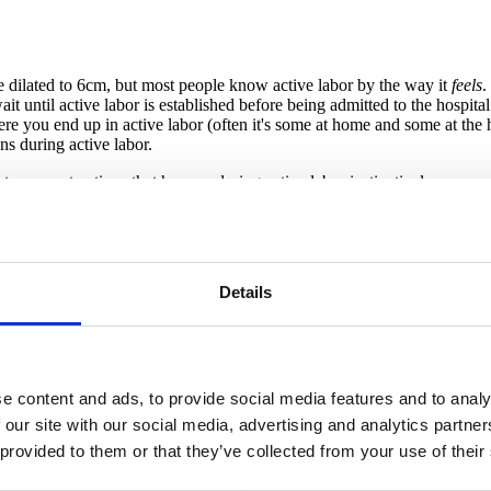
're dilated to 6cm, but most people know active labor by the way it
feels
.
it until active labor is established before being admitted to the hospital 
where you end up in active labor (often it's some at home and some at the h
ns during active labor.
ntense contractions that happen during active labor instinctively encou
or laying, first thing to do is GET UP! Despite what you may have seen, 
oothing sensations/environment for people, and this is especially true w
bor.
Details
k happens organically. People in labor may sway, rock, or move their hip
vilege to do so, choose your birth support team with intention -- invite
s it will in active labor, you'll want someone to know how best to sup
e content and ads, to provide social media features and to analy
 our site with our social media, advertising and analytics partn
. When a coping technique stops being effective, try something differ
in or feeling overwhelmed or anxious with contractions, it's probably a 
 provided to them or that they’ve collected from your use of their