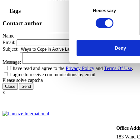
Consent
Tags
Necessary
Selection
Contact author
Name:
Email:
Deny
Subject:
Message:
I have read and agree to the
Privacy Policy
and
Terms Of Use
.
I agree to receive communications by email.
Please solve captcha
Close
x
Office Add
183 Wind Ch