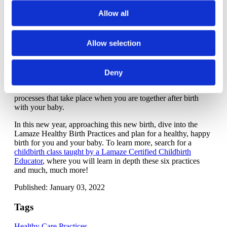
to your own urges instead of being told when and how to
Allow all
push -- it's better for parent and baby.
Healthy Birth Practice 6:
Keep mother and baby
Allow selection
together - It's best for mother, baby and breastfeeding
You just gave birth to your baby -- the last thing you want to
do is hand baby to medical staff! Barring any emergency
Deny
medical situation, your baby can and
should
stay with you as
long as is desired. There are just too many important
processes that take place when you are together after birth
with your baby.
In this new year, approaching this new birth, dive into the
Lamaze Healthy Birth Practices and plan for a healthy, happy
birth for you and your baby. To learn more, search for a
childbirth class taught by a Lamaze Certified Childbirth
Educator
, where you will learn in depth these six practices
and much, much more!
Published: January 03, 2022
Tags
Healthy Care Practices