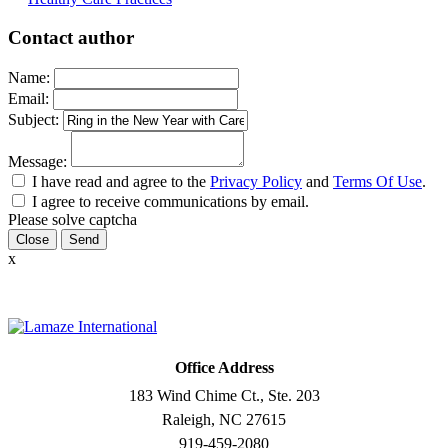
Contact author
Name:
Email:
Subject:
Message:
I have read and agree to the
Privacy Policy
and
Terms Of Use
.
I agree to receive communications by email.
Please solve captcha
Close
x
Office Address
183 Wind Chime Ct., Ste. 203
Raleigh, NC 27615
919-459-2080