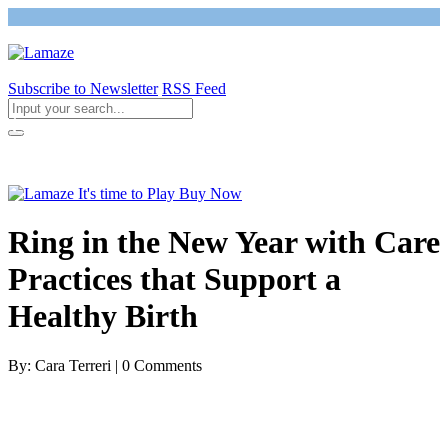
Subscribe to Newsletter
RSS Feed
Return to Giving Birth with Confidence
Ring in the New Year with Care
Practices that Support a
Healthy Birth
By: Cara Terreri | 0 Comments