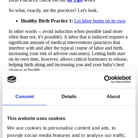
So what, exactly, are the practices? Let's look.
Healthy Birth Practice 1:
Let labor begin on its own
In other words -- avoid induction when possible (and more
often than not, it's possible). A labor that is induced requires a
significant amount of medical interventions (practices that
interfere with and alter the typical course of labor and birth,
increasing your risk of adverse outcomes). Letting birth start
on its own time, however, allows critical hormones to release,
helping birth along and increasing you and your baby's best
chance at health.
Healthy Birth Practice 2:
Walk, move around and
change positions throughout labor
Consent
Details
About
Put simply: movement helps get a baby out. Your movement
through labor helps baby's movement through birth!
Movement also is one of the best ways to cope with the
intensity of contractions during labor. You can learn the most
This website uses cookies
about moving in labor by taking a
good childbirth class
.
We use cookies to personalise content and ads, to
Healthy Birth Practice 3:
Bring a loved one, friend or
doula for continuous support
provide social media features and to analyse our traffic.