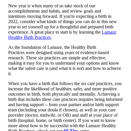
New year is when many of us take stock of our
accomplishments and habits, and review goals and
intentions moving forward. If you're expecting a birth in
2022, consider what kinds of things you can do in this new
year to set yourself up for a thoughtful and prepared birth
experience. A great place to start is by learning the
Lamaze
Healthy Birth Practices
.
As the foundation of Lamaze, the Healthy Birth
Practices were designed using years of evidence-based
research. These six practices are simple and effective,
making it easy for you to understand your options and know
what the safest care is (and what it is
not
) and how to achieve
it.
When you have a birth that follows the six care practices, you
increase the likelihood of healthier, safer, and more positive
outcomes in birth, both physically and mentally. Achieving a
birth that includes these care practices requires being informed
and having support -- from your partner and/or birth support
team (including your doula if chosen), as well as your care
provider (doctor, midwife, or OB) and staff at your place of
birth (hospital, home, or birth center). If you want to know
more about how to be successful with the Lamaze Healthy
Birth Practices, check out our
60 Tips
series.