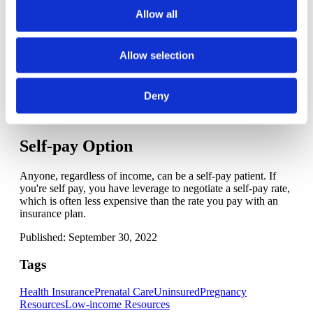
able to provide free or low-cost care due to funds received
Allow all
from the Hill-Burton Act grants.
Check the directory
to see if
there's one near you and call to find out how to apply.
Allow selection
Charity care organizations
Several nonprofit and faith-based organizations provide a
range of prenatal and postpartum support services, including
Deny
in some cases, prenatal care. Call your local health department
to learn about the organizations in your area.
Self-pay Option
Anyone, regardless of income, can be a self-pay patient. If
you're self pay, you have leverage to negotiate a self-pay rate,
which is often less expensive than the rate you pay with an
insurance plan.
Published: September 30, 2022
Tags
Health Insurance
Prenatal Care
Uninsured
Pregnancy
Resources
Low-income Resources