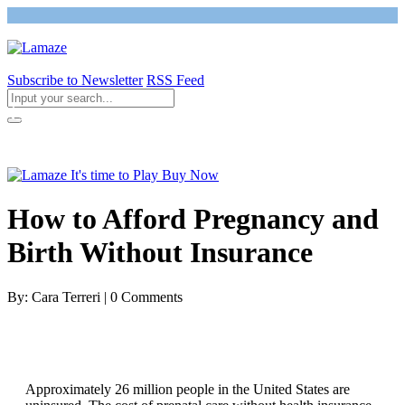
Subscribe to Newsletter
RSS Feed
Return to Giving Birth with Confidence
How to Afford Pregnancy and
Birth Without Insurance
By: Cara Terreri | 0 Comments
Approximately 26 million people in the United States are