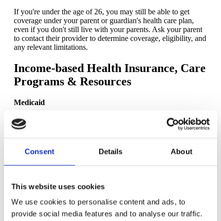
If you're under the age of 26, you may still be able to get
coverage under your parent or guardian's health care plan,
even if you don't still live with your parents. Ask your parent
to contact their provider to determine coverage, eligibility, and
any relevant limitations.
Income-based Health Insurance, Care
Programs & Resources
Medicaid
Medicaid is a government health care program specifically for
people with low income. You can
apply online
or in person
with your local Medicaid agency.
Consent
Details
About
Children's Health Insurance Program (CHIP) (available
in some states for pregnancy)
While this
government-sponsored program
is typically
This website uses cookies
reserved for children, it is also available to pregnant people in
Colorado, Missouri, New Jersey, Rhode Island, Virginia, and
We use cookies to personalise content and ads, to
West Virginia, and has higher income limits.
provide social media features and to analyse our traffic.