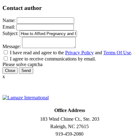
Contact author
Name:
Email:
Subject:
Message:
I have read and agree to the
Privacy Policy
and
Terms Of Use
.
I agree to receive communications by email.
Please solve captcha
Close
x
Office Address
183 Wind Chime Ct., Ste. 203
Raleigh, NC 27615
919-459-2080