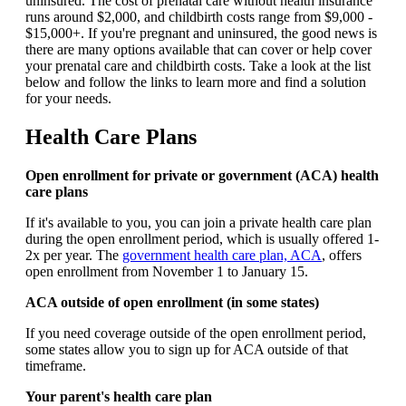
uninsured. The cost of prenatal care without health insurance
runs around $2,000, and childbirth costs range from $9,000 -
$15,000+. If you're pregnant and uninsured, the good news is
there are many options available that can cover or help cover
your prenatal care and childbirth costs. Take a look at the list
below and follow the links to learn more and find a solution
for your needs.
Health Care Plans
Open enrollment for private or government (ACA) health
care plans
If it's available to you, you can join a private health care plan
during the open enrollment period, which is usually offered 1-
2x per year. The
government health care plan, ACA
, offers
open enrollment from November 1 to January 15.
ACA outside of open enrollment (in some states)
If you need coverage outside of the open enrollment period,
some states allow you to sign up for ACA outside of that
timeframe.
Your parent's health care plan