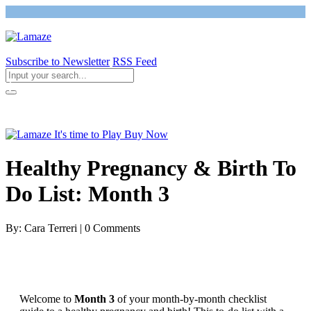
Subscribe to Newsletter
RSS Feed
Return to Giving Birth with Confidence
Healthy Pregnancy & Birth To
Do List: Month 3
By: Cara Terreri | 0 Comments
Welcome to
Month 3
of your month-by-month checklist