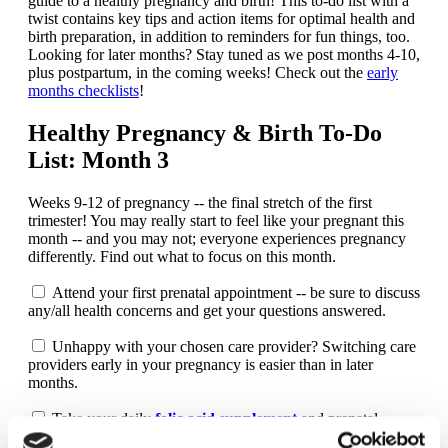
guide to a healthy pregnancy and birth! This to-do list with a
twist contains key tips and action items for optimal health and
birth preparation, in addition to reminders for fun things, too.
Looking for later months? Stay tuned as we post months 4-10,
plus postpartum, in the coming weeks! Check out the
early
months checklists
!
Healthy Pregnancy & Birth To-Do
List: Month 3
Weeks 9-12 of pregnancy -- the final stretch of the first
trimester! You may really start to feel like your pregnant this
month -- and you may not; everyone experiences pregnancy
differently. Find out what to focus on this month.
Attend your first prenatal appointment -- be sure to discuss
any/all health concerns and get your questions answered.
Unhappy with your chosen care provider? Switching care
providers early in your pregnancy is easier than in later
months.
Take your daily
folic acid supplement
and prenatal
vitamin.