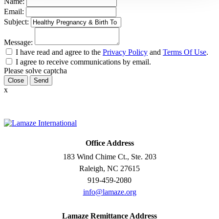
Name:
Email:
Subject:
Message:
I have read and agree to the
Privacy Policy
and
Terms Of Use
.
I agree to receive communications by email.
Please solve captcha
Close
x
Office Address
183 Wind Chime Ct., Ste. 203
Raleigh, NC 27615
919-459-2080
info@lamaze.org
Lamaze Remittance Address