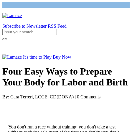
Subscribe to Newsletter
RSS Feed
Return to Giving Birth with Confidence
Four Easy Ways to Prepare
Your Body for Labor and Birth
By: Cara Terreri, LCCE, CD(DONA) | 0 Comments
You don't run a race without training; you don't take a test