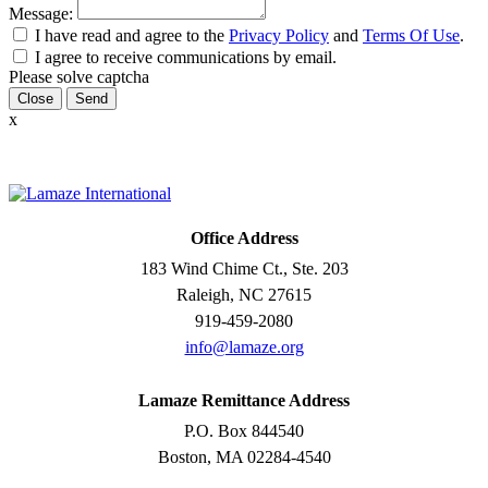
Message:
I have read and agree to the
Privacy Policy
and
Terms Of Use
.
I agree to receive communications by email.
Please solve captcha
Close
x
Office Address
183 Wind Chime Ct., Ste. 203
Raleigh, NC 27615
919-459-2080
info@lamaze.org
Lamaze Remittance Address
P.O. Box 844540
Boston, MA 02284-4540