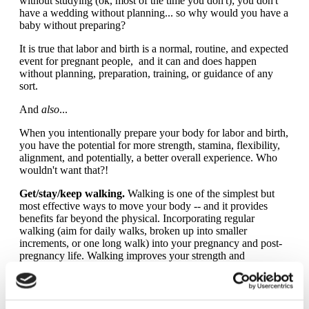
without studying (ok, most of the time you don't); you don't
have a wedding without planning... so why would you have a
baby without preparing?
It is true that labor and birth is a normal, routine, and expected
event for pregnant people, and it can and does happen
without planning, preparation, training, or guidance of any
sort.
And
also
...
When you intentionally prepare your body for labor and birth,
you have the potential for more strength, stamina, flexibility,
alignment, and potentially, a better overall experience. Who
wouldn't want that?!
Get/stay/keep walking.
Walking is one of the simplest but
most effective ways to move your body -- and it provides
benefits far beyond the physical. Incorporating regular
walking (aim for daily walks, broken up into smaller
increments, or one long walk) into your pregnancy and post-
pregnancy life. Walking improves your strength and
endurance, both of which are necessary for labor. Learn more
with
this resource
from biomechanist, Katy Bowman, MS.
Minimize sitting.
As a culture, we spend too much time