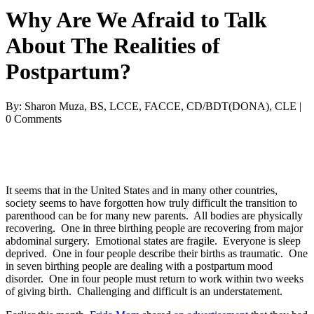
Why Are We Afraid to Talk
About The Realities of
Postpartum?
By: Sharon Muza, BS, LCCE, FACCE, CD/BDT(DONA), CLE |
0 Comments
It seems that in the United States and in many other countries,
society seems to have forgotten how truly difficult the transition to
parenthood can be for many new parents. All bodies are physically
recovering. One in three birthing people are recovering from major
abdominal surgery. Emotional states are fragile. Everyone is sleep
deprived. One in four people describe their births as traumatic. One
in seven birthing people are dealing with a postpartum mood
disorder. One in four people must return to work within two weeks
of giving birth. Challenging and difficult is an understatement.