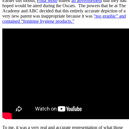
Earlier this month,
Frida Mom
shared
an advertisement
that they had
hoped would be aired during the Oscars. The powers that be at The
Academy and ABC decided that this entirely accurate depiction of a
very new parent was inappropriate because it was
“too graphic” and
contained “feminine hygiene products.”
To me, it was a very real and accurate representation of what those