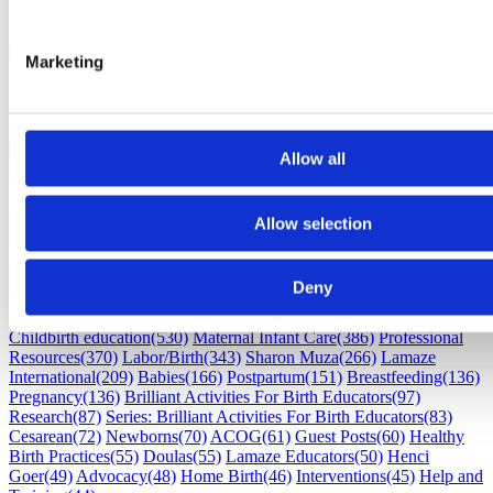
Marketing
Allow all
Allow selection
Subscribe
Deny
Subscribe by Email
RSS Feed
Childbirth education
(530)
Maternal Infant Care
(386)
Professional
Resources
(370)
Labor/Birth
(343)
Sharon Muza
(266)
Lamaze
International
(209)
Babies
(166)
Postpartum
(151)
Breastfeeding
(136)
Pregnancy
(136)
Brilliant Activities For Birth Educators
(97)
Research
(87)
Series: Brilliant Activities For Birth Educators
(83)
Cesarean
(72)
Newborns
(70)
ACOG
(61)
Guest Posts
(60)
Healthy
Birth Practices
(55)
Doulas
(55)
Lamaze Educators
(50)
Henci
Goer
(49)
Advocacy
(48)
Home Birth
(46)
Interventions
(45)
Help and