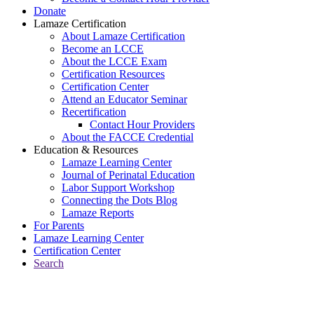
Donate
Lamaze Certification
About Lamaze Certification
Become an LCCE
About the LCCE Exam
Certification Resources
Certification Center
Attend an Educator Seminar
Recertification
Contact Hour Providers
About the FACCE Credential
Education & Resources
Lamaze Learning Center
Journal of Perinatal Education
Labor Support Workshop
Connecting the Dots Blog
Lamaze Reports
For Parents
Lamaze Learning Center
Certification Center
Search
Return to Connecting the Dots