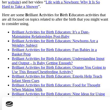
her
website
) and her video “
Life with a Newborn: Why It Is So
Hard to Take a Shower
”.
Here are some
B
rilliant
A
ctivities for
B
irth
E
ducators activities that
are all focused on topics related to after the birth that you might want
to consider using.
Brilliant Activities for Birth Educators: It’s a Date-
Maintaining Relationships Post-Baby
Brilliant Activities for Birth Educators: Newborns Are a
Weighty Subject
Brilliant Activities for Birth Educators: Fun Babies in a
Basket Prop
Brilliant Activities for Birth Educators: Understanding Input
and Output – Is Baby Getting Enough?
Brilliant Activities for Birth Educators: Orange You Going to
Use This Breast/Chestfeeding Activity?
Brilliant Activities for Birth Educators: Emojis Help Teach
Infant Sleep Cues
Brilliant Activities for Birth Educators: Food for Thought
When Making Milk
Brilliant Activities for Birth Educators: Nine Ideas for Using
Knit Breasts in Breast/Chestfeeding Classes
Finally – to the decision-makers who concluded that prime-time