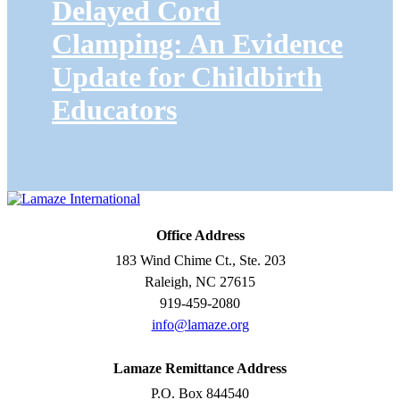
Delayed Cord
Clamping: An Evidence
Update for Childbirth
Educators
Office Address
183 Wind Chime Ct., Ste. 203
Raleigh, NC 27615
919-459-2080
info@lamaze.org
Lamaze Remittance Address
P.O. Box 844540