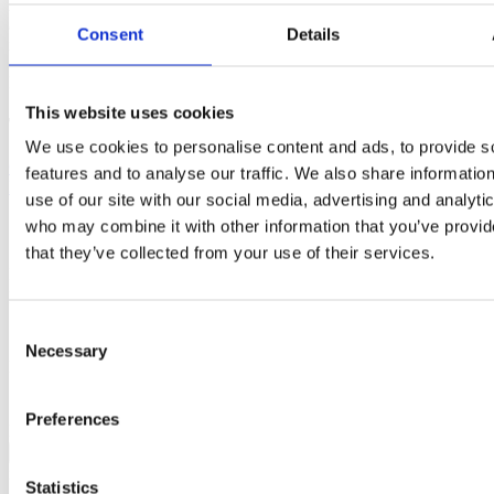
America is not really ready for the realities of life after giving birth,
as portrayed in a sensitive but truthful 60 second commercial, maybe
Consent
Details
it is time to reconsider!
Published: February 13, 2020
This website uses cookies
Tags
We use cookies to personalise content and ads, to provide s
Childbirth education
Postpartum
Sharon Muza
Oscars
Frida
features and to analyse our traffic. We also share informatio
Mom
Transition to Parenthood
use of our site with our social media, advertising and analyti
who may combine it with other information that you’ve provid
Contact author
that they’ve collected from your use of their services.
Name:
Email:
Subject:
Consent
Necessary
Selection
Message:
I have read and agree to the
Privacy Policy
and
Terms Of Use
.
I agree to receive communications by email.
Preferences
Please solve captcha
Close
x
Statistics