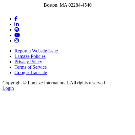
Boston, MA 02284-4540
Report a Website Issue
Lamaze Policies
Privacy Policy
Terms of Service
Google Translate
Copyright ©
Lamaze International. All rights reserved
Login