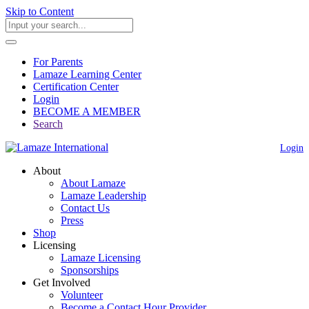
Skip to Content
For Parents
Lamaze Learning Center
Certification Center
Login
BECOME A MEMBER
Search
Login
About
About Lamaze
Lamaze Leadership
Contact Us
Press
Shop
Licensing
Lamaze Licensing
Sponsorships
Get Involved
Volunteer
Become a Contact Hour Provider