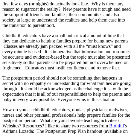
first few days (or nights) do actually look like. Why is there any
reason to sugarcoat the reality? New parents have it tough and need
the support of friends and families, their communities and also
society at large to understand the realities and help them ease into
the transition to parenthood.
Childbirth educators have a small but critical amount of time that
they can dedicate to helping families prepare for being new parents.
Classes are already jam-packed with all the “must knows” and
every minute is used. It is imperative that information and resources
be accurate and evidence-based but the topic must also be presented
sensitively so that parents can be prepared but not overwhelmed or
frightened. Educators must instill confidence and remove fear.
The postpartum period should not be something that happens in
secret with no empathy or understanding for what families are going
through. It should be acknowledged as the challenge it is, with the
expectation that it is all of our responsibilities to help the parents and
baby in every way possible. Everyone wins in this situation.
How do you as childbirth educators, doulas, physicians, midwives,
nurses and other perinatal professionals help prepare families for the
postpartum period. What are your favorite teaching activities?
Websites? Resources? I like to share two resources from
Birthful
’s
Adriana Lozada: The Postpartum Prep Plan handout (available on