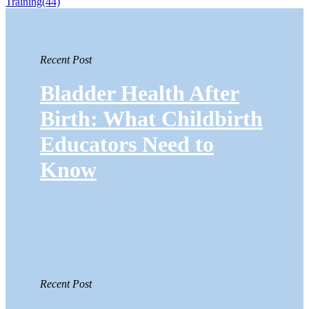
Training
(44)
Recent Post
Bladder Health After
Birth: What Childbirth
Educators Need to
Know
Recent Post