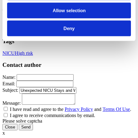
main practice specialty is in supporting clients with high-risk
pregnancies. When not at a birth or teaching childbirth classes, Lexi
Allow selection
can be found spending time with her five children, reading a new
book, or spending time with her church family.
Deny
Published: November 11, 2024
Tags
NICU
High risk
Contact author
Name:
Email:
Subject:
Message:
I have read and agree to the
Privacy Policy
and
Terms Of Use
.
I agree to receive communications by email.
Please solve captcha
Close
x