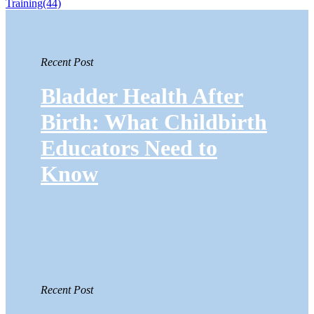
Training
(44)
Recent Post
Bladder Health After
Birth: What Childbirth
Educators Need to
Know
Recent Post