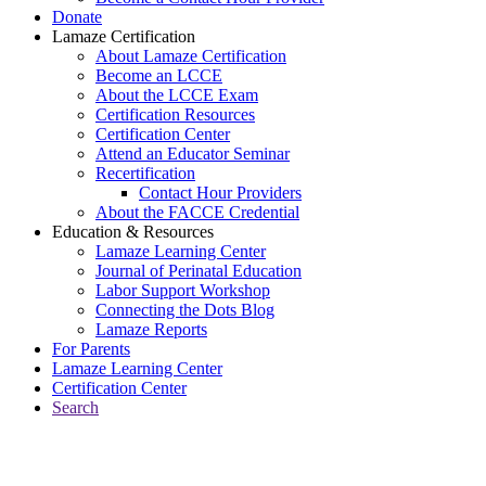
Donate
Lamaze Certification
About Lamaze Certification
Become an LCCE
About the LCCE Exam
Certification Resources
Certification Center
Attend an Educator Seminar
Recertification
Contact Hour Providers
About the FACCE Credential
Education & Resources
Lamaze Learning Center
Journal of Perinatal Education
Labor Support Workshop
Connecting the Dots Blog
Lamaze Reports
For Parents
Lamaze Learning Center
Certification Center
Search
Return to Connecting the Dots