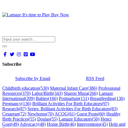
Subscribe
Subscribe by Email
RSS Feed
Childbirth education
(530)
Maternal Infant Care
(386)
Professional
Resources
(370)
Labor/Birth
(343)
Sharon Muza
(266)
Lamaze
International
(209)
Babies
(166)
Postpartum
(151)
Breastfeeding
(136)
Pregnancy
(136)
Brilliant Activities For Birth Educators
(97)
Research
(87)
Series: Brilliant Activities For Birth Educators
(83)
Cesarean
(72)
Newborns
(70)
ACOG
(61)
Guest Posts
(60)
Healthy
Birth Practices
(55)
Doulas
(55)
Lamaze Educators
(50)
Henci
Goer
(49)
Advocacy
(48)
Home Birth
(46)
Interventions
(45)
Help and