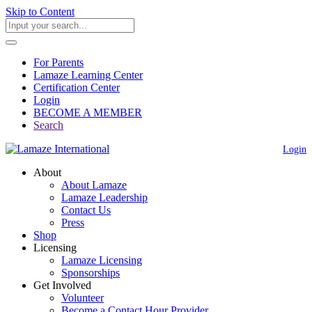
Skip to Content
For Parents
Lamaze Learning Center
Certification Center
Login
BECOME A MEMBER
Search
Login
About
About Lamaze
Lamaze Leadership
Contact Us
Press
Shop
Licensing
Lamaze Licensing
Sponsorships
Get Involved
Volunteer
Become a Contact Hour Provider