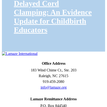
Delayed Cord
Clamping: An Evidence
Update for Childbirth
Educators
Office Address
183 Wind Chime Ct., Ste. 203
Raleigh, NC 27615
919-459-2080
info@lamaze.org
Lamaze Remittance Address
P.O. Box 844540