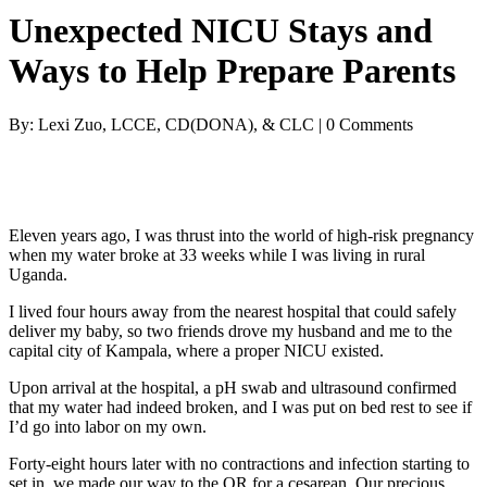
Unexpected NICU Stays and
Ways to Help Prepare Parents
By: Lexi Zuo, LCCE, CD(DONA), & CLC | 0 Comments
Eleven years ago, I was thrust into the world of high-risk pregnancy
when my water broke at 33 weeks while I was living in rural
Uganda.
I lived four hours away from the nearest hospital that could safely
deliver my baby, so two friends drove my husband and me to the
capital city of Kampala, where a proper NICU existed.
Upon arrival at the hospital, a pH swab and ultrasound confirmed
that my water had indeed broken, and I was put on bed rest to see if
I’d go into labor on my own.
Forty-eight hours later with no contractions and infection starting to
set in, we made our way to the OR for a cesarean. Our precious