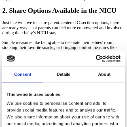
2. Share Options Available in the NICU
Just like we love to share parent-centered C-section options, there
are many ways that parents can feel more empowered and involved
during their baby’s NICU stay.
Simple measures like being able to decorate their babies’ room,
stocking their favorite snacks, or bringing comfort measures like
favorite blankets can go a long way in helping a sterile hospital
environment feel a little less stressful during an already difficult
season.
Also having a medical team who encourages and supports parental
Consent
Details
About
involvement is key! Parents don’t need to be afraid of their baby but
rather encouraged to find ways to connect and bond with their baby
as much as possible.
This website uses cookies
3. Support Practically in the NICU
We use cookies to personalise content and ads, to
provide social media features and to analyse our traffic.
Support parents practically, if possible, with meals, gift cards,
household chores, or even simple encouraging texts.
We also share information about your use of our site with
our social media, advertising and analytics partners who
One of the sweetest things someone did during our daughter’s