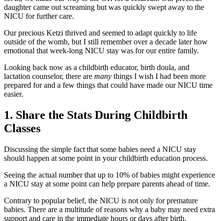
daughter came out screaming but was quickly swept away to the
NICU for further care.
Our precious Ketzi thrived and seemed to adapt quickly to life
outside of the womb, but I still remember over a decade later how
emotional that week-long NICU stay was for our entire family.
Looking back now as a childbirth educator, birth doula, and
lactation counselor, there are
many
things I wish I had been more
prepared for and a few things that could have made our NICU time
easier.
1. Share the Stats During Childbirth
Classes
Discussing the simple fact that some babies need a NICU stay
should happen at some point in your childbirth education process.
Seeing the actual number that up to 10% of babies might experience
a NICU stay at some point can help prepare parents ahead of time.
Contrary to popular belief, the NICU is not only for premature
babies. There are a multitude of reasons why a baby may need extra
support and care in the immediate hours or days after birth.