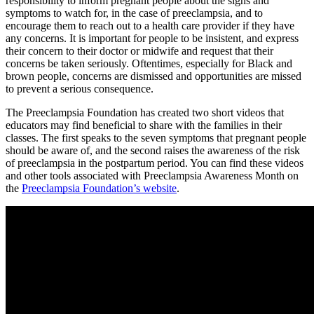
responsibility to inform pregnant people about the signs and 
symptoms to watch for, in the case of preeclampsia, and to 
encourage them to reach out to a health care provider if they have 
any concerns. It is important for people to be insistent, and express 
their concern to their doctor or midwife and request that their 
concerns be taken seriously. Oftentimes, especially for Black and 
brown people, concerns are dismissed and opportunities are missed 
to prevent a serious consequence.
The Preeclampsia Foundation has created two short videos that 
educators may find beneficial to share with the families in their 
classes. The first speaks to the seven symptoms that pregnant people 
should be aware of, and the second raises the awareness of the risk 
of preeclampsia in the postpartum period. You can find these videos 
and other tools associated with Preeclampsia Awareness Month on 
the 
Preeclampsia Foundation’s website
.