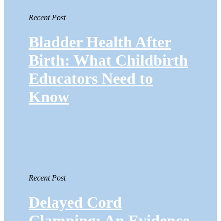
Recent Post
Bladder Health After
Birth: What Childbirth
Educators Need to
Know
Recent Post
Delayed Cord
Clamping: An Evidence