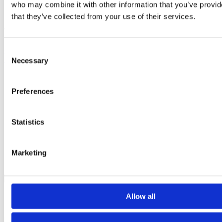
who may combine it with other information that you’ve provid
Published: May 03, 2023
that they’ve collected from your use of their services.
Tags
Childbirth education
Preeclampsia
Preeclampsia Awareness
Consent
Month
Sharon Muza
Necessary
Selection
Contact author
Preferences
Name:
Email:
Subject:
Statistics
Message:
I have read and agree to the
Privacy Policy
and
Terms Of Use
.
Marketing
I agree to receive communications by email.
Please solve captcha
Close
x
Allow all