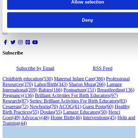
Allow selection
Deny
Subscribe
Subscribe by Email
RSS Feed
Childbirth education
(530)
Maternal Infant Care
(386)
Professional
Resources
(370)
Labor/Birth
(343)
Sharon Muza
(266)
Lamaze
International
(209)
Babies
(166)
Postpartum
(151)
Breastfeeding
(136)
Pregnancy
(136)
Brilliant Activities For Birth Educators
(97)
Research
(87)
Series: Brilliant Activities For Birth Educators
(83)
Cesarean
(72)
Newborns
(70)
ACOG
(61)
Guest Posts
(60)
Healthy
Birth Practices
(55)
Doulas
(55)
Lamaze Educators
(50)
Henci
Goer
(49)
Advocacy
(48)
Home Birth
(46)
Interventions
(45)
Help and
Training
(44)