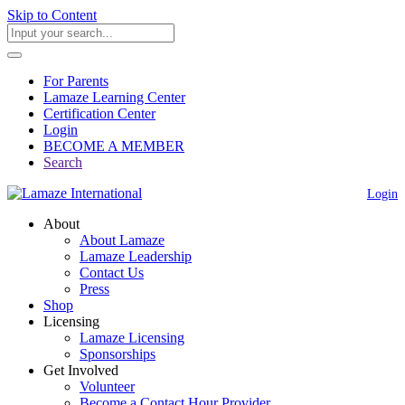
Skip to Content
For Parents
Lamaze Learning Center
Certification Center
Login
BECOME A MEMBER
Search
Login
About
About Lamaze
Lamaze Leadership
Contact Us
Press
Shop
Licensing
Lamaze Licensing
Sponsorships
Get Involved
Volunteer
Become a Contact Hour Provider