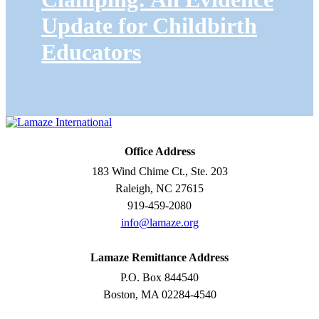
Update for Childbirth
Educators
Office Address
183 Wind Chime Ct., Ste. 203
Raleigh, NC 27615
919-459-2080
info@lamaze.org
Lamaze Remittance Address
P.O. Box 844540
Boston, MA 02284-4540