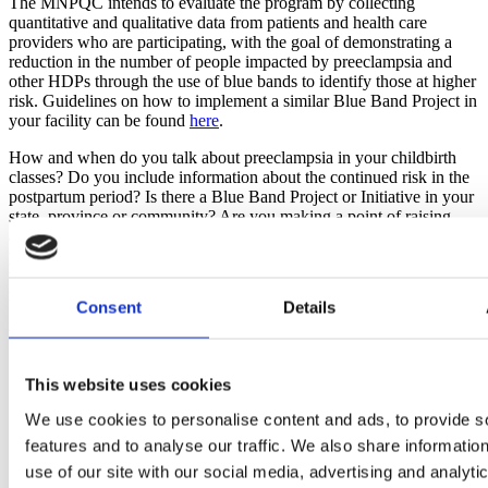
The MNPQC intends to evaluate the program by collecting 
quantitative and qualitative data from patients and health care 
providers who are participating, with the goal of demonstrating a 
reduction in the number of people impacted by preeclampsia and 
other HDPs through the use of blue bands to identify those at higher 
risk. Guidelines on how to implement a similar Blue Band Project in 
your facility can be found 
here
.
How and when do you talk about preeclampsia in your childbirth 
classes? Do you include information about the continued risk in the 
postpartum period? Is there a Blue Band Project or Initiative in your 
state, province or community? Are you making a point of raising 
awareness about this serious complication of pregnancy and 
postpartum during Preeclampsia Awareness Month? Let us know 
what you do to cover this topic and what you have planned for this 
month.
Consent
Details
Want to read more about this topic:
New Research: Majority of Preeclampsia-Related Maternal 
This website uses cookies
Deaths Deemed Preventable
Preeclampsia Goes Beyond Pregnancy to Impact Health Over 
We use cookies to personalise content and ads, to provide s
the Entire Lifespan of a Survivor
features and to analyse our traffic. We also share informatio
Prenatal Aspirin Can Prevent or Delay the Onset of 
use of our site with our social media, advertising and analyti
Preeclampsia