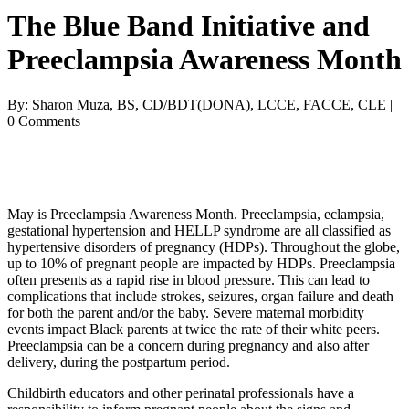
The Blue Band Initiative and
Preeclampsia Awareness Month
By: Sharon Muza, BS, CD/BDT(DONA), LCCE, FACCE, CLE |
0 Comments
May is Preeclampsia Awareness Month. Preeclampsia, eclampsia, 
gestational hypertension and HELLP syndrome are all classified as 
hypertensive disorders of pregnancy (HDPs). Throughout the globe, 
up to 10% of pregnant people are impacted by HDPs. Preeclampsia 
often presents as a rapid rise in blood pressure. This can lead to 
complications that include strokes, seizures, organ failure and death 
for both the parent and/or the baby. Severe maternal morbidity 
events impact Black parents at twice the rate of their white peers. 
Preeclampsia can be a concern during pregnancy and also after 
delivery, during the postpartum period.
Childbirth educators and other perinatal professionals have a 