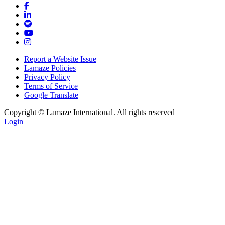
Report a Website Issue
Lamaze Policies
Privacy Policy
Terms of Service
Google Translate
Copyright ©
Lamaze International. All rights reserved
Login