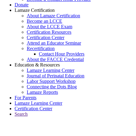
Donate
Lamaze Certification
About Lamaze Certification
Become an LCCE
About the LCCE Exam
Certification Resources
Certification Center
Attend an Educator Seminar
Recertification
Contact Hour Providers
About the FACCE Credential
Education & Resources
Lamaze Learning Center
Journal of Perinatal Education
Labor Support Workshop
Connecting the Dots Blog
Lamaze Reports
For Parents
Lamaze Learning Center
Certification Center
Search
Return to Connecting the Dots