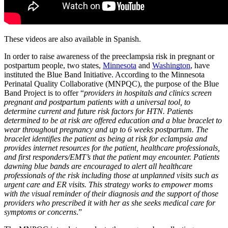
These videos are also available in Spanish.
In order to raise awareness of the preeclampsia risk in pregnant or 
postpartum people, two states, 
Minnesota
 and 
Washington
, have 
instituted the Blue Band Initiative. According to the 
Minnesota 
Perinatal Quality Collaborative (MNPQC)
, the purpose of the Blue 
Band Project is to offer “
providers in hospitals and clinics screen 
pregnant and postpartum patients with a universal tool, to 
determine current and future risk factors for HTN. Patients 
determined to be at risk are offered education and a blue bracelet to 
wear throughout pregnancy and up to 6 weeks postpartum. The 
bracelet identifies the patient as being at risk for eclampsia and 
provides internet resources for the patient, healthcare professionals, 
and first responders/EMT’s that the patient may encounter. Patients 
dawning blue bands are encouraged to alert all healthcare 
professionals of the risk including those at unplanned visits such as 
urgent care and ER visits. This strategy works to empower moms 
with the visual reminder of their diagnosis and the support of those 
providers who prescribed it with her as she seeks medical care for 
symptoms or concerns
.”