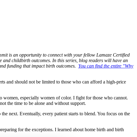
mit is an opportunity to connect with your fellow Lamaze Certified
e and childbirth outcomes. In this series, blog readers will have an
 and funding that impact birth outcomes.
You can find the entire "Why
ts and should not be limited to those who can afford a high-price
 to women, especially women of color. I fight for those who cannot.
s not the time to be alone and without support.
the next. Eventually, every patient starts to blend. You focus on the
 preparing for the exceptions. I learned about home birth and birth