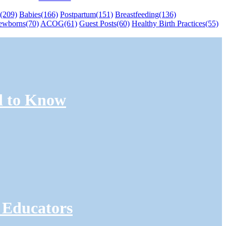
(209)
Babies
(166)
Postpartum
(151)
Breastfeeding
(136)
ewborns
(70)
ACOG
(61)
Guest Posts
(60)
Healthy Birth Practices
(55)
d to Know
 Educators