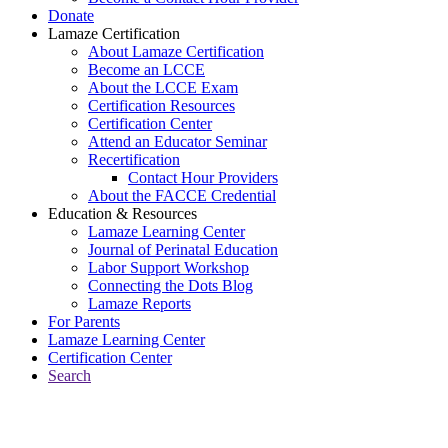
Donate
Lamaze Certification
About Lamaze Certification
Become an LCCE
About the LCCE Exam
Certification Resources
Certification Center
Attend an Educator Seminar
Recertification
Contact Hour Providers
About the FACCE Credential
Education & Resources
Lamaze Learning Center
Journal of Perinatal Education
Labor Support Workshop
Connecting the Dots Blog
Lamaze Reports
For Parents
Lamaze Learning Center
Certification Center
Search
Return to Connecting the Dots