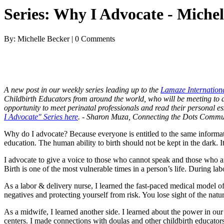
Series: Why I Advocate - Michel
By: Michelle Becker | 0 Comments
A new post in our weekly series leading up to the
Lamaze Internation
Childbirth Educators from around the world, who will be meeting to add
opportunity to meet perinatal professionals and read their personal 
I Advocate" Series here
. - Sharon Muza, Connecting the Dots Commu
Why do I advocate? Because everyone is entitled to the same informat
education. The human ability to birth should not be kept in the dark. 
I advocate to give a voice to those who cannot speak and those who ar
Birth is one of the most vulnerable times in a person’s life. During la
As a labor & delivery nurse, I learned the fast-paced medical model of 
negatives and protecting yourself from risk. You lose sight of the natu
As a midwife, I learned another side. I learned about the power in our 
centers. I made connections with doulas and other childbirth educato