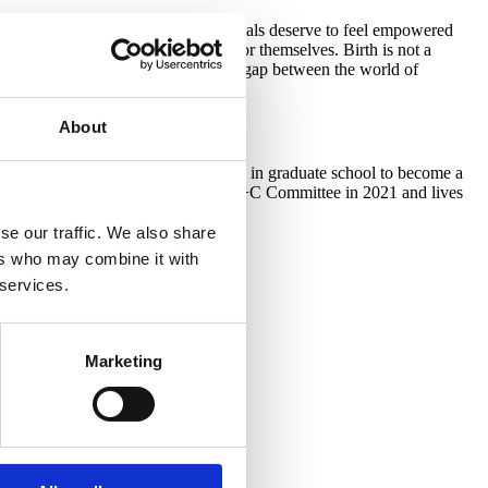
l the options. All birthing individuals deserve to feel empowered
idual is the best decision maker for themselves. Birth is not a
birth educator, I can help bridge the gap between the world of
About
labor and delivery nurse, she enrolled in graduate school to become a
ucator. Michelle joined the Lamaze A+C Committee in 2021 and lives
se our traffic. We also share
ers who may combine it with
 services.
Marketing