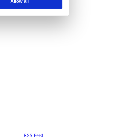
Allow all
RSS Feed