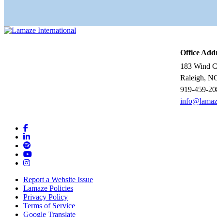
Office Add
183 Wind Ch
Raleigh, N
919-459-20
info@lamaz
Report a Website Issue
Lamaze Policies
Privacy Policy
Terms of Service
Google Translate