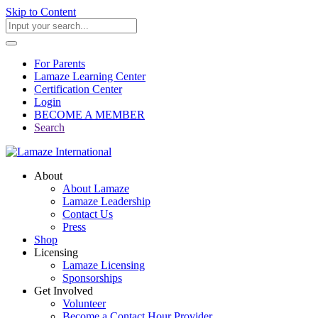
Skip to Content
For Parents
Lamaze Learning Center
Certification Center
Login
BECOME A MEMBER
Search
About
About Lamaze
Lamaze Leadership
Contact Us
Press
Shop
Licensing
Lamaze Licensing
Sponsorships
Get Involved
Volunteer
Become a Contact Hour Provider