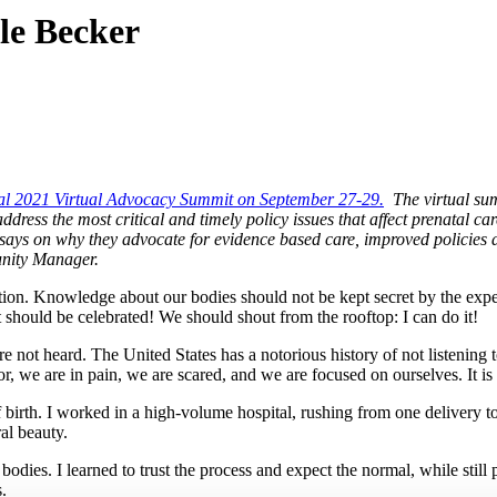
le Becker
al 2021 Virtual Advocacy Summit on September 27-29.
The virtual sum
ress the most critical and timely policy issues that affect prenatal car
essays on why they advocate for evidence based care, improved policies
nity Manager.
ion. Knowledge about our bodies should not be kept secret by the exper
It should be celebrated! We should shout from the rooftop: I can do it!
e not heard. The United States has a notorious history of not listening
bor, we are in pain, we are scared, and we are focused on ourselves. It i
birth. I worked in a high-volume hospital, rushing from one delivery to 
ral beauty.
bodies. I learned to trust the process and expect the normal, while still
rs.