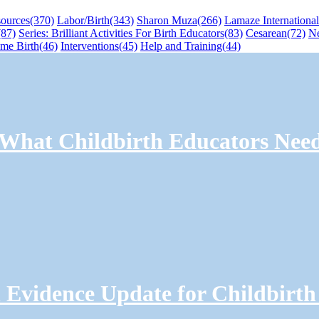
sources
(370)
Labor/Birth
(343)
Sharon Muza
(266)
Lamaze International
(87)
Series: Brilliant Activities For Birth Educators
(83)
Cesarean
(72)
N
me Birth
(46)
Interventions
(45)
Help and Training
(44)
: What Childbirth Educators Nee
Evidence Update for Childbirth