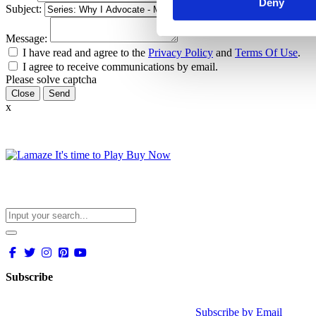
Deny
Subject:
Message:
I have read and agree to the
Privacy Policy
and
Terms Of Use
.
I agree to receive communications by email.
Please solve captcha
Close
x
Subscribe
Subscribe by Email