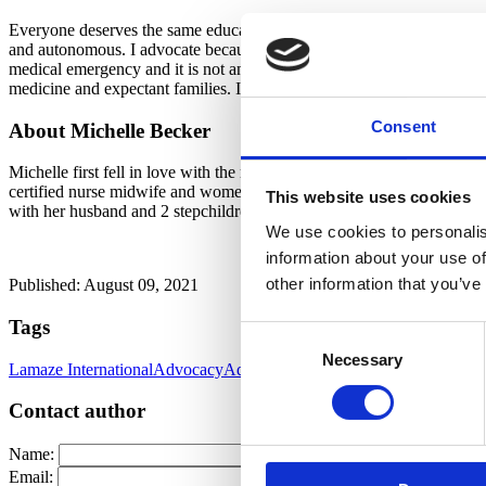
Everyone deserves the same education about health, the human body, a
and autonomous. I advocate because the medical community should not b
medical emergency and it is not an illness. It is a natural process. W
medicine and expectant families. I advocate because evidence-based
Consent
About Michelle Becker
Michelle first fell in love with the magic of birth during nursing scho
certified nurse midwife and women’s health nurse practitioner. Durin
This website uses cookies
with her husband and 2 stepchildren in Albuquerque, NM.
We use cookies to personalis
information about your use of
other information that you’ve
Published: August 09, 2021
Tags
Consent
Necessary
Selection
Lamaze International
Advocacy
Advocacy & Collaboration Committe
Contact author
Name:
Email: