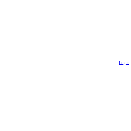
Login