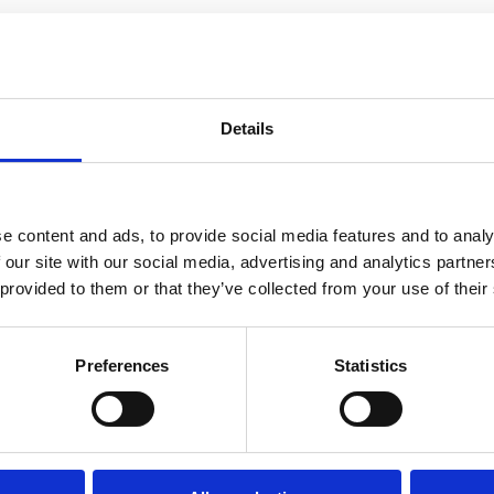
nd birth. Informed consent looks very different when you don’t know al
e the only decision maker. Every individual is unique, and every indiv
e deserve to question our options. As a nurse, midwife, and Lamaze child
 practices need to become common knowledge for all.
Details
ol. In 2012, she became a licensed registered nurse. After working as a 
g grad school, she attended training to become a Lamaze childbirth ed
e content and ads, to provide social media features and to analy
 our site with our social media, advertising and analytics partn
 provided to them or that they’ve collected from your use of their
Preferences
Statistics
e
Advocacy Summit 2021
Series: Why I Advocate
Michelle Becker