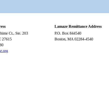
ress
Lamaze Remittance Address
ime Ct., Ste. 203
P.O. Box 844540
C 27615
Boston, MA 02284-4540
80
e.org