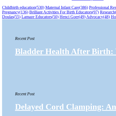
Childbirth education
(530)
Maternal Infant Care
(386)
Professional Re
Pregnancy
(136)
Brilliant Activities For Birth Educators
(97)
Research
Doulas
(55)
Lamaze Educators
(50)
Henci Goer
(49)
Advocacy
(48)
Ho
Recent Post
Bladder Health After Birth
Recent Post
Delayed Cord Clamping: An 