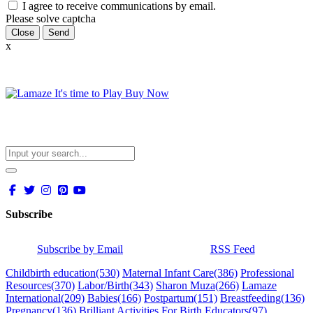
I agree to receive communications by email.
Please solve captcha
Close
x
Subscribe
Subscribe by Email
RSS Feed
Childbirth education
(530)
Maternal Infant Care
(386)
Professional
Resources
(370)
Labor/Birth
(343)
Sharon Muza
(266)
Lamaze
International
(209)
Babies
(166)
Postpartum
(151)
Breastfeeding
(136)
Pregnancy
(136)
Brilliant Activities For Birth Educators
(97)