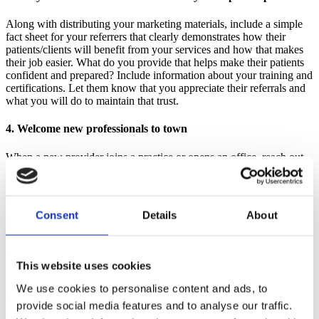
Along with distributing your marketing materials, include a simple
fact sheet for your referrers that clearly demonstrates how their
patients/clients will benefit from your services and how that makes
their job easier. What do you provide that helps make their patients
confident and prepared? Include information about your training and
certifications. Let them know that you appreciate their referrals and
what you will do to maintain that trust.
4. Welcome new professionals to town
When a new provider joins a practice or opens an office, reach out
with a friendly hello and welcome note to accompany your material.
They are just getting to know the resources in their new community
and a friendly face is welcome. Send along a gift card to the
building's coffee shop or a couple of packets of tea and instant
Consent
Details
About
coffee in a nice mug as a small welcome gift.
5. Thank people who refer to you
This website uses cookies
Develop a simple system to track who has referred clients to you
We use cookies to personalise content and ads, to
and remember to thank them. A nice handwritten note mentioning
the family by name and letting the provider know how much you
provide social media features and to analyse our traffic.
appreciate the referral is always well received. Do so promptly and