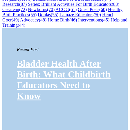
Research
(87)
Series: Brilliant Activities For Birth Educators
(83)
Cesarean
(72)
Newborns
(70)
ACOG
(61)
Guest Posts
(60)
Healthy
Birth Practices
(55)
Doulas
(55)
Lamaze Educators
(50)
Henci
Goer
(49)
Advocacy
(48)
Home Birth
(46)
Interventions
(45)
Help and
Training
(44)
Recent Post
Bladder Health After
Birth: What Childbirth
Educators Need to
Know