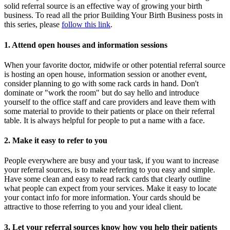
solid referral source is an effective way of growing your birth
business. To read all the prior Building Your Birth Business posts in
this series, please
follow this link
.
1. Attend open houses and information sessions
When your favorite doctor, midwife or other potential referral source
is hosting an open house, information session or another event,
consider planning to go with some rack cards in hand. Don't
dominate or "work the room" but do say hello and introduce
yourself to the office staff and care providers and leave them with
some material to provide to their patients or place on their referral
table. It is always helpful for people to put a name with a face.
2. Make it easy to refer to you
People everywhere are busy and your task, if you want to increase
your referral sources, is to make referring to you easy and simple.
Have some clean and easy to read rack cards that clearly outline
what people can expect from your services. Make it easy to locate
your contact info for more information. Your cards should be
attractive to those referring to you and your ideal client.
3. Let your referral sources know how you help their patients