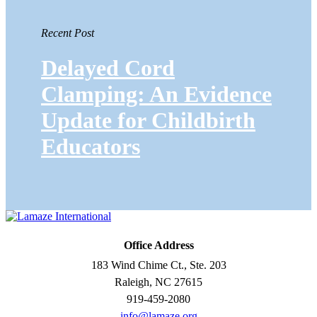
Recent Post
Delayed Cord
Clamping: An Evidence
Update for Childbirth
Educators
Office Address
183 Wind Chime Ct., Ste. 203
Raleigh, NC 27615
919-459-2080
info@lamaze.org