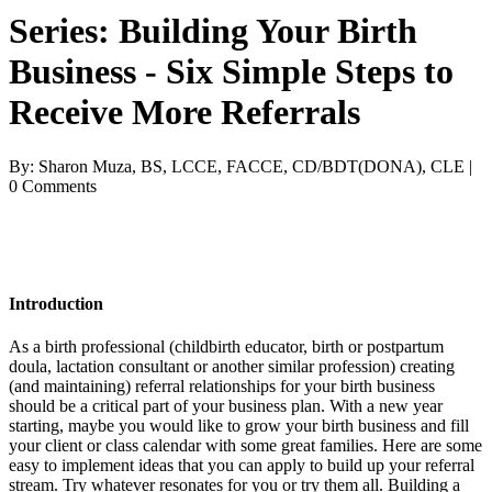
Series: Building Your Birth
Business - Six Simple Steps to
Receive More Referrals
By: Sharon Muza, BS, LCCE, FACCE, CD/BDT(DONA), CLE |
0 Comments
Introduction
As a birth professional (childbirth educator, birth or postpartum
doula, lactation consultant or another similar profession) creating
(and maintaining) referral relationships for your birth business
should be a critical part of your business plan. With a new year
starting, maybe you would like to grow your birth business and fill
your client or class calendar with some great families. Here are some
easy to implement ideas that you can apply to build up your referral
stream. Try whatever resonates for you or try them all. Building a