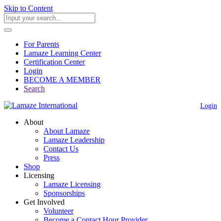
Skip to Content
For Parents
Lamaze Learning Center
Certification Center
Login
BECOME A MEMBER
Search
Login
About
About Lamaze
Lamaze Leadership
Contact Us
Press
Shop
Licensing
Lamaze Licensing
Sponsorships
Get Involved
Volunteer
Become a Contact Hour Provider