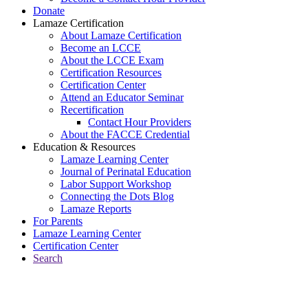
Donate
Lamaze Certification
About Lamaze Certification
Become an LCCE
About the LCCE Exam
Certification Resources
Certification Center
Attend an Educator Seminar
Recertification
Contact Hour Providers
About the FACCE Credential
Education & Resources
Lamaze Learning Center
Journal of Perinatal Education
Labor Support Workshop
Connecting the Dots Blog
Lamaze Reports
For Parents
Lamaze Learning Center
Certification Center
Search
Return to Connecting the Dots